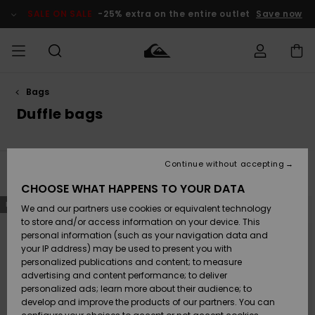
Skip
to
SALE ON SALE
-25% extra on the entire outlet
Save now
products
grid
selection
Bags
Access my
MEN
Clothing
Clothing
Shop
Men's Surf
Men's Snow
Outlet Men
order
Duffle bags
Shop
Shop
BOYS
Shipping
Accessories
Accessories
New
Outlet Kids
Arrivals
Kids' Surf
Kids' Snow
Continue without accepting
WOMEN
Shop
Shop
Filter & Sort
2
Results
Returns
CHOOSE WHAT HAPPENS TO YOUR DATA
Shoes &
Shoes &
Outlet
Skip
Skip
NEW
NEW
to
to
We and our partners use cookies or equivalent technology
Sandals
Sandals
Highlights
Women
SURF
search
sort
Payment
filter
by
Highlights
Women
to store and/or access information on your device. This
criterias
Snow Shop
personal information (such as your navigation data and
SNOW
your IP address) may be used to present you with
Gift Card
Surf
Surf
Snow
personalized publications and content; to measure
Community
advertising and content performance; to deliver
Highlights
SALE ON
personalized ads; learn more about their audience; to
Quiksilver
SALE
develop and improve the products of our partners. You can
Freedom
Snow
Snow