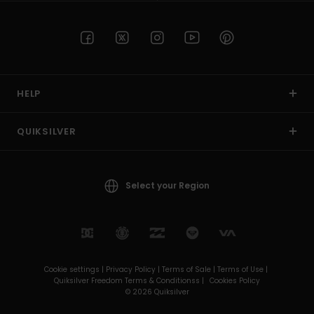
HELP
QUIKSILVER
Select your Region
Cookie settings |
Privacy Policy |
Terms of Sale |
Terms of Use |
Quiksilver Freedom Terms & Conditionss |
Cookies Policy
© 2026 Quiksilver