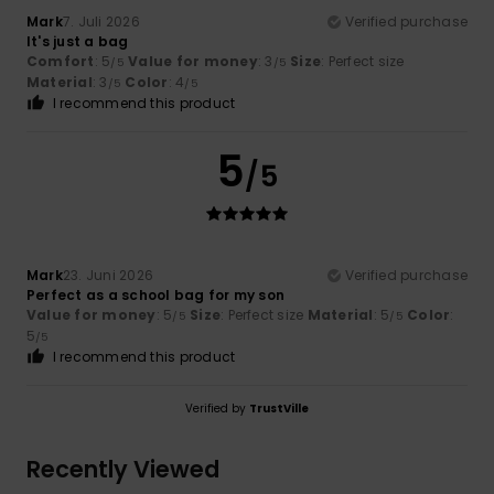
Mark
7. Juli 2026
Verified purchase
It's just a bag
Comfort
: 5
Value for money
: 3
Size
: Perfect size
/5
/5
Material
: 3
Color
: 4
/5
/5
I recommend this product
5
/5
Mark
23. Juni 2026
Verified purchase
Perfect as a school bag for my son
Value for money
: 5
Size
: Perfect size
Material
: 5
Color
:
/5
/5
5
/5
I recommend this product
Verified by
TrustVille
Recently Viewed