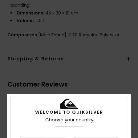
branding
Dimensions:
45 x 30 x 19 cm
Volume:
20 L
Composition
[Main Fabric] 100% Recycled Polyester
Shipping & Returns
Customer Reviews
Average Score
5.0
WELCOME TO QUIKSILVER
Choose your country
/5