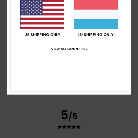
based on
2 verified reviews
since Juni 2026
100% of our customers recommend this product
Comfort
Value for money
5.0
4.0
US SHIPPING ONLY
LU SHIPPING ONLY
VIEW ALL COUNTRIES
Size
Material
4.0
Too small
Too large
Color
4.5
5
/5