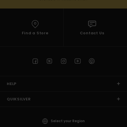
Find a Store
Contact Us
HELP
QUIKSILVER
Select your Region