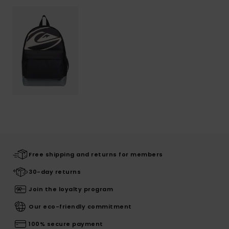
Free shipping and returns for members
30-day returns
Join the loyalty program
Our eco-friendly commitment
100% secure payment