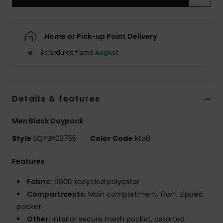
Home or Pick-up Point Delivery
Scheduled from
8 August
Details & features
Men Black Daypack
Style
EQYBP03755
Color Code
kta0
Features
Fabric:
600D recycled polyester
Compartments:
Main compartment, front zipped
pocket
Other:
Interior secure mesh pocket, assorted