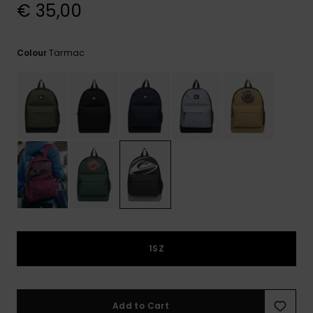
View
€ 35,00
the
FAQ
Tarmac
Colour
1SZ
Add to Cart