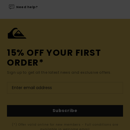
Need help?
15% OFF YOUR FIRST
ORDER*
Sign up to get all the latest news and exclusive offers.
Subscribe
(*) Offer valid online for new members - Full conditions are
available in welcome email