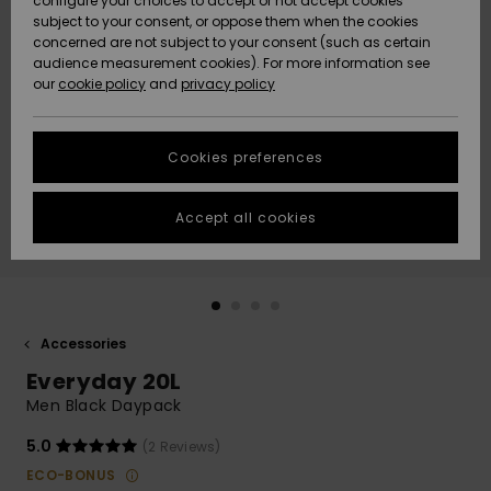
configure your choices to accept or not accept cookies
subject to your consent, or oppose them when the cookies
Community
Data Protection
concerned are not subject to your consent (such as certain
HELP &
audience measurement cookies). For more information see
New
New
CONTACT
our
cookie policy
and
privacy policy
Arrivals
Arrivals
Size Chart
SUSTAINABILITY
Cookies preferences
Highlights
Highlights
Start a
conversation
STORELOCATOR
to get the
Accept all cookies
fastest answer
GIFTCARDS
to your
question.
WISHLIST
Start a
conversation
Accessories
Find answers
Everyday 20L
to the most
common
Men Black Daypack
questions and
access our
5.0
(2 Reviews)
contact form.
ECO-BONUS