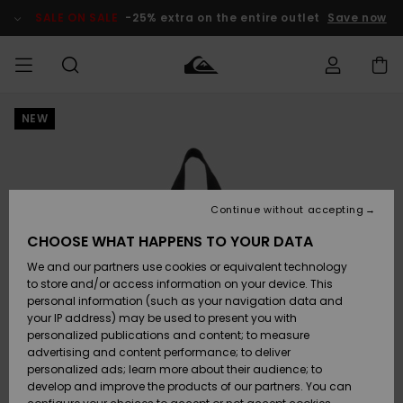
Skip
to
SALE ON SALE
-25% extra on the entire outlet
Save now
Product
Information
NEW
Access my
MEN
Clothing
Clothing
Shop
Men's Surf
Men's Snow
Outlet Men
order
Shop
Shop
BOYS
Shipping
Accessories
Accessories
New
Outlet Kids
Arrivals
Kids' Surf
Kids' Snow
Continue without accepting
WOMEN
Shop
Shop
Returns
CHOOSE WHAT HAPPENS TO YOUR DATA
Shoes &
Shoes &
Outlet
We and our partners use cookies or equivalent technology
Sandals
Sandals
Highlights
Women
SURF
Payment
Highlights
Women
to store and/or access information on your device. This
Snow Shop
personal information (such as your navigation data and
SNOW
your IP address) may be used to present you with
Gift Card
Surf
Surf
Snow
personalized publications and content; to measure
Community
advertising and content performance; to deliver
Highlights
SALE ON
personalized ads; learn more about their audience; to
Quiksilver
SALE
develop and improve the products of our partners. You can
Freedom
Snow
Snow