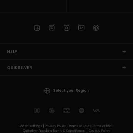
HELP
QUIKSILVER
Select your Region
Cookie settings |
Privacy Policy |
Terms of Sale |
Terms of Use |
Quiksilver Freedom Terms & Conditionss |
Cookies Policy