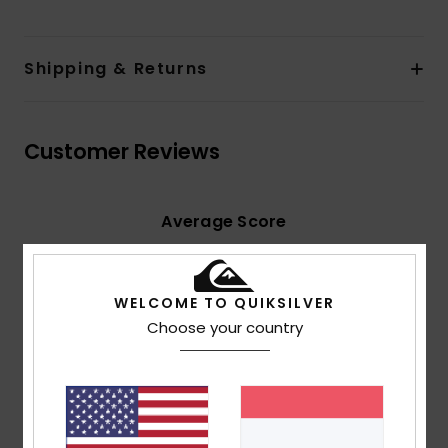
Shipping & Returns
Customer Reviews
Average Score
5.0
/5
WELCOME TO QUIKSILVER
Choose your country
based on
2 verified reviews
since Juni 2026
100% of our customers recommend this product
Comfort
Value for money
5.0
5.0