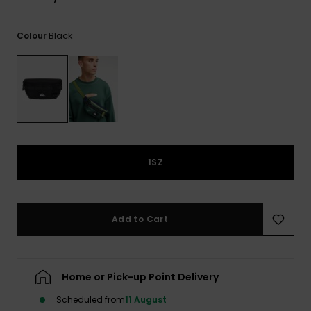
View
the
FAQ
Black
Colour
1SZ
Add to Cart
Home or Pick-up Point Delivery
Scheduled from
11 August