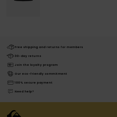
Free shipping and returns for members
30-day returns
Join the loyalty program
Our eco-friendly commitment
100% secure payment
Need help?