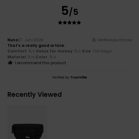
5
/5
Nuno
27. Juni 2026
Verified purchase
That’s a really good article.
Comfort
: 5
Value for money
: 5
Size
: Too large
/5
/5
Material
: 5
Color
: 5
/5
/5
I recommend this product
Verified by
TrustVille
Recently Viewed