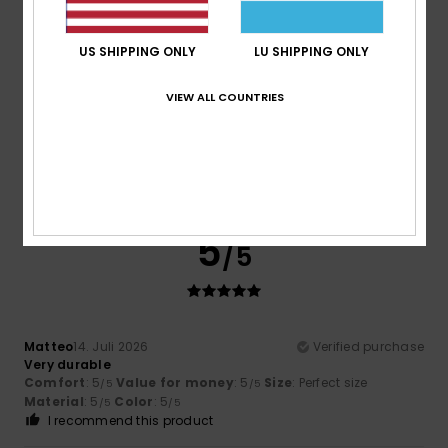
Size
Material
US SHIPPING ONLY
LU SHIPPING ONLY
5.0
Too small
Too large
VIEW ALL COUNTRIES
Color
5.0
5
/5
Matteo
14. Juli 2026
Verified purchase
Very durable
Comfort
: 5
Value for money
: 5
Size
: Perfect size
/5
/5
Material
: 5
Color
: 5
/5
/5
I recommend this product