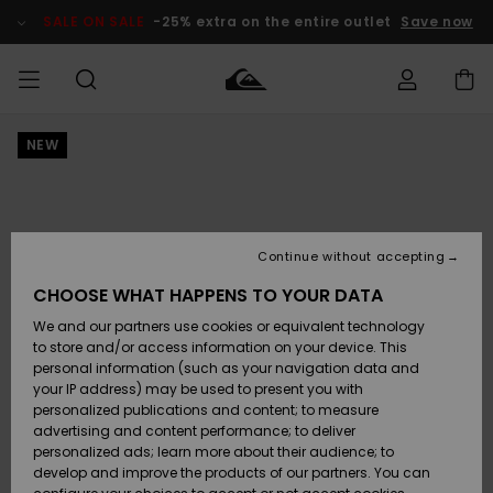
Skip
to
SALE ON SALE
-25% extra on the entire outlet
Save now
Product
Information
NEW
Access my
MEN
Clothing
Clothing
Shop
Men's Surf
Men's Snow
Outlet Men
order
Shop
Shop
BOYS
Shipping
Accessories
Accessories
New
Outlet Kids
Arrivals
Kids' Surf
Kids' Snow
Continue without accepting
WOMEN
Shop
Shop
Returns
CHOOSE WHAT HAPPENS TO YOUR DATA
Shoes &
Shoes &
Outlet
We and our partners use cookies or equivalent technology
Sandals
Sandals
Highlights
Women
SURF
Payment
Highlights
Women
to store and/or access information on your device. This
Snow Shop
personal information (such as your navigation data and
SNOW
your IP address) may be used to present you with
Gift Card
Surf
Surf
Snow
personalized publications and content; to measure
Community
advertising and content performance; to deliver
Highlights
SALE ON
personalized ads; learn more about their audience; to
Quiksilver
SALE
develop and improve the products of our partners. You can
Freedom
Snow
Snow