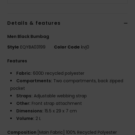
Details & features
Men Black Bumbag
Style
EQYBA03199
Color Code
kvj0
Features
Fabric:
600D recycled polyester
Compartments:
Two compartments, back zipped
pocket
Straps:
Adjustable webbing strap
Other:
Front strap attachment
Dimensions:
15.5 x 29 x 7 cm
Volume:
2 L
Composition
[Main Fabric] 100% Recycled Polyester