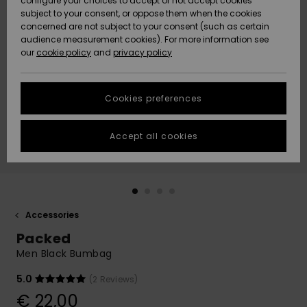
configure your choices to accept or not accept cookies
subject to your consent, or oppose them when the cookies
Community
Data Protection
concerned are not subject to your consent (such as certain
HELP &
audience measurement cookies). For more information see
New
New
CONTACT
our
cookie policy
and
privacy policy
Arrivals
Arrivals
Size Chart
SUSTAINABILITY
Cookies preferences
Highlights
Highlights
Start a
conversation
STORELOCATOR
to get the
Accept all cookies
fastest answer
GIFTCARDS
to your
question.
WISHLIST
Start a
conversation
Accessories
Find answers
Packed
to the most
common
Men Black Bumbag
questions and
access our
5.0
(2 Reviews)
contact form.
€ 22,00