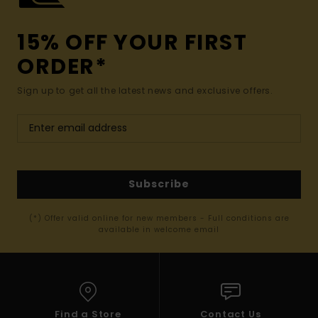
15% OFF YOUR FIRST
ORDER*
Sign up to get all the latest news and exclusive offers.
Subscribe
(*) Offer valid online for new members - Full conditions are
available in welcome email
Find a Store
Contact Us