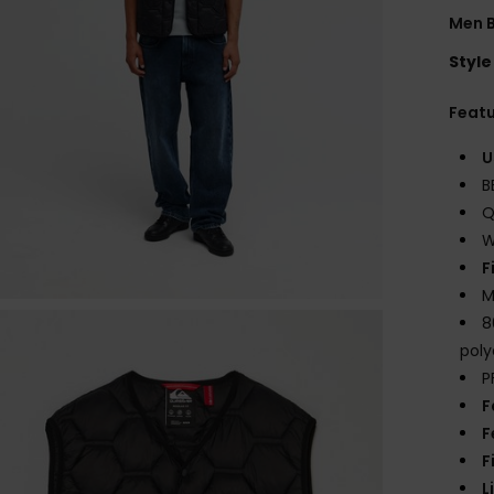
Men B
Style
Feat
U
B
Q
W
F
M
8
poly
P
F
F
F
L