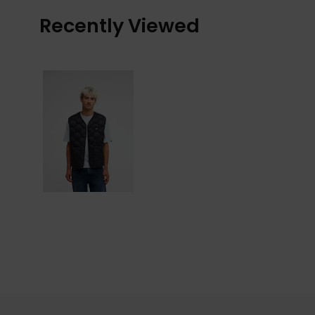
Recently Viewed