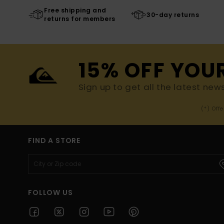
Free shipping and
30-day returns
returns for members
15% OFF YOU
Sign up to get all the latest new
(*) Off
FIND A STORE
FOLLOW US