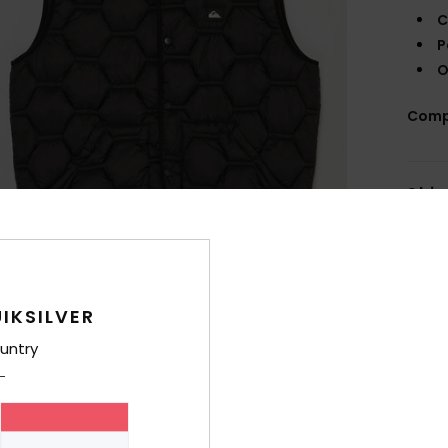
C
P
O
Comp
Shi
IKSILVER
untry