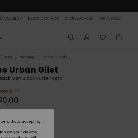
TAINABILITY
HELP & CONTACT
STORELOCATOR
GIFTCARDS
E
Men
Clothing
Jackets & Coats
se Urban Gilet
lack Men Black Puffer Vest
BONUS
20,00
True Black
r
nue without accepting
ion on your device.
to present you with