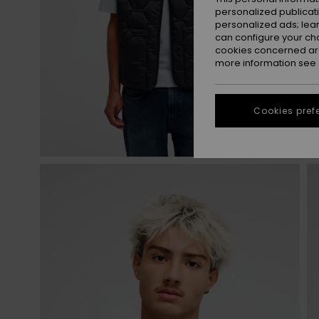
personalized publicat
personalized ads; lea
can configure your ch
cookies concerned are
more information see
Cookies pref