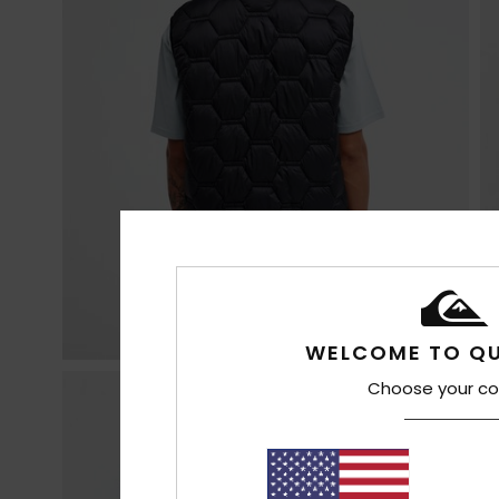
WELCOME TO QU
Choose your co