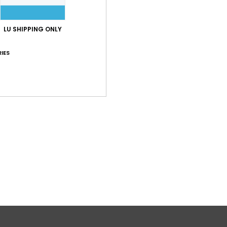
LU SHIPPING ONLY
IES