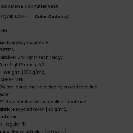
lack Men Black Puffer Vest
EQYJK04237
Color Code
kvj0
ures
se:
Everyday adventure
ENEFITS
uiksilver DryFlight® technology
armFlight® rating 2/3
ill Weight:
[300 g/m2]
ADE BETTER
0% pre-consumer recycled nylon and recycled
ester
FC-free durable water repellent treatment
abric:
Recycled nylon [40 g/m2]
eatures:
it:
Regular fit
ining:
Recycled nylon [40 g/m2]