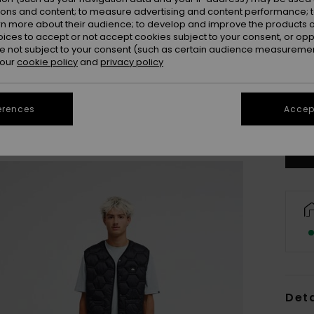
ions and content; to measure advertising and content performance; t
rn more about their audience; to develop and improve the products of
oices to accept or not accept cookies subject to your consent, or o
 not subject to your consent (such as certain audience measuremen
 our
cookie policy
and
privacy policy
X
erences
Accept
Se
Deta