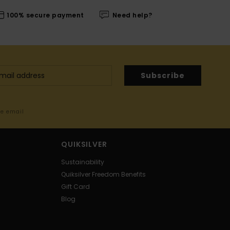
100% secure payment
Need help?
Subscribe
me email
QUIKSILVER
Sustainability
Quiksilver Freedom Benefits
Gift Card
Blog