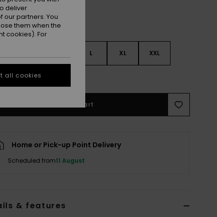
o deliver
 our partners. You
ppose them when the
t cookies). For
S
S
M
L
XL
XXL
 all cookies
e Size Guide
Add to Cart
Home or Pick-up Point Delivery
Scheduled from
11 August
ils & features