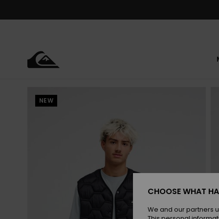
Skip
to
Product
Information
NEW
CHOOSE WHAT HA
We and our partners u
This personal informat