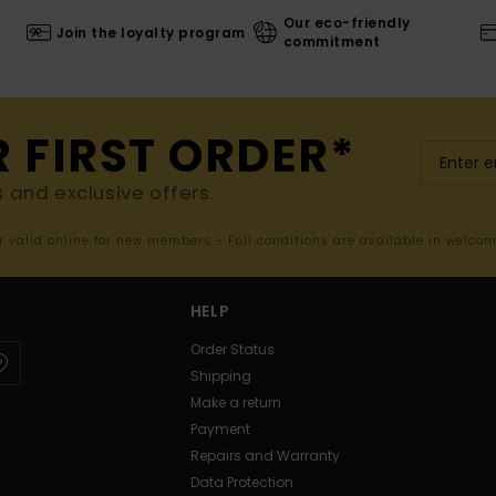
Our eco-friendly
Join the loyalty program
commitment
R FIRST ORDER*
s and exclusive offers.
er valid online for new members - Full conditions are available in welco
HELP
Order Status
Shipping
Make a return
Payment
Repairs and Warranty
Data Protection