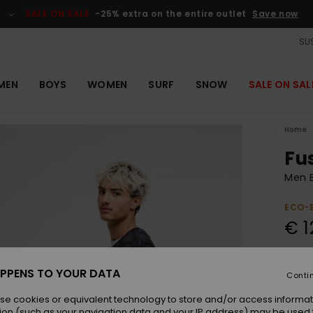
SALE ON SALE
-25% extra on the entire outlet
Save now
SUS
MEN
BOYS
WOMEN
SURF
SNOW
SALE ON SAL
Home
Fu
Men B
ECO-
€ 1
Colou
PPENS TO YOUR DATA
Conti
se cookies or equivalent technology to store and/or access informat
ion (such as your navigation data and your IP address) may be used 