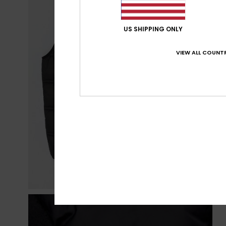
US SHIPPING ONLY
VIEW ALL COUNTR