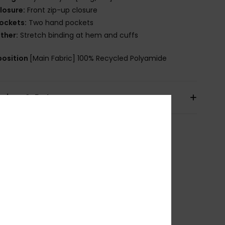
losure:
Front zip-up closure
ockets:
Two hand pockets
ther:
Stretch binding at hem and cuffs
osition
[Main Fabric] 100% Recycled Polyamide
pping & Returns