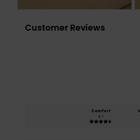
Customer Reviews
Comfort
4.7