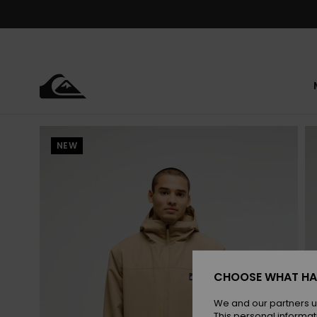
Skip
to
Product
Information
NEW
CHOOSE WHAT HA
We and our partners u
This personal informat