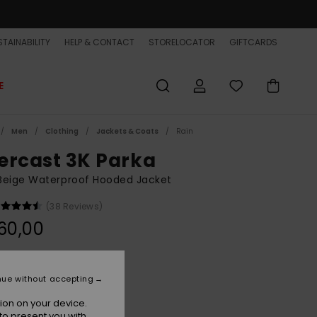
TAINABILITY
HELP & CONTACT
STORELOCATOR
GIFTCARDS
E
Men
Clothing
Jackets & Coats
Rain
ercast 3K Parka
Beige Waterproof Hooded Jacket
(38 Reviews)
60,00
Kelp
r
nue without accepting
ion on your device.
to present you with