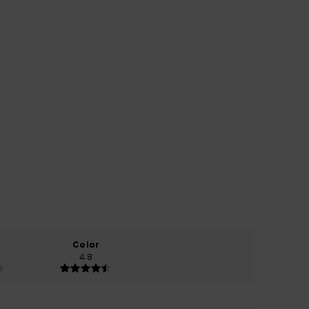
Color
4.8