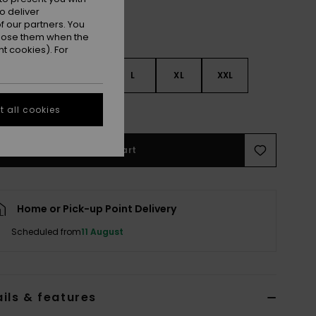
o deliver
 our partners. You
ppose them when the
t cookies). For
S
S
M
L
XL
XXL
e Size Guide
 all cookies
Add to Cart
Home or Pick-up Point Delivery
Scheduled from
11 August
ils & features