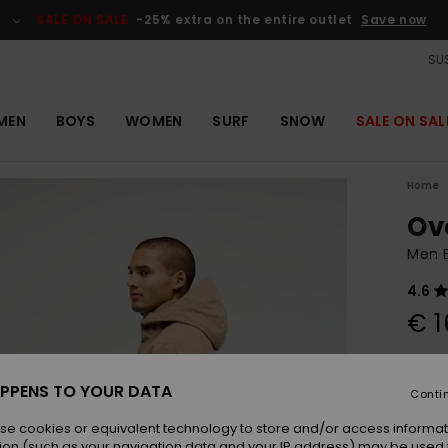
SALE ON SALE
-25% extra on the entire outlet
Save now
SUS
MEN
BOYS
WOMEN
SURF
SNOW
SALE ON SAL
Home
Ov
Men 
4.6
€ 1
Colou
PPENS TO YOUR DATA
Conti
se cookies or equivalent technology to store and/or access informat
ion (such as your navigation data and your IP address) may be used 