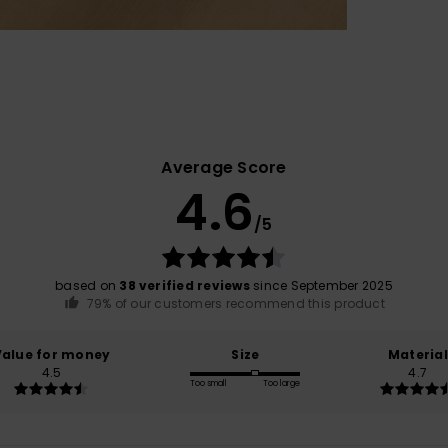
Average Score
4.6
/5
based on
38 verified reviews
since September 2025
79% of our customers recommend this product
Value for money
Size
Material
4.5
4.7
Too small
Too large