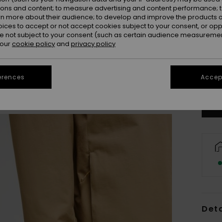
ions and content; to measure advertising and content performance; t
rn more about their audience; to develop and improve the products of
oices to accept or not accept cookies subject to your consent, or o
 not subject to your consent (such as certain audience measuremen
 our
cookie policy
and
privacy policy
X
Se
erences
Accept
Deta