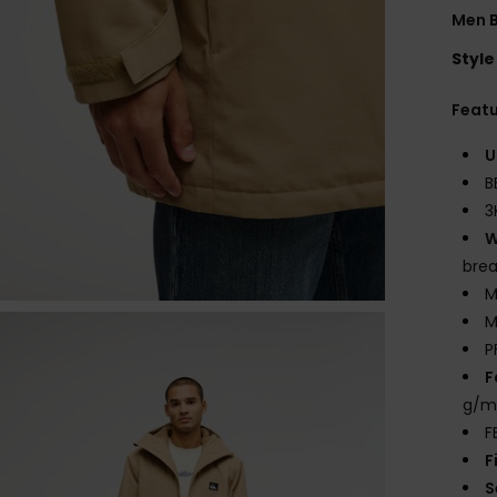
Men 
Style
Feat
U
B
3
W
bre
M
M
P
F
g/m
F
F
S