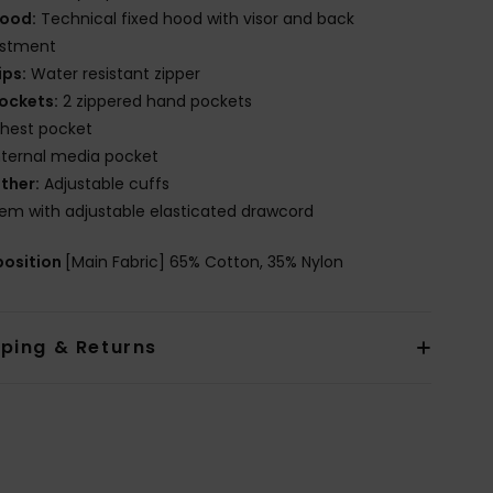
ood:
Technical fixed hood with visor and back
ustment
ips:
Water resistant zipper
ockets:
2 zippered hand pockets
hest pocket
nternal media pocket
ther:
Adjustable cuffs
em with adjustable elasticated drawcord
osition
[Main Fabric] 65% Cotton, 35% Nylon
pping & Returns