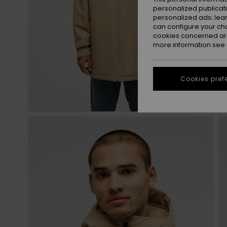
personalized publicat
personalized ads; lea
can configure your ch
cookies concerned are
more information see
Cookies pref