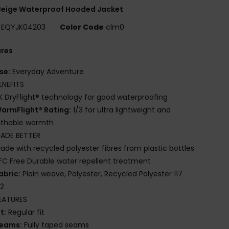
Beige Waterproof Hooded Jacket
EQYJK04203
Color Code
clm0
ures
se:
Everyday Adventure
ENEFITS
K DryFlight® technology for good waterproofing
armFlight® Rating:
1/3 for ultra lightweight and
athable warmth
ADE BETTER
ade with recycled polyester fibres from plastic bottles
FC Free Durable water repellent treatment
abric:
Plain weave, Polyester, Recycled Polyester 117
2
EATURES
it:
Regular fit
eams:
Fully taped seams