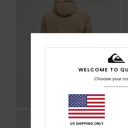
WELCOME TO QU
Choose your co
US SHIPPING ONLY