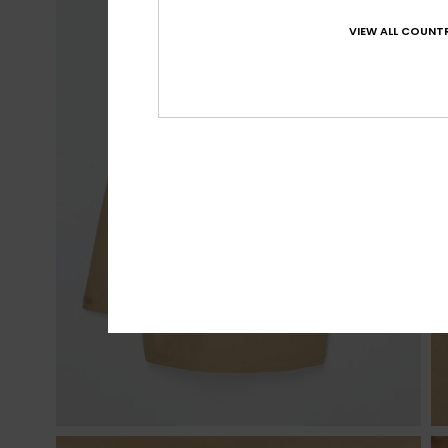
VIEW ALL COUNTR