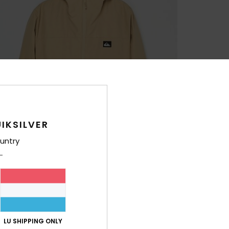
IKSILVER
untry
LU SHIPPING ONLY