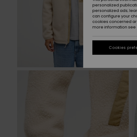
personalized publicat
personalized ads; lea
can configure your ch
cookies concerned are
more information see
Cookies pref