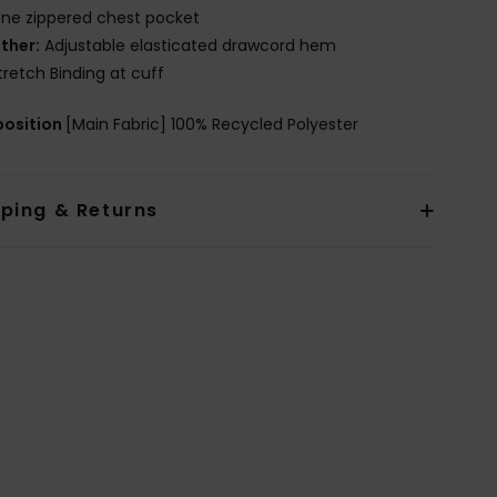
ne zippered chest pocket
ther:
Adjustable elasticated drawcord hem
tretch Binding at cuff
osition
[Main Fabric] 100% Recycled Polyester
pping & Returns