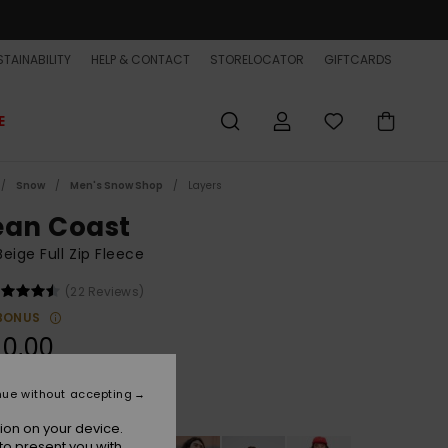
TAINABILITY
HELP & CONTACT
STORELOCATOR
GIFTCARDS
E
Snow
Men's Snow Shop
Layers
ean Coast
eige Full Zip Fleece
(22 Reviews)
BONUS
90,00
nue without accepting
Peyote
r
ion on your device.
to present you with