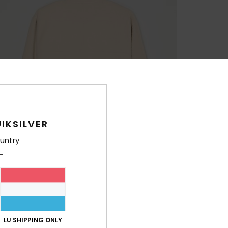
IKSILVER
untry
LU SHIPPING ONLY