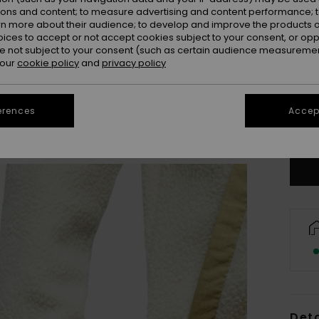
ions and content; to measure advertising and content performance; t
rn more about their audience; to develop and improve the products of
oices to accept or not accept cookies subject to your consent, or o
 not subject to your consent (such as certain audience measuremen
 our
cookie policy
and
privacy policy
X
erences
Accept
Se
Deta