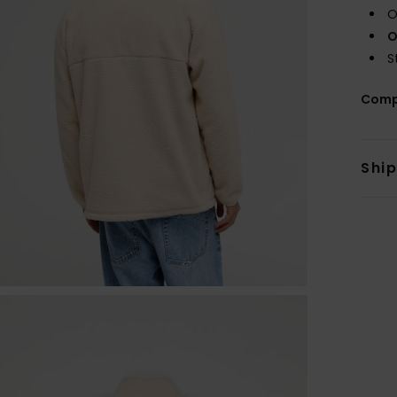
O
O
S
Comp
Shi