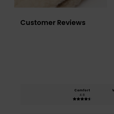
Customer Reviews
Comfort
4.8