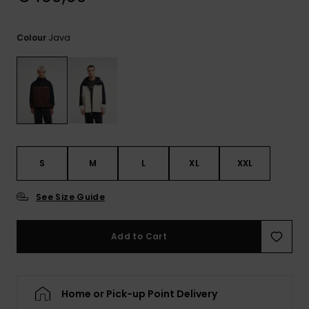
View
the
FAQ
Java
Colour
S
M
L
XL
XXL
See Size Guide
Add to Cart
Home or Pick-up Point Delivery