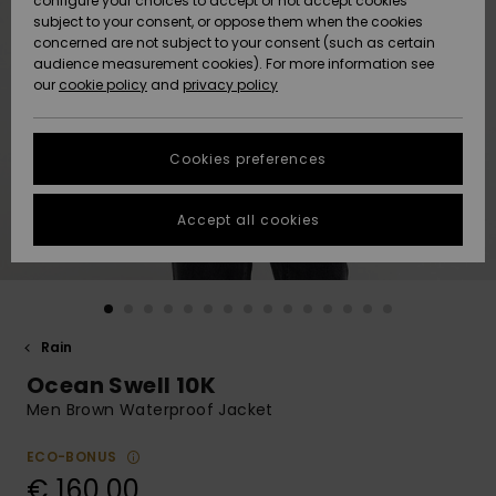
configure your choices to accept or not accept cookies
subject to your consent, or oppose them when the cookies
Community
Data Protection
concerned are not subject to your consent (such as certain
HELP &
audience measurement cookies). For more information see
New
New
CONTACT
our
cookie policy
and
privacy policy
Arrivals
Arrivals
Size Chart
SUSTAINABILITY
Cookies preferences
Highlights
Highlights
Start a
conversation
STORELOCATOR
to get the
Accept all cookies
fastest answer
GIFTCARDS
to your
question.
WISHLIST
Start a
conversation
Rain
Find answers
Ocean Swell 10K
to the most
common
Men Brown Waterproof Jacket
questions and
access our
ECO-BONUS
contact form.
€ 160,00