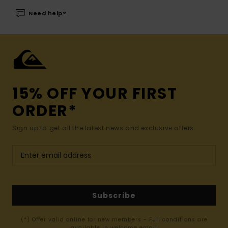
Need help?
15% OFF YOUR FIRST
ORDER*
Sign up to get all the latest news and exclusive offers.
Subscribe
(*) Offer valid online for new members - Full conditions are
available in welcome email