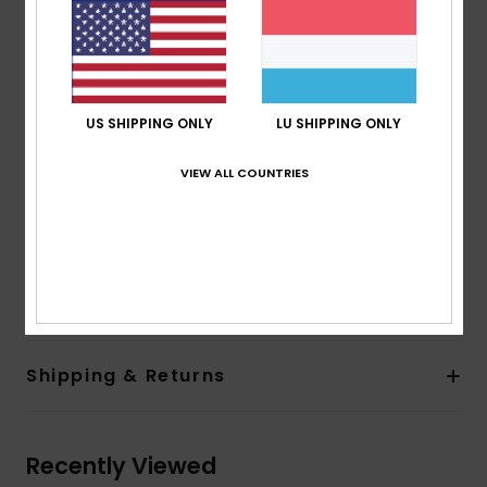
Fabric:
Recycled nylon [148 g/m2]
Features:
Fit:
Comfort fit
Lining:
Diamond brushed tricot
US SHIPPING ONLY
LU SHIPPING ONLY
Hood:
Fixed hood with drawcord adjustment
Closure:
Front waterproof zip
VIEW ALL COUNTRIES
Pockets:
Two zipped hand pockets, one zipped
chest pocket
Other:
Adjustable cuffs, adjustable hem drawcord
Composition
[Main Fabric] 100% Recycled Nylon
Shipping & Returns
Recently Viewed