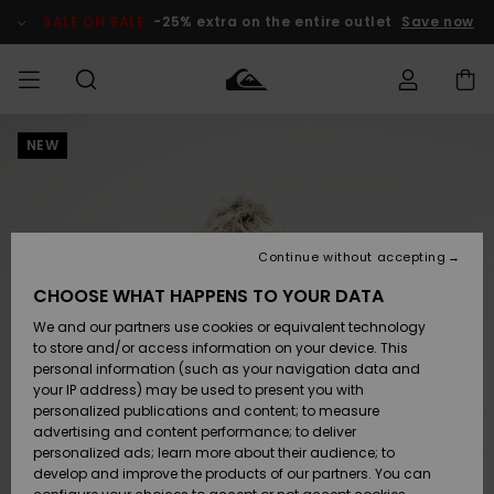
Skip
to
SALE ON SALE
-25% extra on the entire outlet
Save now
Product
Information
NEW
Access my
MEN
Clothing
Clothing
Shop
Men's Surf
Men's Snow
Outlet Men
order
Shop
Shop
BOYS
Shipping
Accessories
Accessories
New
Outlet Kids
Arrivals
Kids' Surf
Kids' Snow
Continue without accepting
WOMEN
Shop
Shop
Returns
CHOOSE WHAT HAPPENS TO YOUR DATA
Shoes &
Shoes &
Outlet
We and our partners use cookies or equivalent technology
Sandals
Sandals
Highlights
Women
SURF
Payment
Highlights
Women
to store and/or access information on your device. This
Snow Shop
personal information (such as your navigation data and
SNOW
your IP address) may be used to present you with
Gift Card
Surf
Surf
Snow
personalized publications and content; to measure
Community
advertising and content performance; to deliver
Highlights
SALE ON
personalized ads; learn more about their audience; to
Quiksilver
SALE
develop and improve the products of our partners. You can
Freedom
Snow
Snow