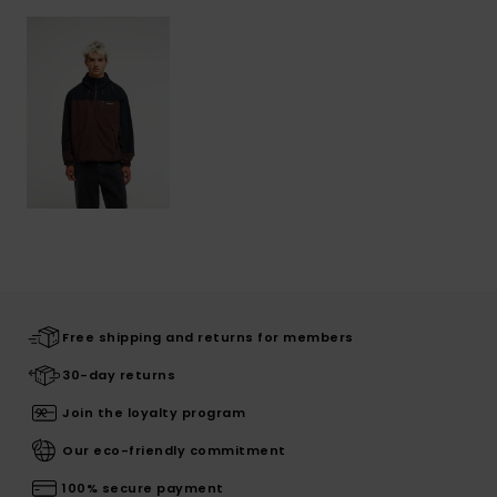
Free shipping and returns for members
30-day returns
Join the loyalty program
Our eco-friendly commitment
100% secure payment