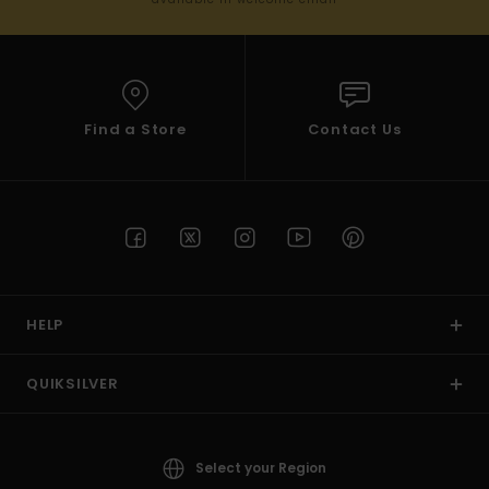
Find a Store
Contact Us
HELP
QUIKSILVER
Select your Region