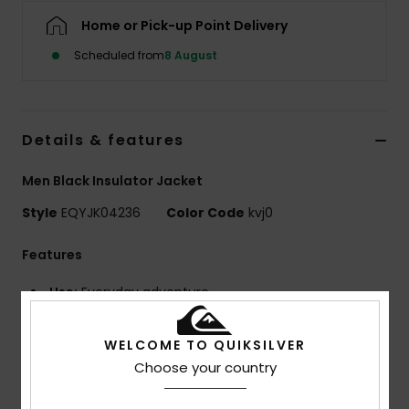
Home or Pick-up Point Delivery
Scheduled from
8 August
Details & features
Men Black Insulator Jacket
Style
EQYJK04236
Color Code
kvj0
Features
Use:
Everyday adventure
BENEFITS
Quiksilver DryFlight® technology
WELCOME TO QUIKSILVER
WarmFlight® rating 2/3
Choose your country
Fill Weight:
[300 g/m2]
MADE BETTER