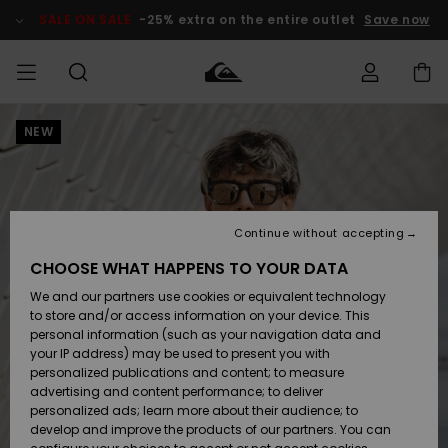
Skip
to
SALE ON SALE
-25% extra on the entire outlet
Save now
Product
Information
NEW
Access my
MEN
Clothing
Clothing
Shop
Men's Surf
Men's Snow
Outlet Men
order
Shop
Shop
BOYS
Shipping
Accessories
Accessories
New
Outlet Kids
Arrivals
Kids' Surf
Kids' Snow
Continue without accepting
WOMEN
Shop
Shop
Returns
CHOOSE WHAT HAPPENS TO YOUR DATA
Shoes &
Shoes &
Outlet
We and our partners use cookies or equivalent technology
Sandals
Sandals
Highlights
Women
SURF
Payment
Highlights
Women
to store and/or access information on your device. This
Snow Shop
personal information (such as your navigation data and
SNOW
your IP address) may be used to present you with
Gift Card
Surf
Surf
Snow
personalized publications and content; to measure
Community
advertising and content performance; to deliver
Highlights
SALE ON
personalized ads; learn more about their audience; to
Quiksilver
SALE
develop and improve the products of our partners. You can
Freedom
Snow
Snow