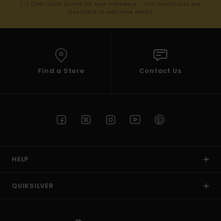
(*) Offer valid online for new members - Full conditions are
available in welcome email
Find a Store
Contact Us
HELP
QUIKSILVER