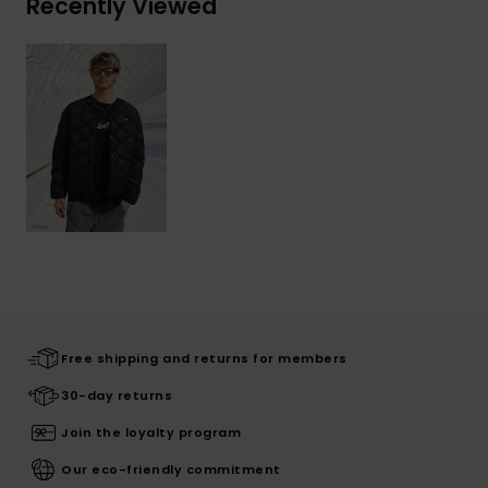
Recently Viewed
Free shipping and returns for members
30-day returns
Join the loyalty program
Our eco-friendly commitment