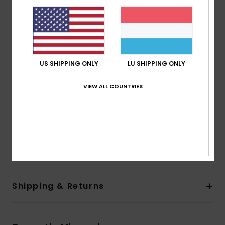
80% pre-consumer recycled nylon and recycled
polyester
PFC-free durable water repellent treatment
Fabric:
Recycled nylon [40 g/m2]
Features:
US SHIPPING ONLY
LU SHIPPING ONLY
Fit:
Regular fit
Lining:
Recycled nylon [40 g/m2]
VIEW ALL COUNTRIES
Closure:
Front zip-up closure
Pockets:
Two hand pockets
Other:
Stretch binding at hem and cuffs
Composition
[Main Fabric] 100% Recycled Polyamide
Shipping & Returns