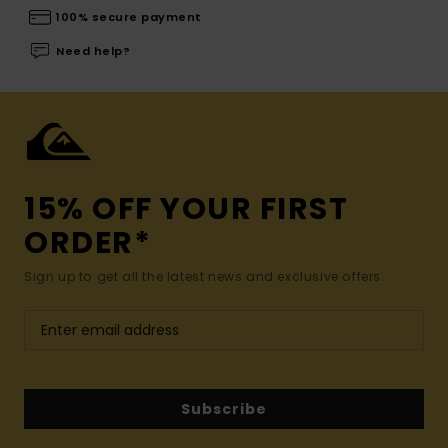
100% secure payment
Need help?
15% OFF YOUR FIRST
ORDER*
Sign up to get all the latest news and exclusive offers.
Subscribe