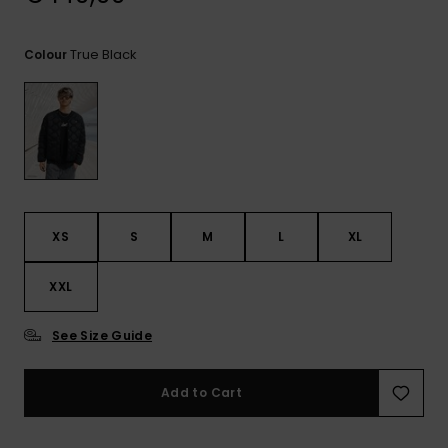
View
the
FAQ
True Black
Colour
XS
S
M
L
XL
XXL
See Size Guide
Add to Cart