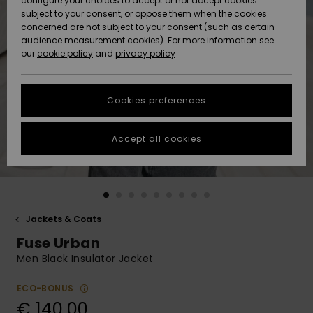
configure your choices to accept or not accept cookies
subject to your consent, or oppose them when the cookies
Community
Data Protection
concerned are not subject to your consent (such as certain
HELP &
audience measurement cookies). For more information see
New
New
CONTACT
our
cookie policy
and
privacy policy
Arrivals
Arrivals
Size Chart
SUSTAINABILITY
Cookies preferences
Highlights
Highlights
Start a
conversation
STORELOCATOR
to get the
Accept all cookies
fastest answer
GIFTCARDS
to your
question.
WISHLIST
Start a
conversation
Jackets & Coats
Find answers
Fuse Urban
to the most
common
Men Black Insulator Jacket
questions and
access our
ECO-BONUS
contact form.
€ 140,00