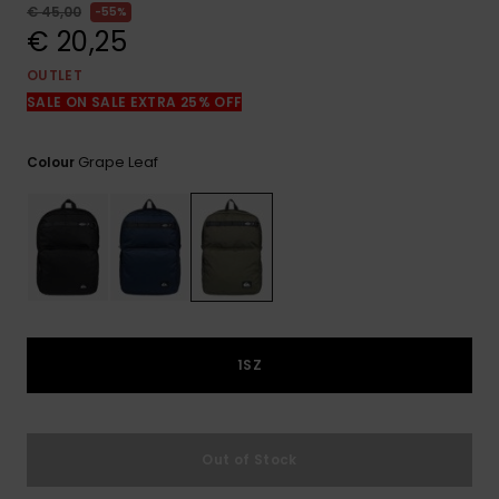
View
€ 45,00
55%
the
€ 20,25
FAQ
OUTLET
SALE ON SALE EXTRA 25% OFF
Grape Leaf
Colour
1SZ
Out of Stock