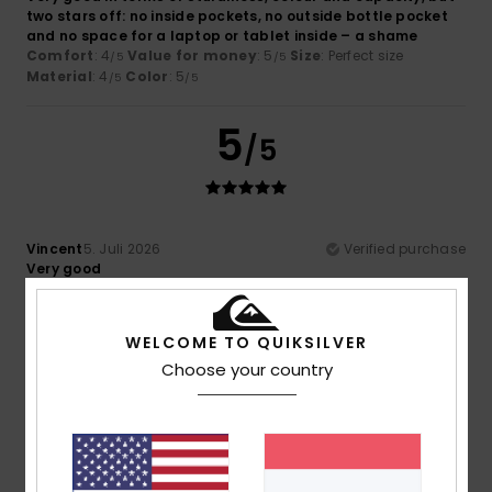
two stars off: no inside pockets, no outside bottle pocket
and no space for a laptop or tablet inside – a shame
Comfort
: 4
Value for money
: 5
Size
: Perfect size
/5
/5
Material
: 4
Color
: 5
/5
/5
5
/5
Vincent
5. Juli 2026
Verified purchase
Very good
Comfort
: 4
Value for money
: 5
Size
: Perfect size
/5
/5
Material
: 5
Color
: 4
/5
/5
I recommend this product
WELCOME TO QUIKSILVER
Choose your country
4
/5