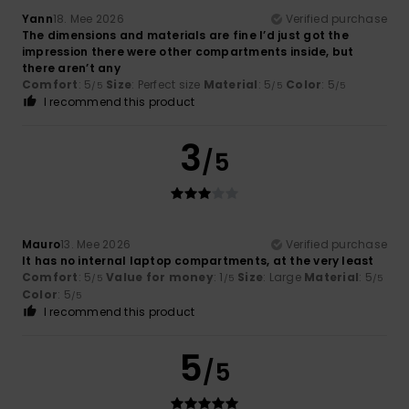
Yann
18. Mee 2026
Verified purchase
The dimensions and materials are fine I’d just got the
impression there were other compartments inside, but
there aren’t any
Comfort
: 5
Size
: Perfect size
Material
: 5
Color
: 5
/5
/5
/5
I recommend this product
3
/5
Mauro
13. Mee 2026
Verified purchase
It has no internal laptop compartments, at the very least
Comfort
: 5
Value for money
: 1
Size
: Large
Material
: 5
/5
/5
/5
Color
: 5
/5
I recommend this product
5
/5