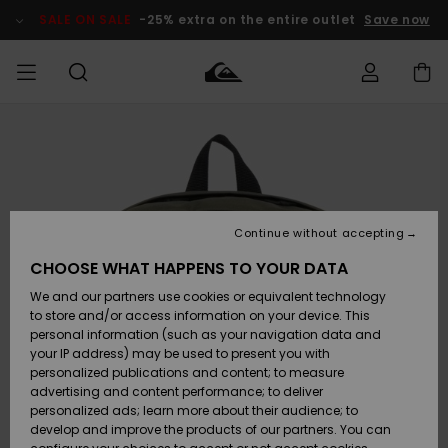
Skip
to
SALE ON SALE
-25% extra on the entire outlet
Save now
Product
Information
Access my
MEN
Clothing
Clothing
Shop
Men's Surf
Men's Snow
Outlet Men
order
Shop
Shop
BOYS
Shipping
Accessories
Accessories
New
Outlet Kids
Arrivals
Kids' Surf
Kids' Snow
Continue without accepting
WOMEN
Shop
Shop
Returns
CHOOSE WHAT HAPPENS TO YOUR DATA
Shoes &
Shoes &
Outlet
We and our partners use cookies or equivalent technology
Sandals
Sandals
Highlights
Women
SURF
Payment
Highlights
Women
to store and/or access information on your device. This
Snow Shop
personal information (such as your navigation data and
SNOW
your IP address) may be used to present you with
Gift Card
Surf
Surf
Snow
personalized publications and content; to measure
Community
advertising and content performance; to deliver
Highlights
SALE ON
personalized ads; learn more about their audience; to
Quiksilver
SALE
develop and improve the products of our partners. You can
Freedom
Snow
Snow