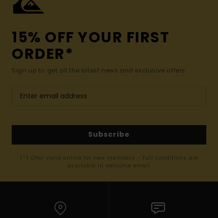
15% OFF YOUR FIRST
ORDER*
Sign up to get all the latest news and exclusive offers.
Subscribe
(*) Offer valid online for new members - Full conditions are
available in welcome email