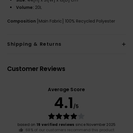
Size:
44[H] x 31[W] x 13[D] cm
Volume:
20L
Composition
[Main Fabric] 100% Recycled Polyester
Shipping & Returns
Customer Reviews
Average Score
4.1
/5
based on
19 verified reviews
since November 2025
68% of our customers recommend this product