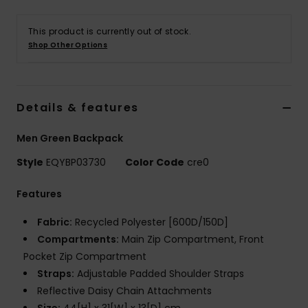
This product is currently out of stock.
Shop Other Options
Details & features
Men Green Backpack
Style
EQYBP03730
Color Code
cre0
Features
Fabric:
Recycled Polyester [600D/150D]
Compartments:
Main Zip Compartment, Front
Pocket Zip Compartment
Straps:
Adjustable Padded Shoulder Straps
Reflective Daisy Chain Attachments