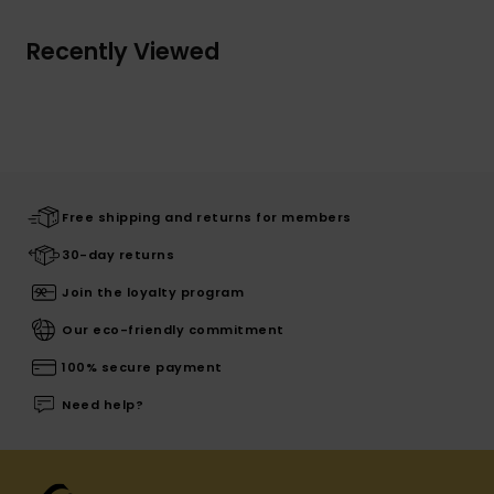
Recently Viewed
Free shipping and returns for members
30-day returns
Join the loyalty program
Our eco-friendly commitment
100% secure payment
Need help?