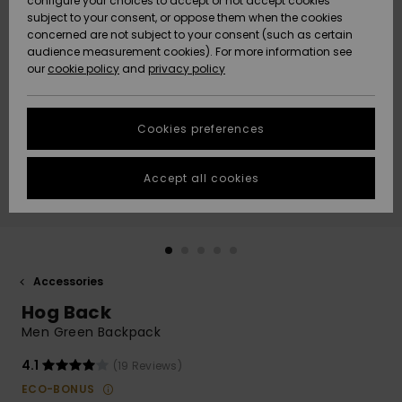
configure your choices to accept or not accept cookies
subject to your consent, or oppose them when the cookies
Community
Data Protection
concerned are not subject to your consent (such as certain
HELP &
audience measurement cookies). For more information see
New
New
CONTACT
our
cookie policy
and
privacy policy
Arrivals
Arrivals
Size Chart
SUSTAINABILITY
Cookies preferences
Highlights
Highlights
Start a
conversation
STORELOCATOR
to get the
Accept all cookies
fastest answer
GIFTCARDS
to your
question.
WISHLIST
Start a
conversation
Accessories
Find answers
Hog Back
to the most
common
Men Green Backpack
questions and
access our
4.1
(19 Reviews)
contact form.
ECO-BONUS