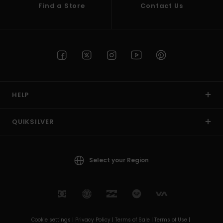
Find a Store
Contact Us
HELP
QUIKSILVER
Select your Region
Cookie settings |
Privacy Policy |
Terms of Sale |
Terms of Use |