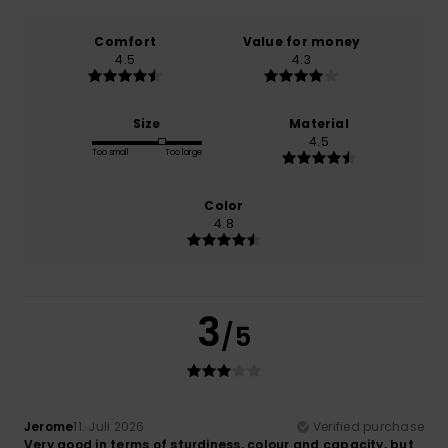
Comfort
Value for money
4.5
4.3
Size
Material
4.5
Too small
Too large
Color
4.8
3
/5
Jerome
11. Juli 2026
Verified purchase
Very good in terms of sturdiness, colour and capacity, but