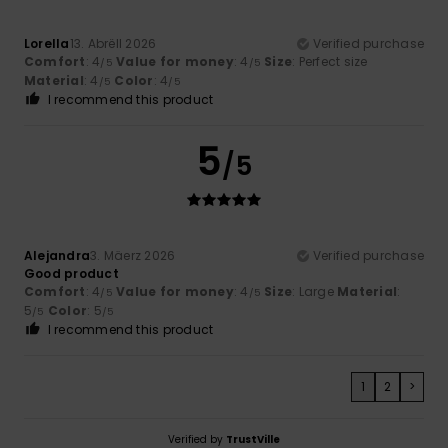
Lorella
13. Abrëll 2026
Verified purchase
Comfort
: 4
Value for money
: 4
Size
: Perfect size
/5
/5
Material
: 4
Color
: 4
/5
/5
I recommend this product
5
/5
Alejandra
3. Mäerz 2026
Verified purchase
Good product
Comfort
: 4
Value for money
: 4
Size
: Large
Material
:
/5
/5
5
Color
: 5
/5
/5
I recommend this product
1
2
>
Verified by
TrustVille