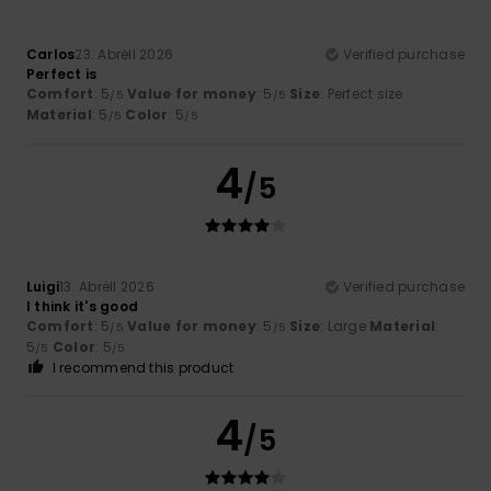
Carlos
23. Abrëll 2026
Verified purchase
Perfect is
Comfort
: 5
Value for money
: 5
Size
: Perfect size
/5
/5
Material
: 5
Color
: 5
/5
/5
4
/5
Luigi
13. Abrëll 2026
Verified purchase
I think it's good
Comfort
: 5
Value for money
: 5
Size
: Large
Material
:
/5
/5
5
Color
: 5
/5
/5
I recommend this product
4
/5