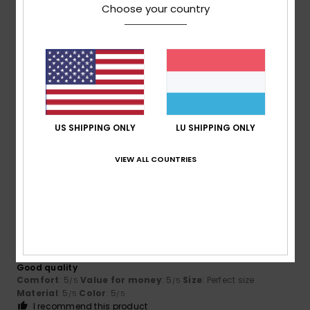
Choose your country
5
/5
Frédéric
11. Juli 2026
Verified purchase
Comfortable. As for durability, only time will tell.
Comfort
: 5
Value for money
: 3
Size
: Perfect size
/5
/5
US SHIPPING ONLY
LU SHIPPING ONLY
Material
: 5
Color
: 5
/5
/5
I recommend this product
VIEW ALL COUNTRIES
5
/5
Emmanuel
10. Juli 2026
Verified purchase
Good quality
Comfort
: 5
Value for money
: 5
Size
: Perfect size
/5
/5
Material
: 5
Color
: 5
/5
/5
I recommend this product