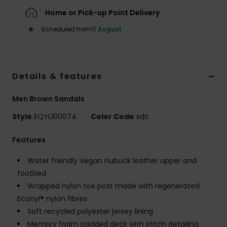
Home or Pick-up Point Delivery
Scheduled from
11 August
Details & features
Men Brown Sandals
Style
EQYL100074
Color Code
sdc
Features
Water friendly Vegan nubuck leather upper and
footbed
Wrapped nylon toe post made with regenerated
Econyl® nylon fibres
Soft recycled polyester jersey lining
Memory foam padded deck with stitch detailing