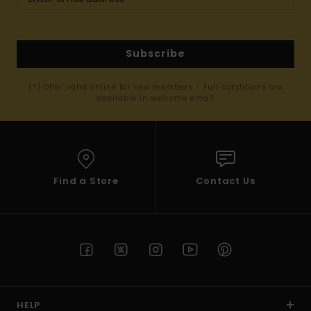
Subscribe
(*) Offer valid online for new members - Full conditions are
available in welcome email
Find a Store
Contact Us
HELP