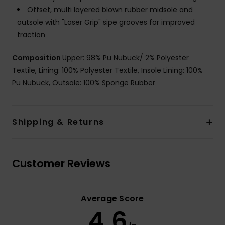
Offset, multi layered blown rubber midsole and
outsole with "Laser Grip" sipe grooves for improved
traction
Composition
Upper: 98% Pu Nubuck/ 2% Polyester
Textile, Lining: 100% Polyester Textile, Insole Lining: 100%
Pu Nubuck, Outsole: 100% Sponge Rubber
Shipping & Returns
Customer Reviews
Average Score
4.6