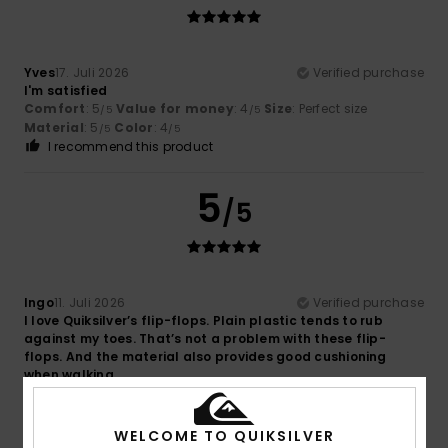
Yves
17. Juli 2026
Verified purchase
I'm satisfied
Comfort
: 5
Value for money
: 4
Size
: Perfect size
/5
/5
Material
: 5
Color
: 4
/5
/5
I recommend this product
5
/5
Ingo
11. Juli 2026
Verified purchase
I love Quiksilver’s flip-flops. Plain plastic tends to rub
against my toes. That’s not a problem with these flip-
flops. And the material also provides good cushioning
when walking.
Comfort
: 5
Value for money
: 4
Size
: Perfect size
/5
/5
Material
: 5
Color
: 3
/5
/5
I recommend this product
WELCOME TO QUIKSILVER