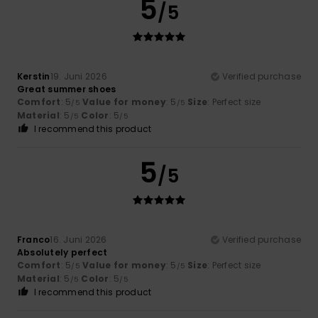
5
/5
Kerstin
19. Juni 2026
Verified purchase
Great summer shoes
Comfort
: 5
Value for money
: 5
Size
: Perfect size
/5
/5
Material
: 5
Color
: 5
/5
/5
I recommend this product
5
/5
Franco
16. Juni 2026
Verified purchase
Absolutely perfect
Comfort
: 5
Value for money
: 5
Size
: Perfect size
/5
/5
Material
: 5
Color
: 5
/5
/5
I recommend this product