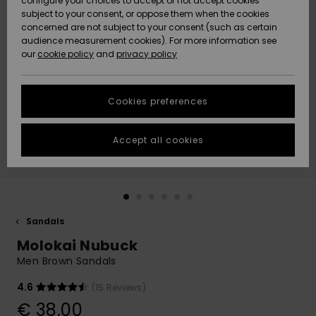
configure your choices to accept or not accept cookies
subject to your consent, or oppose them when the cookies
Community
Data Protection
concerned are not subject to your consent (such as certain
HELP &
audience measurement cookies). For more information see
New
New
CONTACT
our
cookie policy
and
privacy policy
Arrivals
Arrivals
Size Chart
SUSTAINABILITY
Cookies preferences
Highlights
Highlights
Start a
conversation
STORELOCATOR
to get the
Accept all cookies
fastest answer
GIFTCARDS
to your
question.
WISHLIST
Start a
conversation
Sandals
Find answers
Molokai Nubuck
to the most
common
Men Brown Sandals
questions and
access our
4.6
(15 Reviews)
contact form.
€ 38,00