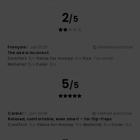
2
/5
François
8. Juli 2026
Verified purchase
The size is incorrect
Comfort
: 5
Value for money
: 4
Size
: Too small
/5
/5
Material
: 5
Color
: 5
/5
/5
5
/5
Carine
27. Juni 2026
Verified purchase
Relaxed, comfortable, even smart – for flip-flops
Comfort
: 5
Value for money
: 5
Material
: 5
Color
: 5
/5
/5
/5
/5