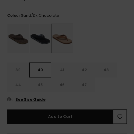
View
the
FAQ
Sand/dk Chocolate
Colour
39
40
41
42
43
44
45
46
47
See Size Guide
Add to Cart