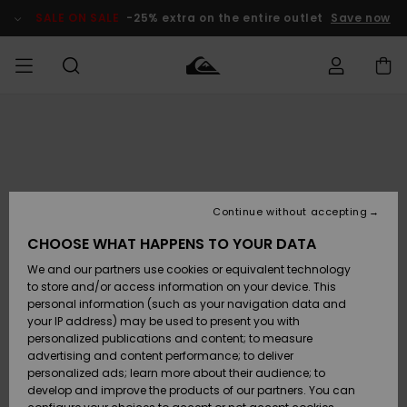
Skip
to
SALE ON SALE
-25% extra on the entire outlet
Save now
Product
Information
Access my
MEN
Clothing
Clothing
Shop
Men's Surf
Men's Snow
Outlet Men
order
Shop
Shop
BOYS
Shipping
Accessories
Accessories
New
Outlet Kids
Arrivals
Kids' Surf
Kids' Snow
Continue without accepting
WOMEN
Shop
Shop
Returns
CHOOSE WHAT HAPPENS TO YOUR DATA
Shoes &
Shoes &
Outlet
We and our partners use cookies or equivalent technology
Sandals
Sandals
Highlights
Women
SURF
Payment
Highlights
Women
to store and/or access information on your device. This
Snow Shop
personal information (such as your navigation data and
SNOW
your IP address) may be used to present you with
Gift Card
Surf
Surf
Snow
personalized publications and content; to measure
Community
advertising and content performance; to deliver
Highlights
SALE ON
personalized ads; learn more about their audience; to
Quiksilver
SALE
develop and improve the products of our partners. You can
Freedom
Snow
Snow