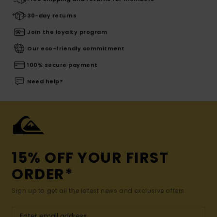
30-day returns
Join the loyalty program
Our eco-friendly commitment
100% secure payment
Need help?
15% OFF YOUR FIRST
ORDER*
Sign up to get all the latest news and exclusive offers.