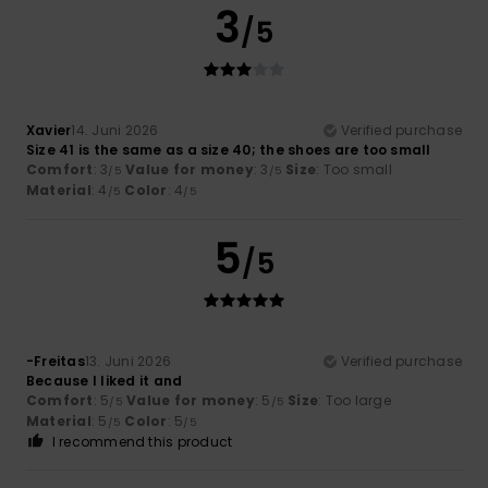
3
/5
Xavier
14. Juni 2026
Verified purchase
Size 41 is the same as a size 40; the shoes are too small
Comfort
: 3
Value for money
: 3
Size
: Too small
/5
/5
Material
: 4
Color
: 4
/5
/5
5
/5
-Freitas
13. Juni 2026
Verified purchase
Because I liked it and
Comfort
: 5
Value for money
: 5
Size
: Too large
/5
/5
Material
: 5
Color
: 5
/5
/5
I recommend this product