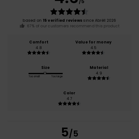
/5
based on
15 verified reviews
since Abrëll 2026
67% of our customers recommend this product
Comfort
Value for money
4.8
4.5
Size
Material
4.9
Too small
Too large
Color
4.7
5
/5