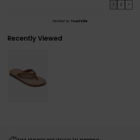
1
2
>
Verified by
TrustVille
Recently Viewed
Free shipping and returns for members