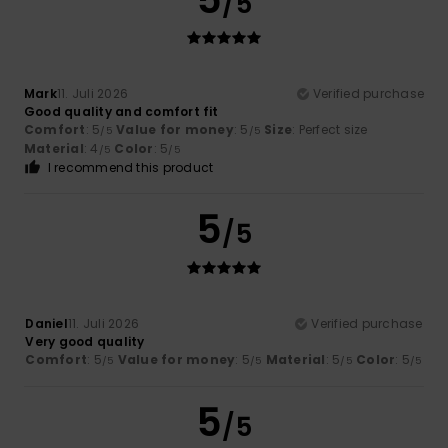
/5
Mark
11. Juli 2026
Verified purchase
Good quality and comfort fit
Comfort
: 5
Value for money
: 5
Size
: Perfect size
/5
/5
Material
: 4
Color
: 5
/5
/5
I recommend this product
5
/5
Daniel
11. Juli 2026
Verified purchase
Very good quality
Comfort
: 5
Value for money
: 5
Material
: 5
Color
: 5
/5
/5
/5
/5
5
/5