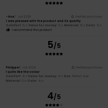
-Ana
7. Juli 2026
Verified purchase
I was pleased with the product and its quality.
Comfort
: 5
Value for money
: 5
Material
: 5
Color
: 5
/5
/5
/5
/5
I recommend this product
5
/5
Philippe
5. Juli 2026
Verified purchase
I quite like the colour
Comfort
: 4
Value for money
: 4
Size
: Perfect size
/5
/5
Material
: 5
Color
: 4
/5
/5
4
/5