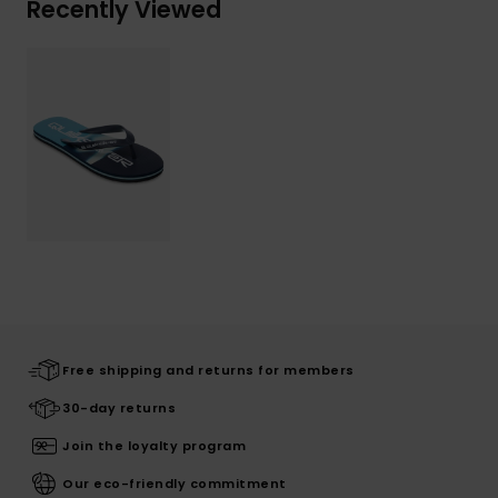
Recently Viewed
Free shipping and returns for members
30-day returns
Join the loyalty program
Our eco-friendly commitment