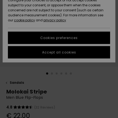
configure your choices to accept or not accept cookies
subject to your consent, or oppose them when the cookies
Community
Data Protection
concerned are not subject to your consent (such as certain
HELP &
audience measurement cookies). For more information see
New
New
CONTACT
our
cookie policy
and
privacy policy
Arrivals
Arrivals
Size Chart
SUSTAINABILITY
Cookies preferences
Highlights
Highlights
Start a
conversation
STORELOCATOR
to get the
Accept all cookies
fastest answer
GIFTCARDS
to your
question.
WISHLIST
Start a
conversation
Sandals
Find answers
Molokai Stripe
to the most
common
Men Blue Flip-Flops
questions and
access our
4.8
(32 Reviews)
contact form.
€ 22,00