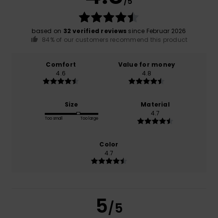
/5
based on
32 verified reviews
since Februar 2026
84% of our customers recommend this product
Comfort
Value for money
4.6
4.8
Size
Material
4.7
Too small
Too large
Color
4.7
5
/5