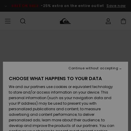
Skip
to
SALE ON SALE
-25% extra on the entire outlet
Save now
Product
Information
Access my
MEN
Clothing
Clothing
Shop
Men's Surf
Men's Snow
Outlet Men
order
Shop
Shop
BOYS
Shipping
Accessories
Accessories
New
Outlet Kids
Arrivals
Kids' Surf
Kids' Snow
Continue without accepting
WOMEN
Shop
Shop
Returns
CHOOSE WHAT HAPPENS TO YOUR DATA
Shoes &
Shoes &
Outlet
We and our partners use cookies or equivalent technology
Sandals
Sandals
Highlights
Women
SURF
Payment
Highlights
Women
to store and/or access information on your device. This
Snow Shop
personal information (such as your navigation data and
SNOW
your IP address) may be used to present you with
Gift Card
Surf
Surf
Snow
personalized publications and content; to measure
Community
advertising and content performance; to deliver
Highlights
SALE ON
personalized ads; learn more about their audience; to
Quiksilver
SALE
develop and improve the products of our partners. You can
Freedom
Snow
Snow