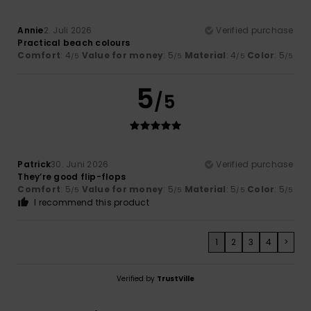
Annie
2. Juli 2026
Verified purchase
Practical beach colours
Comfort
: 4
Value for money
: 5
Material
: 4
Color
: 5
/5
/5
/5
/5
5
/5
Patrick
30. Juni 2026
Verified purchase
They’re good flip-flops
Comfort
: 5
Value for money
: 5
Material
: 5
Color
: 5
/5
/5
/5
/5
I recommend this product
1
2
3
4
>
Verified by
TrustVille