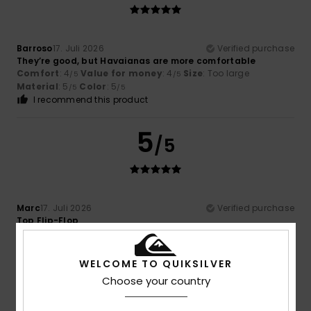
Barroso
17. Juli 2026
Verified purchase
They’re good, but Havaianas are more comfortable
Comfort
: 4
Value for money
: 4
Size
: Too large
/5
/5
Material
: 5
Color
: 5
/5
/5
I recommend this product
5
/5
Marc
17. Juli 2026
Verified purchase
Top Flip-Flop
Comfort
: 5
Value for money
: 5
Size
: Perfect size
/5
/5
Material
: 5
Color
: 5
/5
/5
I recommend this product
WELCOME TO QUIKSILVER
Choose your country
5
/5