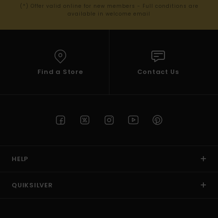
(*) Offer valid online for new members - Full conditions are
available in welcome email
Find a Store
Contact Us
HELP
QUIKSILVER