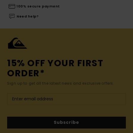
100% secure payment
Need help?
15% OFF YOUR FIRST
ORDER*
Sign up to get all the latest news and exclusive offers.
Subscribe