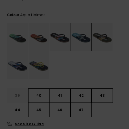
View
the
FAQ
Aqua Holmes
Colour
39
40
41
42
43
44
45
46
47
See Size Guide