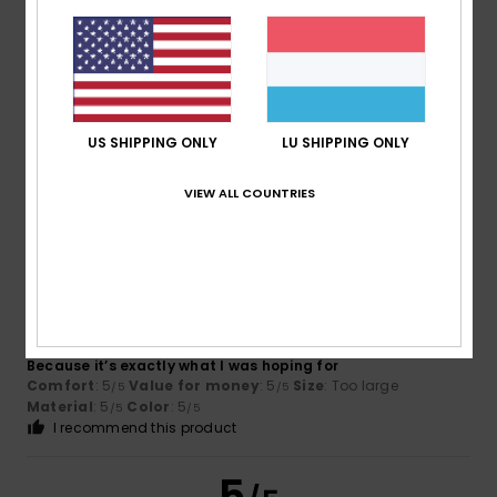
Pierrick
15. Juli 2026
Verified purchase
Available in several sizes
Comfort
: 5
Value for money
: 5
Size
: Perfect size
/5
/5
US SHIPPING ONLY
LU SHIPPING ONLY
Material
: 5
Color
: 5
/5
/5
I recommend this product
VIEW ALL COUNTRIES
5
/5
Virgilio
13. Juli 2026
Verified purchase
Because it’s exactly what I was hoping for
Comfort
: 5
Value for money
: 5
Size
: Too large
/5
/5
Material
: 5
Color
: 5
/5
/5
I recommend this product
5