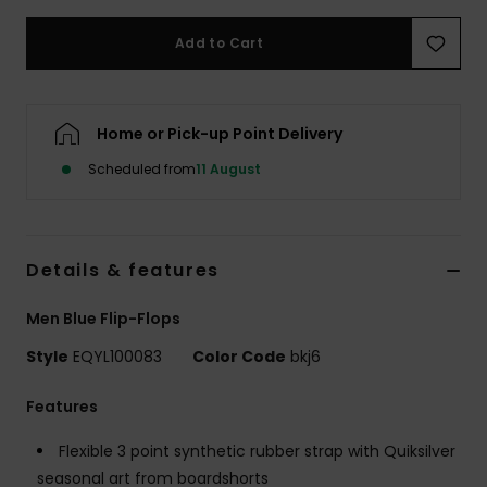
Add to Cart
Home or Pick-up Point Delivery
Scheduled from
11 August
Details & features
Men Blue Flip-Flops
Style
EQYL100083
Color Code
bkj6
Features
Flexible 3 point synthetic rubber strap with Quiksilver
seasonal art from boardshorts