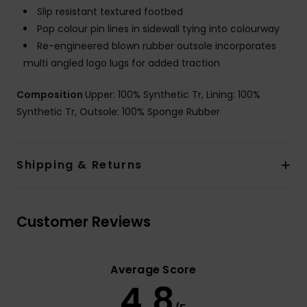
Slip resistant textured footbed
Pop colour pin lines in sidewall tying into colourway
Re-engineered blown rubber outsole incorporates
multi angled logo lugs for added traction
Composition
Upper: 100% Synthetic Tr, Lining: 100%
Synthetic Tr, Outsole: 100% Sponge Rubber
Shipping & Returns
Customer Reviews
Average Score
4.8