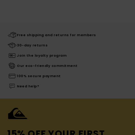
Free shipping and returns for members
30-day returns
Join the loyalty program
Our eco-friendly commitment
100% secure payment
Need help?
15% OFF YOUR FIRST