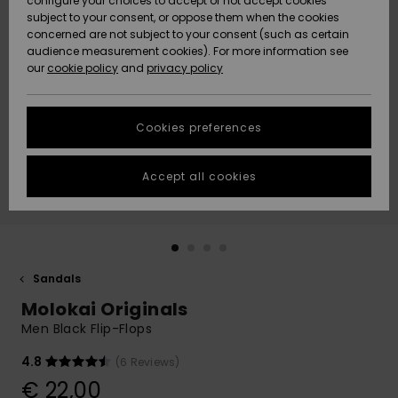
configure your choices to accept or not accept cookies
subject to your consent, or oppose them when the cookies
Community
Data Protection
concerned are not subject to your consent (such as certain
HELP &
audience measurement cookies). For more information see
New
New
CONTACT
our
cookie policy
and
privacy policy
Arrivals
Arrivals
Size Chart
SUSTAINABILITY
Cookies preferences
Highlights
Highlights
Start a
conversation
STORELOCATOR
to get the
Accept all cookies
fastest answer
GIFTCARDS
to your
question.
WISHLIST
Start a
conversation
Sandals
Find answers
Molokai Originals
to the most
common
Men Black Flip-Flops
questions and
access our
4.8
(6 Reviews)
contact form.
€ 22,00