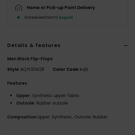
Home or Pick-up Point Delivery
Scheduled from
12 August
Details & features
Men Black Flip-Flops
Style
AQYL101428
Color Code
kvj6
Features
Upper:
Synthetic upper fabric
Outsole:
Rubber outsole
Composition
Upper: Synthetic, Outsole: Rubber