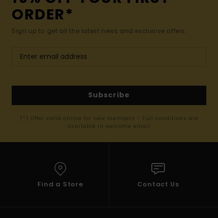
ORDER*
Sign up to get all the latest news and exclusive offers.
Subscribe
(*) Offer valid online for new members - Full conditions are
available in welcome email
Find a Store
Contact Us