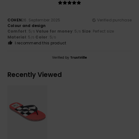
COHEN
26. September 2025
Verified purchase
Colour and design
Comfort
: 5
Value for money
: 5
Size
: Perfect size
/5
/5
Material
: 5
Color
: 5
/5
/5
I recommend this product
Verified by
TrustVille
Recently Viewed