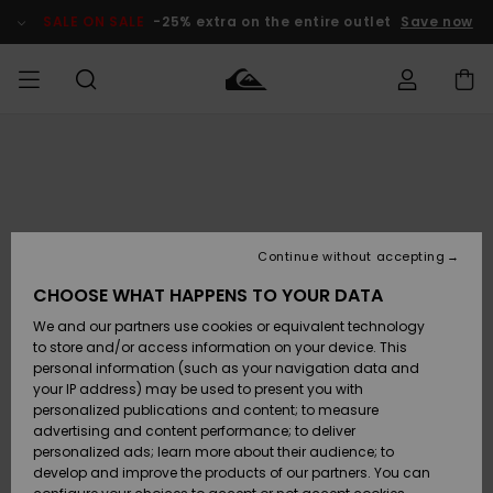
Skip
to
SALE ON SALE
-25% extra on the entire outlet
Save now
Product
Information
Access my
MEN
Clothing
Clothing
Shop
Men's Surf
Men's Snow
Outlet Men
order
Shop
Shop
BOYS
Shipping
Accessories
Accessories
New
Outlet Kids
Arrivals
Kids' Surf
Kids' Snow
Continue without accepting
WOMEN
Shop
Shop
Returns
CHOOSE WHAT HAPPENS TO YOUR DATA
Shoes &
Shoes &
Outlet
We and our partners use cookies or equivalent technology
Sandals
Sandals
Highlights
Women
SURF
Payment
Highlights
Women
to store and/or access information on your device. This
Snow Shop
personal information (such as your navigation data and
SNOW
your IP address) may be used to present you with
Gift Card
Surf
Surf
Snow
personalized publications and content; to measure
Community
advertising and content performance; to deliver
Highlights
SALE ON
personalized ads; learn more about their audience; to
Quiksilver
SALE
develop and improve the products of our partners. You can
Freedom
Snow
Snow