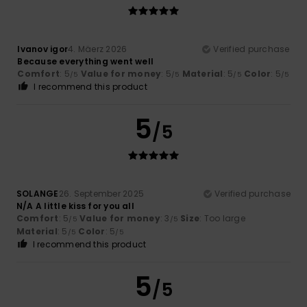
Ivanov igor
4. Mäerz 2026
Verified purchase
Because everything went well
Comfort
: 5
Value for money
: 5
Material
: 5
Color
: 5
/5
/5
/5
/5
I recommend this product
5
/5
SOLANGE
26. September 2025
Verified purchase
N/A A little kiss for you all
Comfort
: 5
Value for money
: 3
Size
: Too large
/5
/5
Material
: 5
Color
: 5
/5
/5
I recommend this product
5
/5