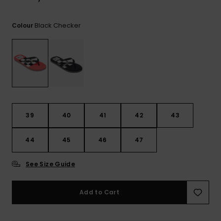
View
the
FAQ
Black Checker
Colour
39
40
41
42
43
44
45
46
47
See Size Guide
Add to Cart