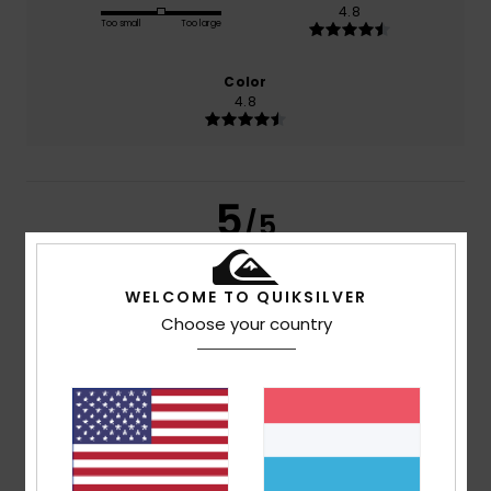
4.8
Too small
Too large
Color
4.8
5
/5
WELCOME TO QUIKSILVER
Choose your country
Houda
3. Juli 2026
Verified purchase
Comfort and beautiful colours
Comfort
: 5
Value for money
: 5
Size
: Too small
/5
/5
Material
: 5
Color
: 5
/5
/5
I recommend this product
5
/5