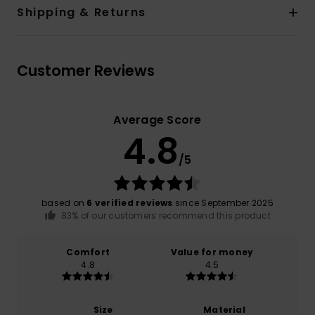
Shipping & Returns
Customer Reviews
Average Score
4.8
/5
based on
6 verified reviews
since September 2025
83% of our customers recommend this product
Comfort
Value for money
4.8
4.5
Size
Material