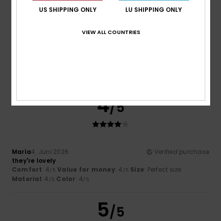
US SHIPPING ONLY
LU SHIPPING ONLY
VIEW ALL COUNTRIES
Mr
28. Juni 2026
Verified purchase
Very comfy thongs and true to size
Comfort
: 5
Value for money
: 5
Size
: Perfect size
/5
/5
Material
: 5
Color
: 5
/5
/5
I recommend this product
4
/5
María
4. Juni 2026
Verified purchase
they're lovely
Comfort
: 4
Value for money
: 4
Size
: Perfect size
/5
/5
Material
: 4
Color
: 4
/5
/5
5
/5