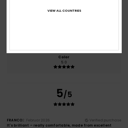
Comfort
Value for money
VIEW ALL COUNTRIES
5.0
3.0
Size
Material
5.0
Too small
Too large
Color
5.0
5
/5
FRANCO
2. Februar 2026
Verified purchase
It's brilliant – really comfortable, made from excellent