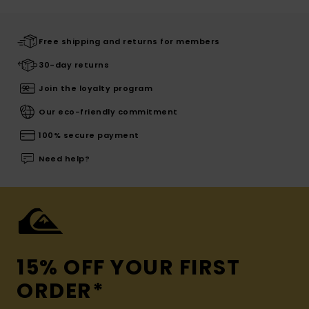
Free shipping and returns for members
30-day returns
Join the loyalty program
Our eco-friendly commitment
100% secure payment
Need help?
15% OFF YOUR FIRST
ORDER*