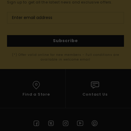
Sign up to get all the latest news and exclusive offers.
Subscribe
(*) Offer valid online for new members - Full conditions are
available in welcome email
Find a Store
Contact Us