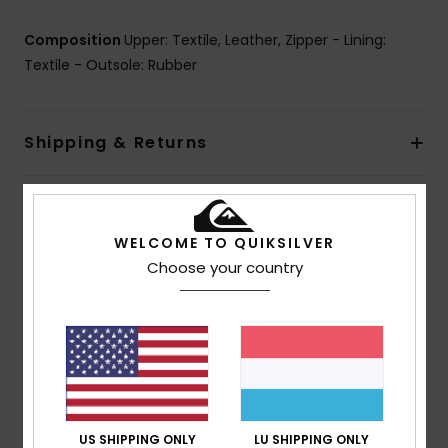
Composition
Upper: Textile, Leather, Zipper - Lining:
Textile - Outsole: Rubber
Shipping & Returns
Customer Reviews
WELCOME TO QUIKSILVER
Choose your country
Average Score
5.0
/5
based on
1 verified reviews
since Februar 2026
100% of our customers recommend this product
US SHIPPING ONLY
LU SHIPPING ONLY