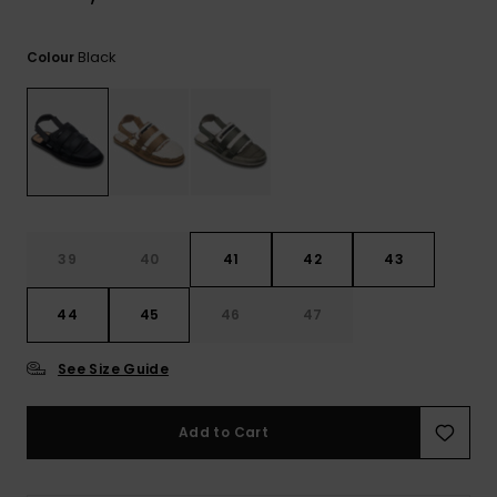
View
the
FAQ
Black
Colour
39
40
41
42
43
44
45
46
47
See Size Guide
Add to Cart