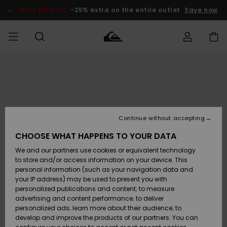
Skip
to
SALE ON SALE
-25% extra on the entire outlet
Save now
Product
Information
Access my
MEN
Clothing
Clothing
Shop
Men's Surf
Men's Snow
Outlet Men
order
Shop
Shop
BOYS
Shipping
Accessories
Accessories
New
Outlet Kids
Arrivals
Kids' Surf
Kids' Snow
Continue without accepting
WOMEN
Shop
Shop
Returns
CHOOSE WHAT HAPPENS TO YOUR DATA
Shoes &
Shoes &
Outlet
We and our partners use cookies or equivalent technology
Sandals
Sandals
Highlights
Women
SURF
Payment
Highlights
Women
to store and/or access information on your device. This
Snow Shop
personal information (such as your navigation data and
SNOW
your IP address) may be used to present you with
Gift Card
Surf
Surf
Snow
personalized publications and content; to measure
Community
advertising and content performance; to deliver
Highlights
SALE ON
personalized ads; learn more about their audience; to
Quiksilver
SALE
develop and improve the products of our partners. You can
Freedom
Snow
Snow