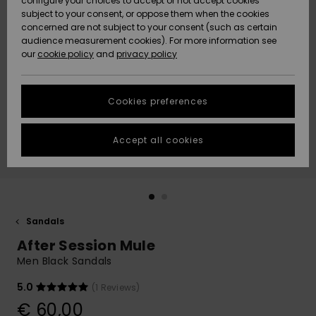
configure your choices to accept or not accept cookies
subject to your consent, or oppose them when the cookies
Community
Data Protection
concerned are not subject to your consent (such as certain
HELP &
audience measurement cookies). For more information see
New
New
CONTACT
our
cookie policy
and
privacy policy
Arrivals
Arrivals
Size Chart
SUSTAINABILITY
Cookies preferences
Highlights
Highlights
Start a
conversation
STORELOCATOR
to get the
Accept all cookies
fastest answer
GIFTCARDS
to your
question.
WISHLIST
Start a
conversation
Sandals
Find answers
After Session Mule
to the most
common
Men Black Sandals
questions and
access our
5.0
(1 Reviews)
contact form.
€ 60,00