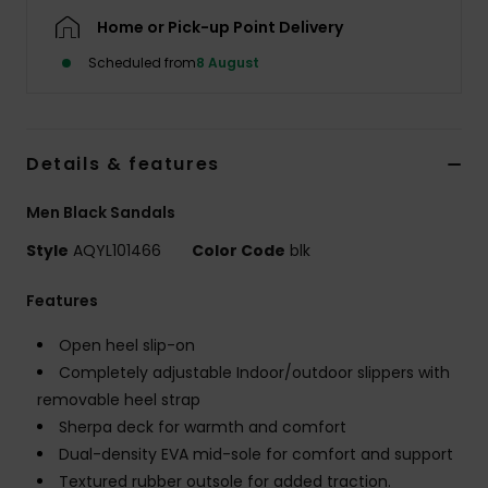
Home or Pick-up Point Delivery
Scheduled from
8 August
Details & features
Men Black Sandals
Style
AQYL101466
Color Code
blk
Features
Open heel slip-on
Completely adjustable Indoor/outdoor slippers with
removable heel strap
Sherpa deck for warmth and comfort
Dual-density EVA mid-sole for comfort and support
Textured rubber outsole for added traction.