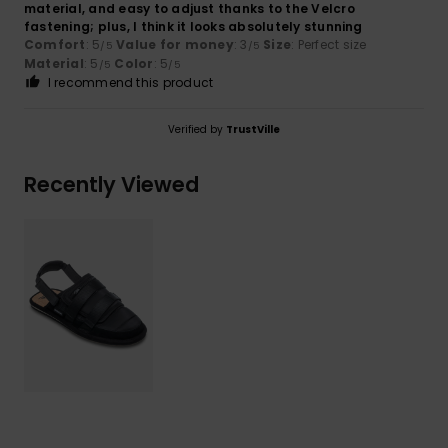
material, and easy to adjust thanks to the Velcro
fastening; plus, I think it looks absolutely stunning
Comfort
: 5
Value for money
: 3
Size
: Perfect size
/5
/5
Material
: 5
Color
: 5
/5
/5
I recommend this product
Verified by
TrustVille
Recently Viewed