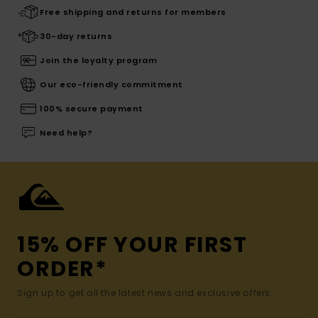
Free shipping and returns for members
30-day returns
Join the loyalty program
Our eco-friendly commitment
100% secure payment
Need help?
15% OFF YOUR FIRST
ORDER*
Sign up to get all the latest news and exclusive offers.