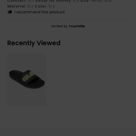
Comfort
: 5
Value for money
: 5
Size
: Perfect size
/5
/5
Material
: 5
Color
: 5
/5
/5
I recommend this product
Verified by
TrustVille
Recently Viewed