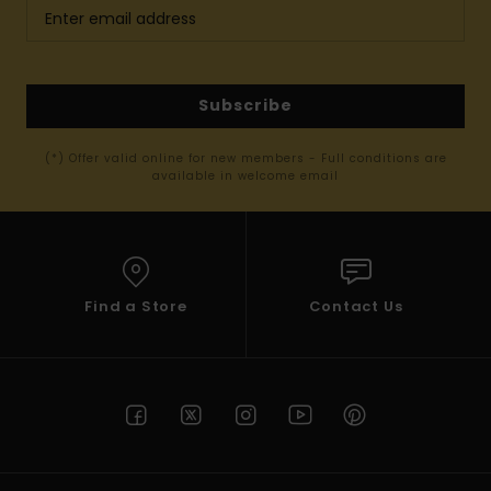
Subscribe
(*) Offer valid online for new members - Full conditions are
available in welcome email
Find a Store
Contact Us