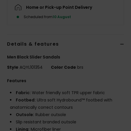
Home or Pick-up Point Delivery
Scheduled from
10 August
Details & features
Men Black Slider Sandals
Style
AQYL101354
Color Code
brs
Features
Fabric:
Water friendly soft TPR upper fabric
Footbed:
Ultra soft Hydrobound™ footbed with
anatomically correct contours
Outsole:
Rubber outsole
Slip resistant branded outsole
Lining:
Microfiber liner