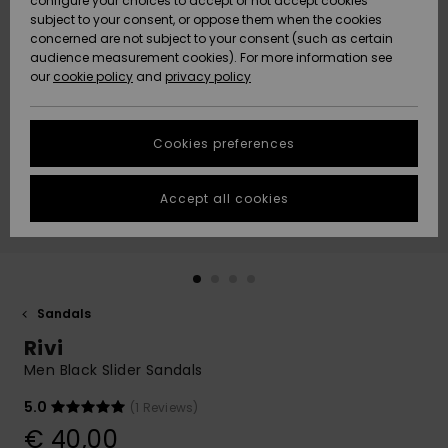
configure your choices to accept or not accept cookies
subject to your consent, or oppose them when the cookies
Community
Data Protection
concerned are not subject to your consent (such as certain
HELP &
audience measurement cookies). For more information see
New
New
CONTACT
our
cookie policy
and
privacy policy
Arrivals
Arrivals
Size Chart
SUSTAINABILITY
Cookies preferences
Highlights
Highlights
Start a
conversation
STORELOCATOR
to get the
Accept all cookies
fastest answer
GIFTCARDS
to your
question.
WISHLIST
Start a
conversation
Sandals
Find answers
Rivi
to the most
common
Men Black Slider Sandals
questions and
access our
5.0
(1 Reviews)
contact form.
€ 40,00