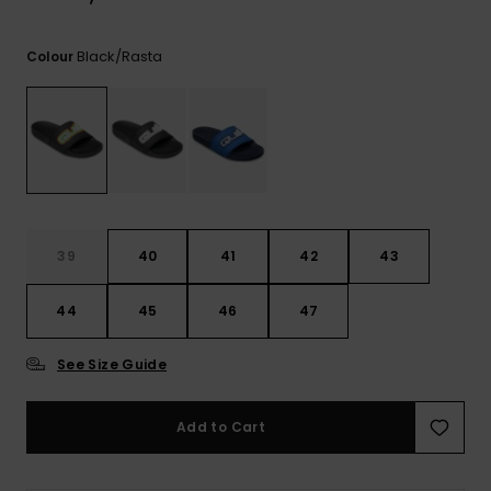
View
the
FAQ
Black/rasta
Colour
39
40
41
42
43
44
45
46
47
See Size Guide
Add to Cart