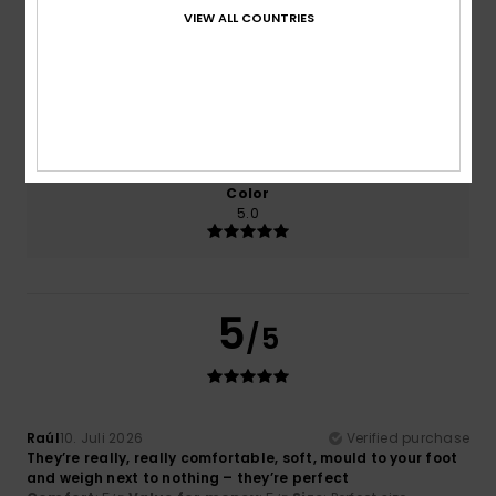
Comfort
Value for money
VIEW ALL COUNTRIES
5.0
5.0
Size
Material
5.0
Too small
Too large
Color
5.0
5
/5
Raúl
10. Juli 2026
Verified purchase
They’re really, really comfortable, soft, mould to your foot
and weigh next to nothing – they’re perfect