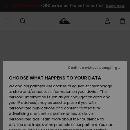
Skip
to
SALE ON SALE
-25% extra on the entire outlet
Save now
Product
Information
Access my
MEN
Clothing
Clothing
Shop
Men's Surf
Men's Snow
Outlet Men
order
Shop
Shop
BOYS
Shipping
Accessories
Accessories
New
Outlet Kids
Arrivals
Kids' Surf
Kids' Snow
Continue without accepting
WOMEN
Shop
Shop
Returns
CHOOSE WHAT HAPPENS TO YOUR DATA
Shoes &
Shoes &
Outlet
We and our partners use cookies or equivalent technology
Sandals
Sandals
Highlights
Women
SURF
Payment
Highlights
Women
to store and/or access information on your device. This
Snow Shop
personal information (such as your navigation data and
SNOW
your IP address) may be used to present you with
Gift Card
Surf
Surf
Snow
personalized publications and content; to measure
Community
advertising and content performance; to deliver
Highlights
SALE ON
personalized ads; learn more about their audience; to
Quiksilver
SALE
develop and improve the products of our partners. You can
Freedom
Snow
Snow