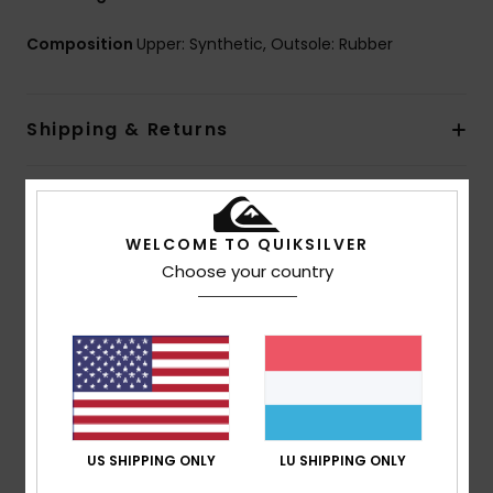
Composition
Upper: Synthetic, Outsole: Rubber
Shipping & Returns
Customer Reviews
WELCOME TO QUIKSILVER
Choose your country
Average Score
5.0
/5
based on
1 verified reviews
since Juli 2026
100% of our customers recommend this product
US SHIPPING ONLY
LU SHIPPING ONLY