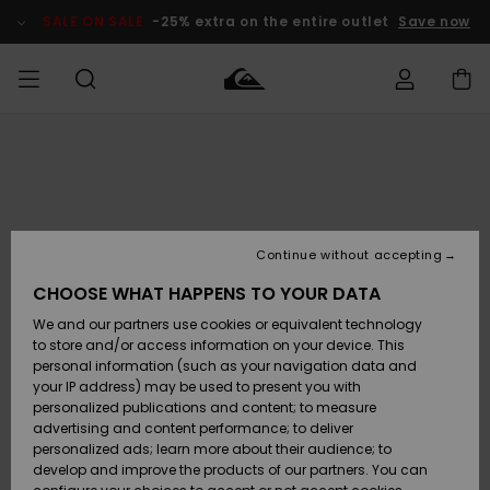
Skip
to
SALE ON SALE
-25% extra on the entire outlet
Save now
Product
Information
Access my
MEN
Clothing
Clothing
Shop
Men's Surf
Men's Snow
Outlet Men
order
Shop
Shop
BOYS
Shipping
Accessories
Accessories
New
Outlet Kids
Arrivals
Kids' Surf
Kids' Snow
Continue without accepting
WOMEN
Shop
Shop
Returns
CHOOSE WHAT HAPPENS TO YOUR DATA
Shoes &
Shoes &
Outlet
We and our partners use cookies or equivalent technology
Sandals
Sandals
Highlights
Women
SURF
Payment
Highlights
Women
to store and/or access information on your device. This
Snow Shop
personal information (such as your navigation data and
SNOW
your IP address) may be used to present you with
Gift Card
Surf
Surf
Snow
personalized publications and content; to measure
Community
advertising and content performance; to deliver
Highlights
SALE ON
personalized ads; learn more about their audience; to
Quiksilver
SALE
develop and improve the products of our partners. You can
Freedom
Snow
Snow