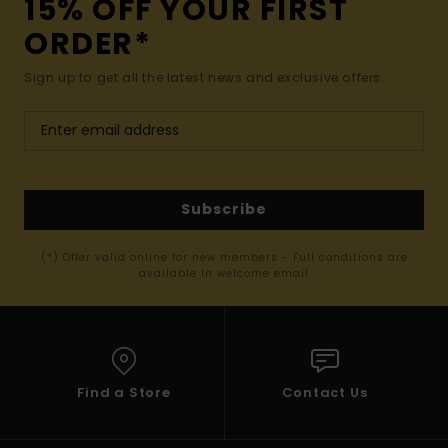
15% OFF YOUR FIRST
ORDER*
Sign up to get all the latest news and exclusive offers.
Subscribe
(*) Offer valid online for new members - Full conditions are
available in welcome email
Find a Store
Contact Us