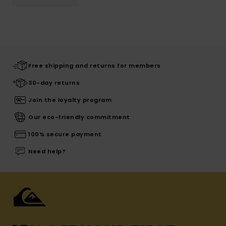
Free shipping and returns for members
30-day returns
Join the loyalty program
Our eco-friendly commitment
100% secure payment
Need help?