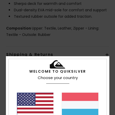
Sherpa deck for warmth and comfort
Dual-density EVA mid-sole for comfort and support
Textured rubber outsole for added traction.
Composition
Upper: Textile, Leather, Zipper - Lining:
Textile - Outsole: Rubber
Shipping & Returns
WELCOME TO QUIKSILVER
Customer Reviews
Choose your country
Average Score
5.0
/5