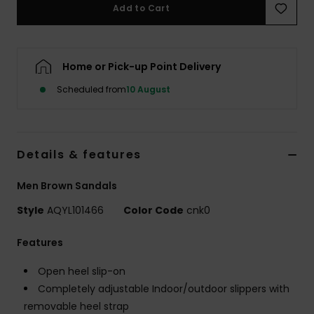
Add to Cart
Home or Pick-up Point Delivery
Scheduled from
10 August
Details & features
Men Brown Sandals
Style
AQYL101466
Color Code
cnk0
Features
Open heel slip-on
Completely adjustable Indoor/outdoor slippers with
removable heel strap