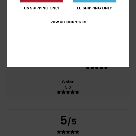
US SHIPPING ONLY
LU SHIPPING ONLY
based on
1 verified reviews
since Februar 2026
100% of our customers recommend this product
VIEW ALL COUNTRIES
Comfort
Value for money
5.0
3.0
Size
Material
5.0
Too small
Too large
Color
5.0
5
/5