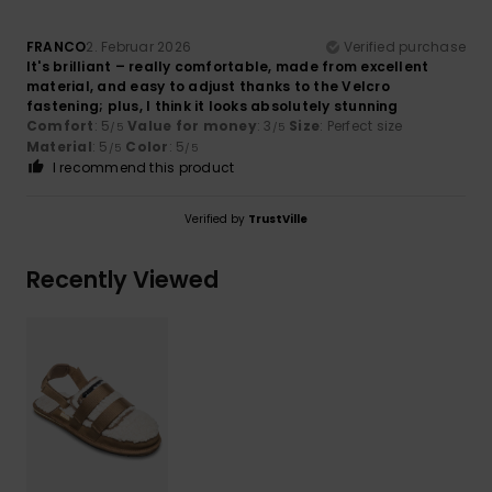
FRANCO
2. Februar 2026
Verified purchase
It's brilliant – really comfortable, made from excellent
material, and easy to adjust thanks to the Velcro
fastening; plus, I think it looks absolutely stunning
Comfort
: 5
Value for money
: 3
Size
: Perfect size
/5
/5
Material
: 5
Color
: 5
/5
/5
I recommend this product
Verified by
TrustVille
Recently Viewed