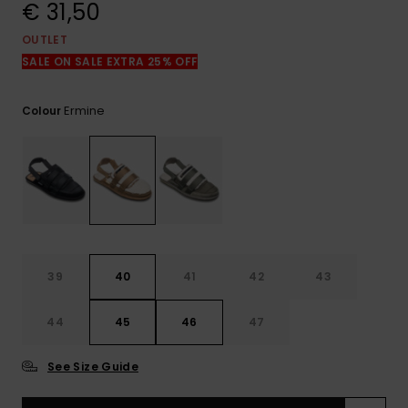
View
€ 31,50
the
FAQ
OUTLET
SALE ON SALE EXTRA 25% OFF
Ermine
Colour
39
40
41
42
43
44
45
46
47
See Size Guide