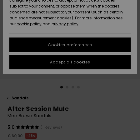
configure your choices to accept or not accept cookies
subject to your consent, or oppose them when the cookies
Community
Data Protection
concerned are not subject to your consent (such as certain
HELP &
audience measurement cookies). For more information see
New
New
CONTACT
our
cookie policy
and
privacy policy
Arrivals
Arrivals
Size Chart
SUSTAINABILITY
Cookies preferences
Highlights
Highlights
Start a
conversation
STORELOCATOR
to get the
Accept all cookies
fastest answer
GIFTCARDS
to your
question.
WISHLIST
Start a
conversation
Sandals
Find answers
After Session Mule
to the most
common
Men Brown Sandals
questions and
access our
5.0
(1 Reviews)
contact form.
€ 60,00
48%