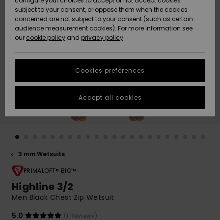
configure your choices to accept or not accept cookies
subject to your consent, or oppose them when the cookies
Community
Data Protection
concerned are not subject to your consent (such as certain
HELP &
audience measurement cookies). For more information see
New
New
CONTACT
our
cookie policy
and
privacy policy
Arrivals
Arrivals
Size Chart
SUSTAINABILITY
Cookies preferences
Highlights
Highlights
Start a
conversation
STORELOCATOR
to get the
Accept all cookies
fastest answer
GIFTCARDS
to your
question.
WISHLIST
Start a
conversation
3 mm Wetsuits
Find answers
to the most
PRIMALOFT® BIO™
common
Highline 3/2
questions and
Men Black Chest Zip Wetsuit
access our
contact form.
5.0
(1 Reviews)