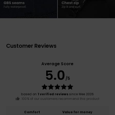
Customer Reviews
Average Score
5.0
/5
based on
1 verified reviews
since Mee 2026
100% of our customers recommend this product
Comfort
Value for money