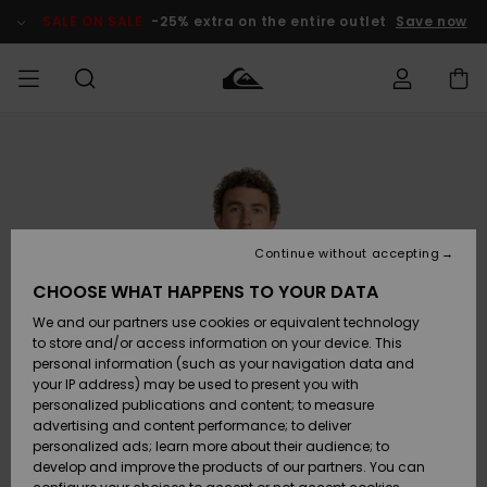
Skip
to
SALE ON SALE
-25% extra on the entire outlet
Save now
Product
Information
Access my
MEN
Clothing
Clothing
Shop
Men's Surf
Men's Snow
Outlet Men
order
Shop
Shop
BOYS
Shipping
Accessories
Accessories
New
Outlet Kids
Arrivals
Kids' Surf
Kids' Snow
Continue without accepting
WOMEN
Shop
Shop
Returns
CHOOSE WHAT HAPPENS TO YOUR DATA
Shoes &
Shoes &
Outlet
We and our partners use cookies or equivalent technology
Sandals
Sandals
Highlights
Women
SURF
Payment
Highlights
Women
to store and/or access information on your device. This
Snow Shop
personal information (such as your navigation data and
SNOW
your IP address) may be used to present you with
Gift Card
Surf
Surf
Snow
personalized publications and content; to measure
Community
advertising and content performance; to deliver
Highlights
SALE ON
personalized ads; learn more about their audience; to
Quiksilver
SALE
develop and improve the products of our partners. You can
Freedom
Snow
Snow