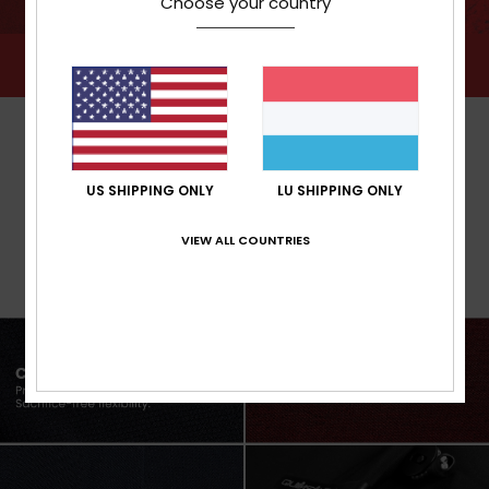
Choose your country
US SHIPPING ONLY
LU SHIPPING ONLY
VIEW ALL COUNTRIES