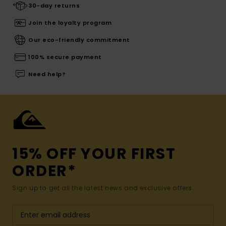
30-day returns
Join the loyalty program
Our eco-friendly commitment
100% secure payment
Need help?
15% OFF YOUR FIRST
ORDER*
Sign up to get all the latest news and exclusive offers.