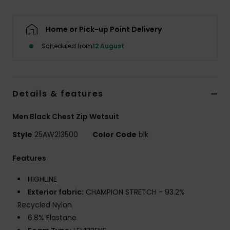
Home or Pick-up Point Delivery
Scheduled from
12 August
Details & features
Men Black Chest Zip Wetsuit
Style
25AW213500
Color Code
blk
Features
HIGHLINE
Exterior fabric:
CHAMPION STRETCH - 93.2%
Recycled Nylon
6.8% Elastane