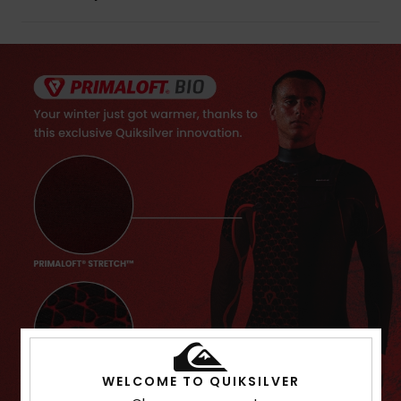
WELCOME TO QUIKSILVER