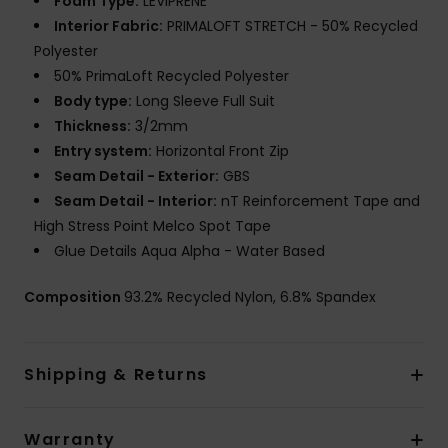
Foam Type:
LEVIPRENE
Interior Fabric:
PRIMALOFT STRETCH - 50% Recycled
Polyester
50% PrimaLoft Recycled Polyester
Body type:
Long Sleeve Full Suit
Thickness:
3/2mm
Entry system:
Horizontal Front Zip
Seam Detail - Exterior:
GBS
Seam Detail - Interior:
nT Reinforcement Tape and
High Stress Point Melco Spot Tape
Glue Details Aqua Alpha - Water Based
Composition
93.2% Recycled Nylon, 6.8% Spandex
Shipping & Returns
Warranty