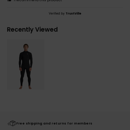
Verified by
TrustVille
Recently Viewed
Free shipping and returns for members