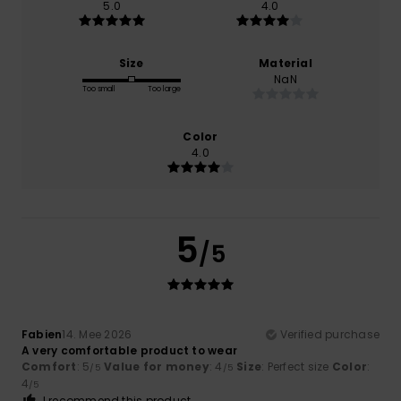
5.0
4.0
Size
Material
NaN
Too small
Too large
Color
4.0
5
/5
Fabien
14. Mee 2026
Verified purchase
A very comfortable product to wear
Comfort
: 5
Value for money
: 4
Size
: Perfect size
Color
:
/5
/5
4
/5
I recommend this product