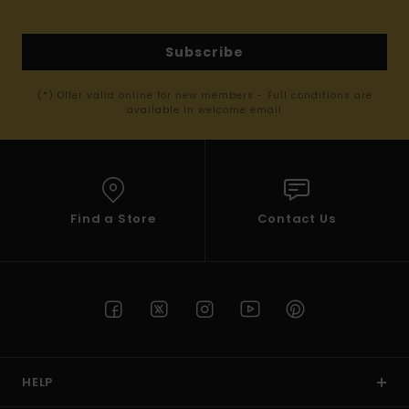
Subscribe
(*) Offer valid online for new members - Full conditions are
available in welcome email
Find a Store
Contact Us
HELP