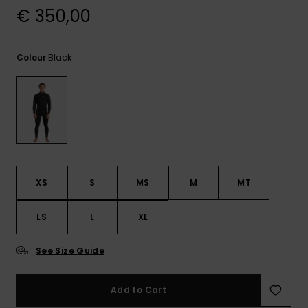
View
€ 350,00
the
FAQ
Black
Colour
XS
S
MS
M
MT
LS
L
XL
See Size Guide
Add to Cart