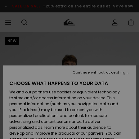
Skip
to
SALE ON SALE
-25% extra on the entire outlet
Save now
Product
Information
NEW
Access my
MEN
Clothing
Clothing
Shop
Men's Surf
Men's Snow
Outlet Men
order
Shop
Shop
BOYS
Shipping
Accessories
Accessories
New
Outlet Kids
Arrivals
Kids' Surf
Kids' Snow
Continue without accepting
WOMEN
Shop
Shop
Returns
CHOOSE WHAT HAPPENS TO YOUR DATA
Shoes &
Shoes &
Outlet
We and our partners use cookies or equivalent technology
Sandals
Sandals
Highlights
Women
SURF
Payment
Highlights
Women
to store and/or access information on your device. This
Snow Shop
personal information (such as your navigation data and
SNOW
your IP address) may be used to present you with
Gift Card
Surf
Surf
Snow
personalized publications and content; to measure
Community
advertising and content performance; to deliver
Highlights
SALE ON
personalized ads; learn more about their audience; to
Quiksilver
SALE
develop and improve the products of our partners. You can
Freedom
Snow
Snow