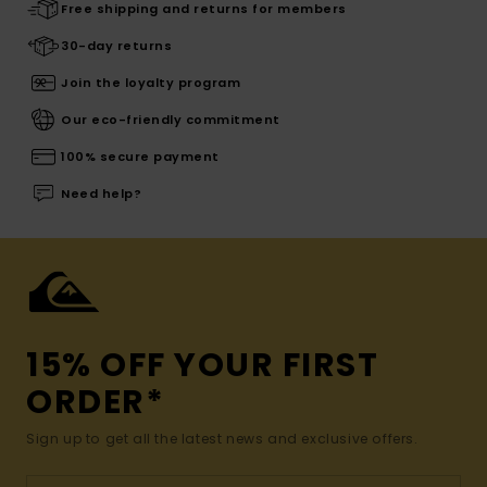
Free shipping and returns for members
30-day returns
Join the loyalty program
Our eco-friendly commitment
100% secure payment
Need help?
15% OFF YOUR FIRST
ORDER*
Sign up to get all the latest news and exclusive offers.