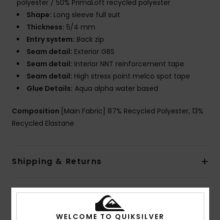
polyester / 50% PrimaLoft recycled polyester
Shape:
Long sleeve full suit
Thickness:
5/4 mm
Entry system:
Back zip
Seam detail:
Exterior GBS
Seam detail:
Interior NNT reinforcement tape
Seam detail:
High stress point melco spot tape
Glue Details:
Aqua alpha water based
Composition
[Main Fabric] 87% Recycled Polyester, 13%
Recycled Elastane
Shipping & Returns
Warranty
WELCOME TO QUIKSILVER