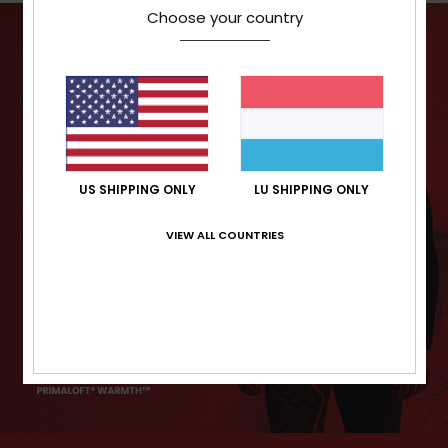
Choose your country
US SHIPPING ONLY
LU SHIPPING ONLY
VIEW ALL COUNTRIES