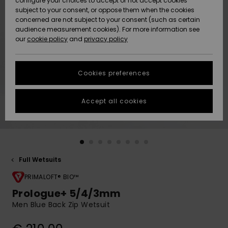
configure your choices to accept or not accept cookies
subject to your consent, or oppose them when the cookies
Community
Data Protection
concerned are not subject to your consent (such as certain
HELP &
audience measurement cookies). For more information see
New
New
CONTACT
our
cookie policy
and
privacy policy
Arrivals
Arrivals
Size Chart
SUSTAINABILITY
Cookies preferences
Highlights
Highlights
Start a
conversation
STORELOCATOR
to get the
Accept all cookies
fastest answer
GIFTCARDS
to your
question.
WISHLIST
Start a
conversation
Full Wetsuits
Find answers
to the most
PRIMALOFT® BIO™
common
Prologue+ 5/4/3mm
questions and
Men Blue Back Zip Wetsuit
access our
contact form.