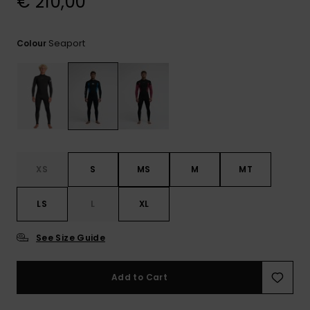
€ 210,00
View
the
FAQ
Seaport
Colour
XS
S
MS
M
MT
LS
L
XL
See Size Guide
Add to Cart