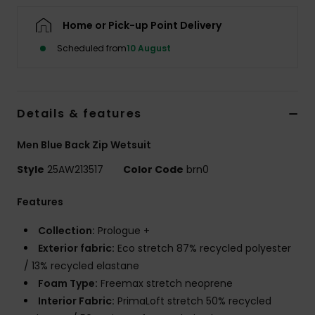
Home or Pick-up Point Delivery
Scheduled from
10 August
Details & features
Men Blue Back Zip Wetsuit
Style
25AW213517
Color Code
brn0
Features
Collection:
Prologue +
Exterior fabric:
Eco stretch 87% recycled polyester
/ 13% recycled elastane
Foam Type:
Freemax stretch neoprene
Interior Fabric:
PrimaLoft stretch 50% recycled