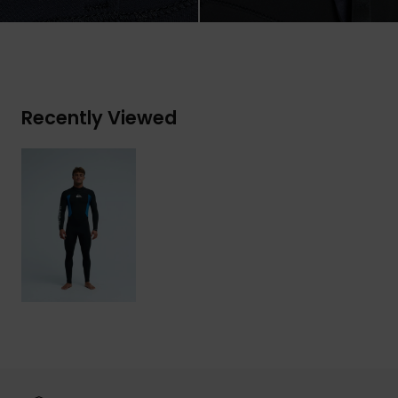
Recently Viewed