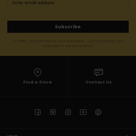
Subscribe
(*) Offer valid online for new members - Full conditions are
available in welcome email
Find a Store
Contact Us