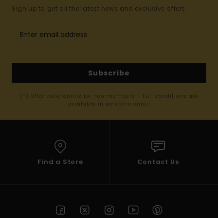
Sign up to get all the latest news and exclusive offers.
Subscribe
(*) Offer valid online for new members - Full conditions are
available in welcome email
Find a Store
Contact Us