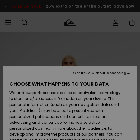
Skip
to
SALE ON SALE
-25% extra on the entire outlet
Save now
Product
Information
Access my
MEN
Clothing
Clothing
Shop
Men's Surf
Men's Snow
Outlet Men
order
Shop
Shop
BOYS
Shipping
Accessories
Accessories
New
Outlet Kids
Arrivals
Kids' Surf
Kids' Snow
Continue without accepting
WOMEN
Shop
Shop
Returns
CHOOSE WHAT HAPPENS TO YOUR DATA
Shoes &
Shoes &
Outlet
We and our partners use cookies or equivalent technology
Sandals
Sandals
Highlights
Women
SURF
Payment
Highlights
Women
to store and/or access information on your device. This
Snow Shop
personal information (such as your navigation data and
SNOW
your IP address) may be used to present you with
Gift Card
Surf
Surf
Snow
personalized publications and content; to measure
Community
advertising and content performance; to deliver
Highlights
SALE ON
personalized ads; learn more about their audience; to
Quiksilver
SALE
develop and improve the products of our partners. You can
Freedom
Snow
Snow