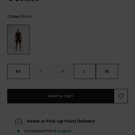
View
the
FAQ
Black
Colour
XS
S
M
L
XL
Add to Cart
Home or Pick-up Point Delivery
Scheduled from
8 August