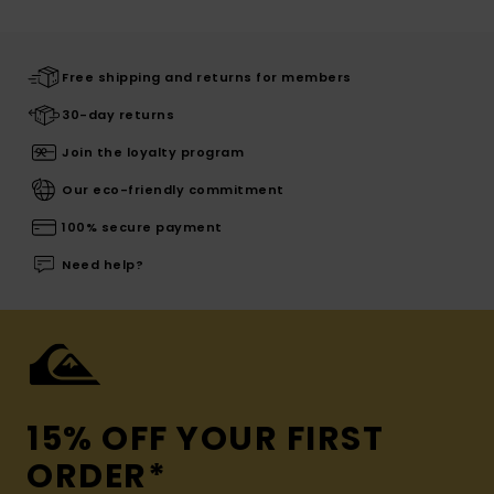
Free shipping and returns for members
30-day returns
Join the loyalty program
Our eco-friendly commitment
100% secure payment
Need help?
15% OFF YOUR FIRST
ORDER*