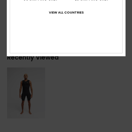
VIEW ALL COUNTRIES
Shipping & Returns
Warranty
Recently Viewed