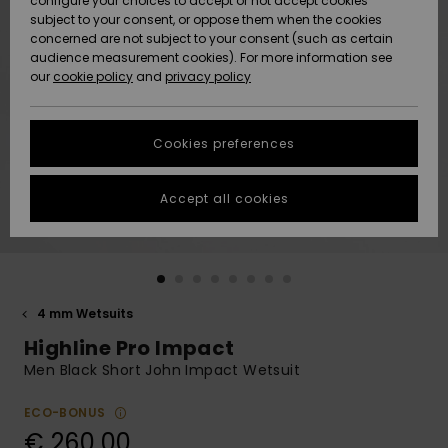
configure your choices to accept or not accept cookies
subject to your consent, or oppose them when the cookies
Community
Data Protection
concerned are not subject to your consent (such as certain
HELP &
audience measurement cookies). For more information see
New
New
CONTACT
our
cookie policy
and
privacy policy
Arrivals
Arrivals
Size Chart
SUSTAINABILITY
Cookies preferences
Highlights
Highlights
Start a
conversation
STORELOCATOR
to get the
Accept all cookies
fastest answer
GIFTCARDS
to your
question.
WISHLIST
Start a
conversation
4 mm Wetsuits
Find answers
Highline Pro Impact
to the most
common
Men Black Short John Impact Wetsuit
questions and
access our
ECO-BONUS
contact form.
€ 260,00