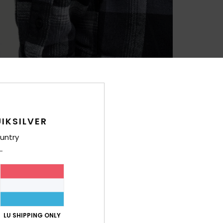
IKSILVER
untry
LU SHIPPING ONLY