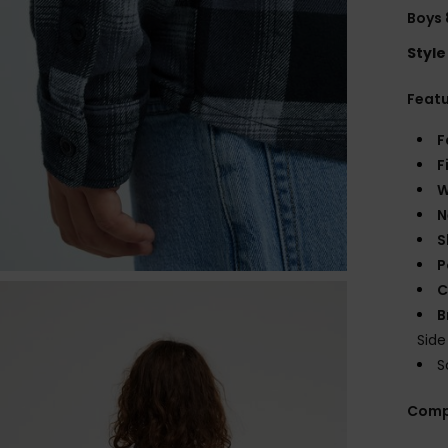
Boys 
Style
Feat
F
F
W
N
S
P
C
B
Sid
S
Comp