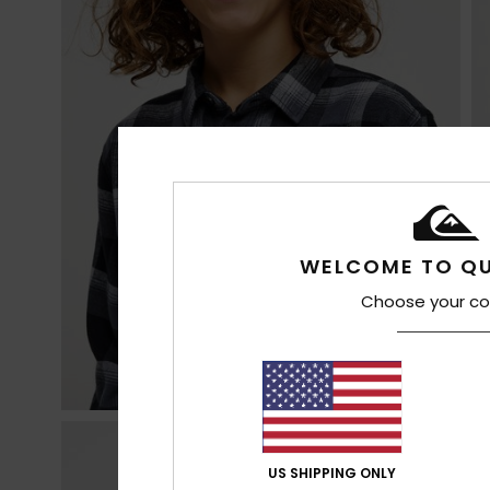
WELCOME TO QU
Choose your co
US SHIPPING ONLY