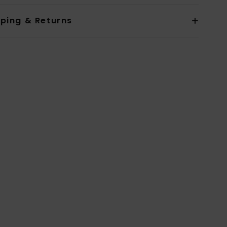
pping & Returns