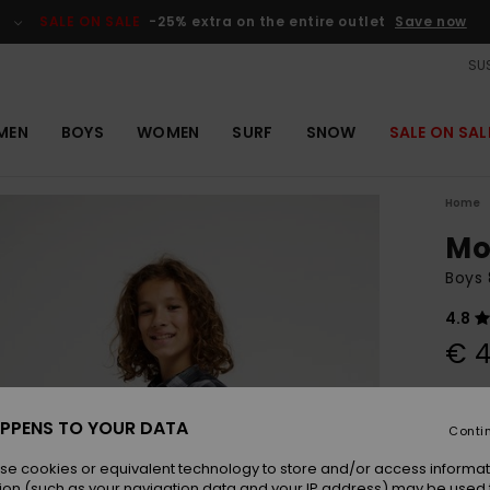
SALE ON SALE
-25% extra on the entire outlet
Save now
SUS
MEN
BOYS
WOMEN
SURF
SNOW
SALE ON SAL
Home
Mo
Boys 
4.8
€ 4
Colou
PPENS TO YOUR DATA
Conti
se cookies or equivalent technology to store and/or access informat
ion (such as your navigation data and your IP address) may be used 