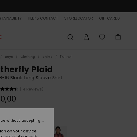
TAINABILITY
HELP & CONTACT
STORELOCATOR
GIFTCARDS
E
Boys
Clothing
Shirts
Flannel
therfly Plaid
8-16 Black Long Sleeve Shirt
(14 Reviews)
0,00
Black Motherfly
r
nue without accepting
ion on your device.
to present you with