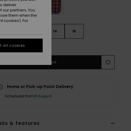
o deliver
 our partners. You
ppose them when the
t cookies). For
10
12
14
16
e Size Guide
 all cookies
Add to Cart
Home or Pick-up Point Delivery
Scheduled from
10 August
ils & features