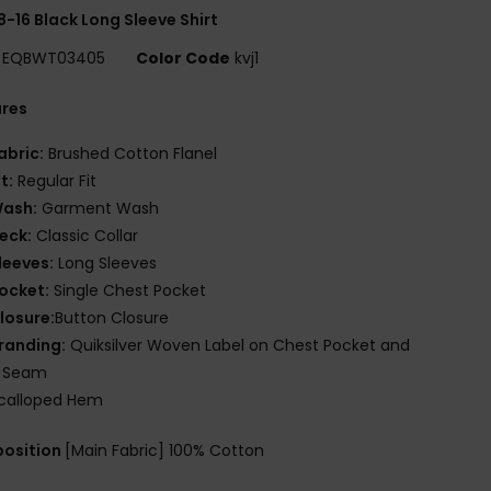
8-16 Black Long Sleeve Shirt
EQBWT03405
Color Code
kvj1
ures
abric:
Brushed Cotton Flanel
it:
Regular Fit
ash:
Garment Wash
eck:
Classic Collar
leeves:
Long Sleeves
ocket:
Single Chest Pocket
losure:
Button Closure
randing:
Quiksilver Woven Label on Chest Pocket and
e Seam
calloped Hem
osition
[Main Fabric] 100% Cotton