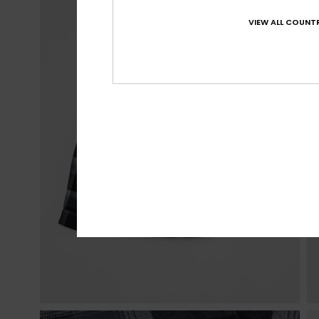
VIEW ALL COUNTR