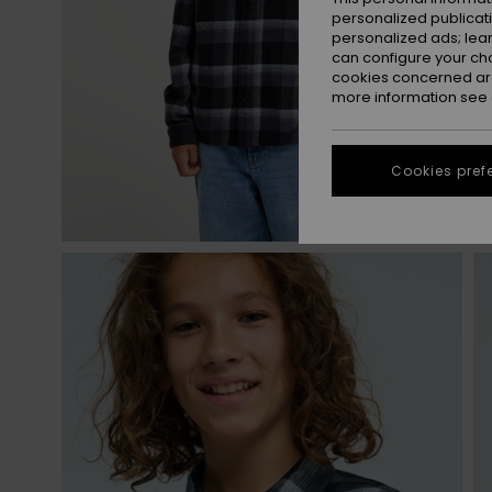
personalized publicat
personalized ads; lea
can configure your ch
cookies concerned are
more information see
Cookies pref