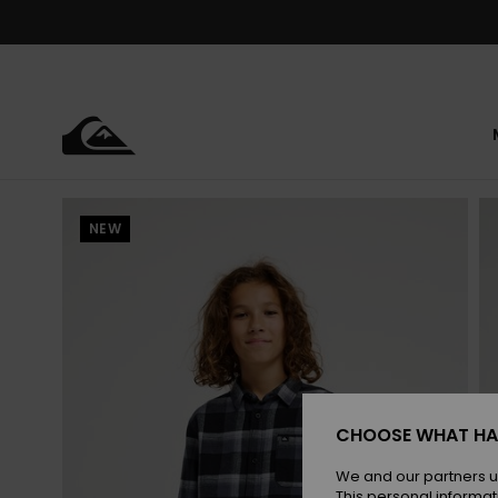
Skip
to
Product
Information
NEW
CHOOSE WHAT HA
We and our partners u
This personal informat