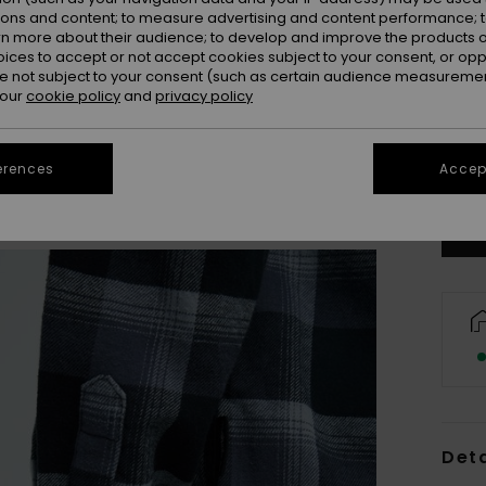
ions and content; to measure advertising and content performance; t
rn more about their audience; to develop and improve the products of
oices to accept or not accept cookies subject to your consent, or o
 not subject to your consent (such as certain audience measuremen
 our
cookie policy
and
privacy policy
8
Se
erences
Accept
Deta