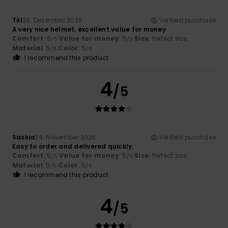
Till
26. Dezember 2025
Verified purchase
A very nice helmet, excellent value for money
Comfort
: 5
Value for money
: 5
Size
: Perfect size
/5
/5
Material
: 5
Color
: 5
/5
/5
I recommend this product
4
/5
Saskia
24. November 2025
Verified purchase
Easy to order and delivered quickly.
Comfort
: 5
Value for money
: 5
Size
: Perfect size
/5
/5
Material
: 5
Color
: 5
/5
/5
I recommend this product
4
/5