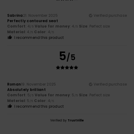
Sabrina
21. November 2025
Verified purchase
Perfectly contoured seat
Comfort
: 4
Value for money
: 4
Size
: Perfect size
/5
/5
Material
: 4
Color
: 4
/5
/5
I recommend this product
5
/5
Roman
19. November 2025
Verified purchase
Absolutely brilliant
Comfort
: 5
Value for money
: 5
Size
: Perfect size
/5
/5
Material
: 5
Color
: 4
/5
/5
I recommend this product
Verified by
TrustVille