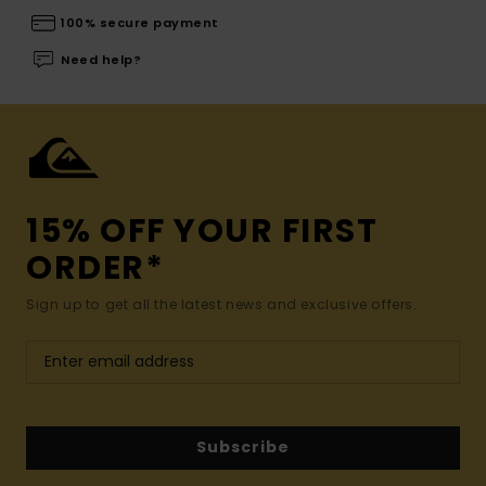
100% secure payment
Need help?
15% OFF YOUR FIRST
ORDER*
Sign up to get all the latest news and exclusive offers.
Subscribe