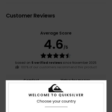
Customer Reviews
Average Score
4.6
/5
based on
5 verified reviews
since November 2025
100% of our customers recommend this product
Comfort
Value for money
4.8
4.8
WELCOME TO QUIKSILVER
Size
Material
Choose your country
4.8
Too small
Too large