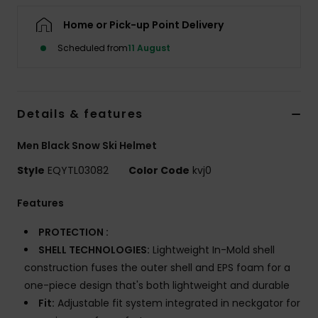
Home or Pick-up Point Delivery
Scheduled from
11 August
Details & features
Men Black Snow Ski Helmet
Style
EQYTL03082
Color Code
kvj0
Features
PROTECTION :
SHELL TECHNOLOGIES:
Lightweight In-Mold shell
construction fuses the outer shell and EPS foam for a
one-piece design that's both lightweight and durable
Fit:
Adjustable fit system integrated in neckgator for