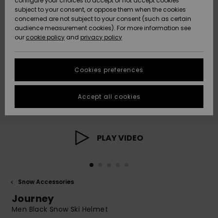
configure your choices to accept or not accept cookies
subject to your consent, or oppose them when the cookies
Community
Data Protection
concerned are not subject to your consent (such as certain
HELP &
audience measurement cookies). For more information see
New
New
CONTACT
our
cookie policy
and
privacy policy
Arrivals
Arrivals
Size Chart
SUSTAINABILITY
Cookies preferences
Highlights
Highlights
Start a
conversation
STORELOCATOR
to get the
Accept all cookies
fastest answer
GIFTCARDS
to your
question.
WISHLIST
Start a
PLAY VIDEO
conversation
Find answers
to the most
common
Snow Accessories
questions and
access our
Journey
contact form.
Men Black Snow Ski Helmet