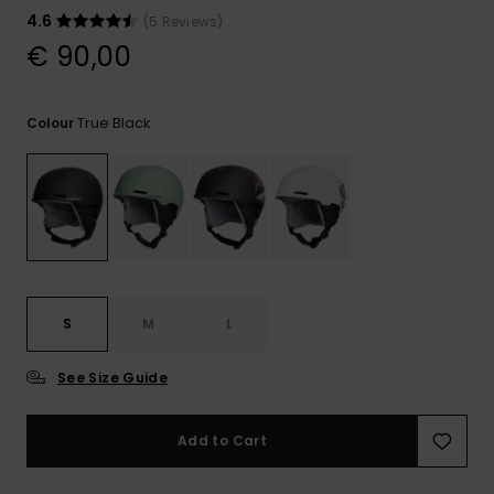
View
the
4.6
(5 Reviews)
FAQ
€ 90,00
True Black
Colour
S
M
L
See Size Guide
Add to Cart