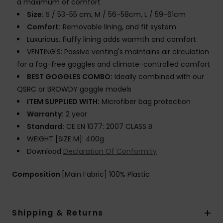
a maximum of comfort
Size:
S / 53-55 cm, M / 56-58cm, L / 59-61cm
Comfort:
Removable lining, and fit system
Luxurious, fluffy lining adds warmth and comfort
VENTING'S: Passive venting's maintains air circulation
for a fog-free goggles and climate-controlled comfort
BEST GOGGLES COMBO:
Ideally combined with our
QSRC or BROWDY goggle models
ITEM SUPPLIED WITH:
Microfiber bag protection
Warranty:
2 year
Standard:
CE EN 1077: 2007 CLASS B
WEIGHT [SIZE M]: 400g
Download
Declaration Of Conformity
Composition
[Main Fabric] 100% Plastic
Shipping & Returns