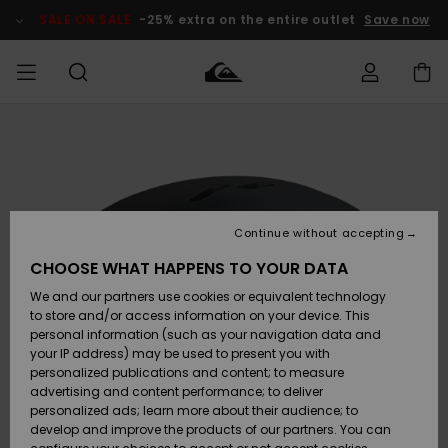
Skip
to
SALE ON SALE
-25% extra on the entire outlet
Save now
Product
Information
Access my
MEN
Clothing
Clothing
Shop
Men's Surf
Men's Snow
Outlet Men
order
Shop
Shop
BOYS
Shipping
Accessories
Accessories
New
Outlet Kids
Arrivals
Kids' Surf
Kids' Snow
Continue without accepting
WOMEN
Shop
Shop
Returns
CHOOSE WHAT HAPPENS TO YOUR DATA
Shoes &
Shoes &
Outlet
We and our partners use cookies or equivalent technology
Sandals
Sandals
Highlights
Women
SURF
Payment
Highlights
Women
to store and/or access information on your device. This
Snow Shop
personal information (such as your navigation data and
SNOW
your IP address) may be used to present you with
Gift Card
Surf
Surf
Snow
personalized publications and content; to measure
Community
advertising and content performance; to deliver
Highlights
SALE ON
personalized ads; learn more about their audience; to
Quiksilver
SALE
develop and improve the products of our partners. You can
Freedom
Snow
Snow