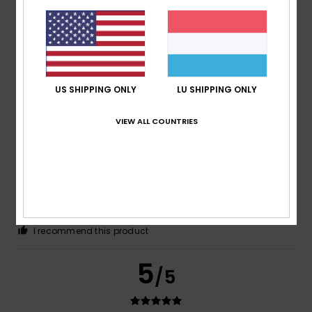
Color
4.6
US SHIPPING ONLY
LU SHIPPING ONLY
5
/5
VIEW ALL COUNTRIES
Till
26. Dezember 2025
Verified purchase
Great value for money
Comfort
: 5
Value for money
: 5
Size
: Perfect size
/5
/5
Material
: 5
Color
: 5
/5
/5
I recommend this product
5
/5