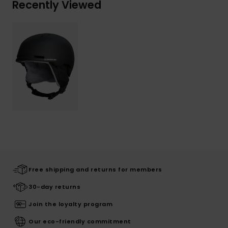
Recently Viewed
Free shipping and returns for members
30-day returns
Join the loyalty program
Our eco-friendly commitment