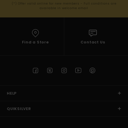
(*) Offer valid online for new members - Full conditions are
available in welcome email
Find a Store
Contact Us
HELP
QUIKSILVER