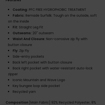
Coating:
PFC FREE HYDROPHOBIC TREATMENT
Fabric:
Remade Surfsilk: Tough on the outside, soft
on the inside
Fit:
Straight Leg Fit
Outseams:
20" outseam
Waist And Closure:
Non-corrosive zip fly with
button closure
Fly:
Zip Fly
Side-entry pockets
Back left pocket with button closure
Back right pocket with water-resistant auto-lock
zipper
Iconic Mountain and Wave Logo
Key bungee loop side pocket
Recycled yarn
Composition
[Main Fabric] 92% Recycled Polyester, 8%