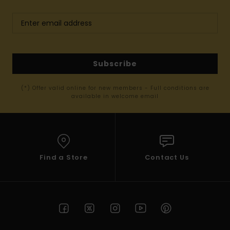
Subscribe
(*) Offer valid online for new members - Full conditions are
available in welcome email
Find a Store
Contact Us