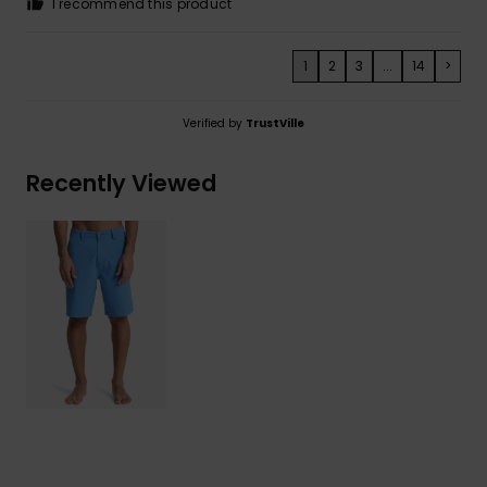
I recommend this product
1
2
3
...
14
>
Verified by
TrustVille
Recently Viewed