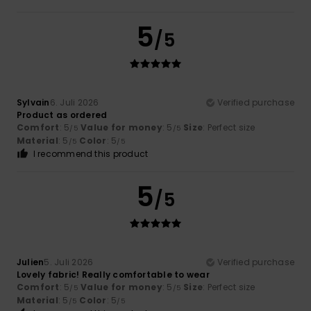
5
/5
Sylvain
6. Juli 2026
Verified purchase
Product as ordered
Comfort
: 5
Value for money
: 5
Size
: Perfect size
/5
/5
Material
: 5
Color
: 5
/5
/5
I recommend this product
5
/5
Julien
5. Juli 2026
Verified purchase
Lovely fabric! Really comfortable to wear
Comfort
: 5
Value for money
: 5
Size
: Perfect size
/5
/5
Material
: 5
Color
: 5
/5
/5