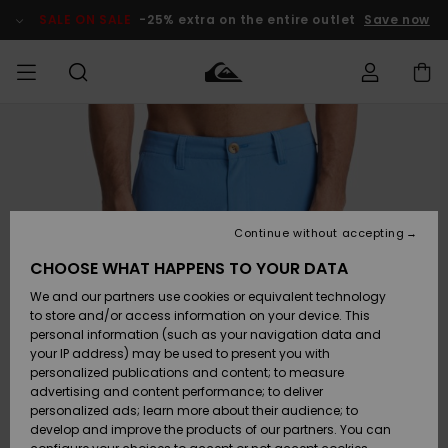
Skip
to
SALE ON SALE
-25% extra on the entire outlet
Save now
Product
Information
Access my
MEN
Clothing
Clothing
Shop
Men's Surf
Men's Snow
Outlet Men
order
Shop
Shop
BOYS
Shipping
Accessories
Accessories
New
Outlet Kids
Arrivals
Kids' Surf
Kids' Snow
Continue without accepting
WOMEN
Shop
Shop
Returns
CHOOSE WHAT HAPPENS TO YOUR DATA
Shoes &
Shoes &
Outlet
We and our partners use cookies or equivalent technology
Sandals
Sandals
Highlights
Women
SURF
Payment
Highlights
Women
to store and/or access information on your device. This
Snow Shop
personal information (such as your navigation data and
SNOW
your IP address) may be used to present you with
Gift Card
Surf
Surf
Snow
personalized publications and content; to measure
Community
advertising and content performance; to deliver
Highlights
SALE ON
personalized ads; learn more about their audience; to
Quiksilver
SALE
develop and improve the products of our partners. You can
Freedom
Snow
Snow