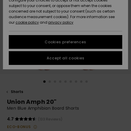
configure your choices to accept or not accept cookies
subject to your consent, or oppose them when the cookies
Community
Data Protection
concerned are not subject to your consent (such as certain
HELP &
audience measurement cookies). For more information see
New
New
CONTACT
our
cookie policy
and
privacy policy
Arrivals
Arrivals
Size Chart
SUSTAINABILITY
Cookies preferences
Highlights
Highlights
Start a
conversation
STORELOCATOR
to get the
Accept all cookies
fastest answer
GIFTCARDS
to your
question.
WISHLIST
Start a
conversation
Shorts
Find answers
Union Amph 20"
to the most
common
Men Blue Amphibian Board Shorts
questions and
access our
4.7
(133 Reviews)
contact form.
ECO-BONUS