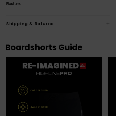
Elastane
Shipping & Returns
Boardshorts Guide