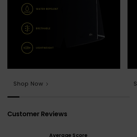
Shop Now
Customer Reviews
Average Score