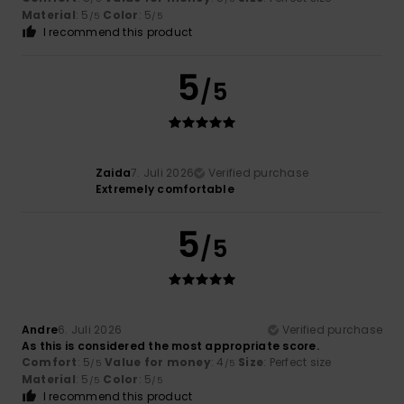
Material
: 5
Color
: 5
/5
/5
I recommend this product
5
/5
Zaida
7. Juli 2026
Verified purchase
Extremely comfortable
5
/5
Andre
6. Juli 2026
Verified purchase
As this is considered the most appropriate score.
Comfort
: 5
Value for money
: 4
Size
: Perfect size
/5
/5
Material
: 5
Color
: 5
/5
/5
I recommend this product