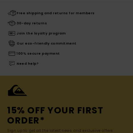
Free shipping and returns for members
30-day returns
Join the loyalty program
Our eco-friendly commitment
100% secure payment
Need help?
15% OFF YOUR FIRST
ORDER*
Sign up to get all the latest news and exclusive offers.