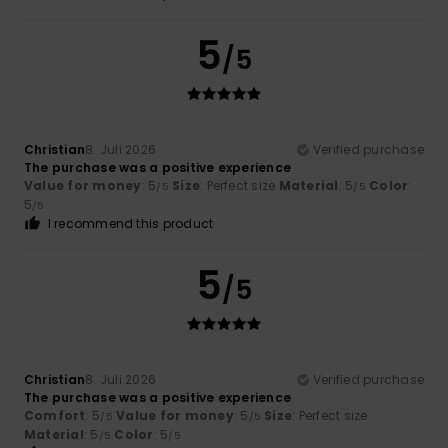
5
/5
Christian
8. Juli 2026
Verified purchase
The purchase was a positive experience
Value for money
: 5
Size
: Perfect size
Material
: 5
Color
:
/5
/5
5
/5
I recommend this product
5
/5
Christian
8. Juli 2026
Verified purchase
The purchase was a positive experience
Comfort
: 5
Value for money
: 5
Size
: Perfect size
/5
/5
Material
: 5
Color
: 5
/5
/5