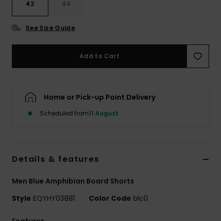
42
44
See Size Guide
Add to Cart
Home or Pick-up Point Delivery
Scheduled from
11 August
Details & features
Men Blue Amphibian Board Shorts
Style
EQYHY03881
Color Code
blc0
Features