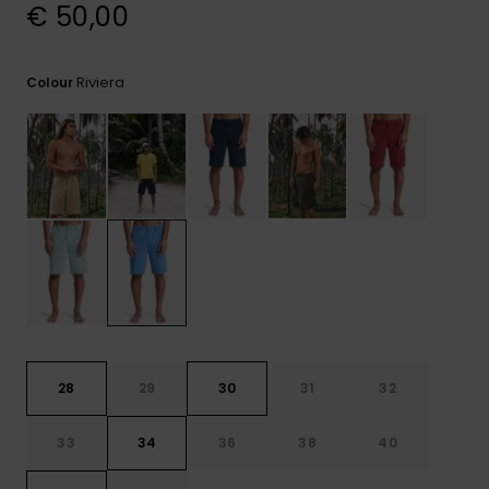
View
€ 50,00
the
FAQ
Riviera
Colour
28
29
30
31
32
33
34
36
38
40