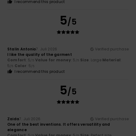
I recommend this product
5
/5
Stalin Antonio
7. Juli 2026
Verified purchase
I like the quality of the garment
Comfort
: 5
Value for money
: 5
Size
: Large
Material
:
/5
/5
5
Color
: 5
/5
/5
I recommend this product
5
/5
Zaida
7. Juli 2026
Verified purchase
One of the best inventions. It offers versatility and
elegance
Comfort
: 5
Value for money
: 5
Size
: Perfect size
/5
/5