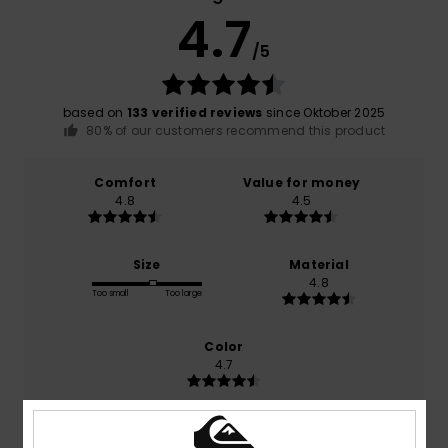
4.7
/5
based on
133 verified reviews
since Oktober 2025
80% of our customers recommend this product
Comfort
Value for money
4.8
4.5
Size
Material
4.8
Too small
Too large
Color
4.7