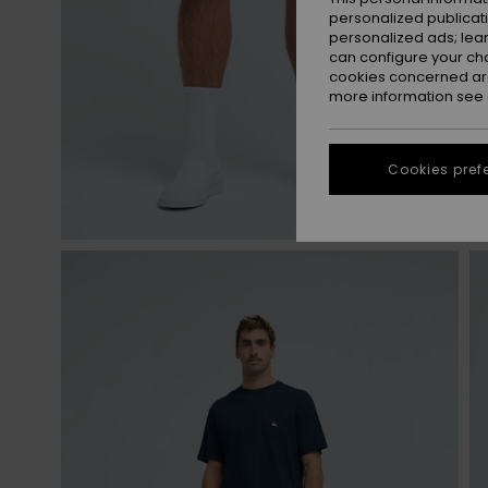
personalized publicat
personalized ads; lea
can configure your ch
cookies concerned are
more information see
Cookies pref