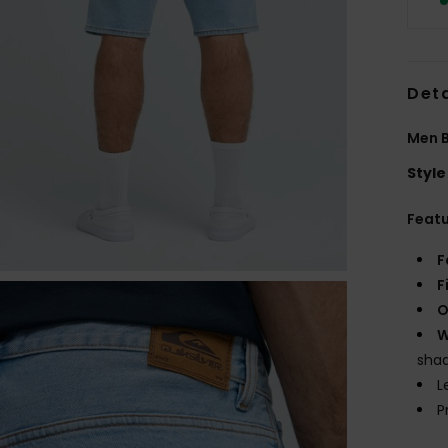
Deta
Men B
Style
Feat
F
F
O
W
shad
L
P