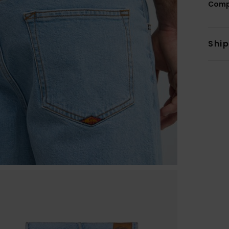
Comp
Shi