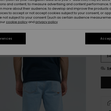
Colou
ions and content; to measure advertising and content performance; t
rn more about their audience; to develop and improve the products of
oices to accept or not accept cookies subject to your consent, or o
 not subject to your consent (such as certain audience measuremen
 our
cookie policy
and
privacy policy
erences
Accept
28
3
Se