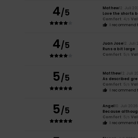
4
Mathew
12. Juli 2
/5
Love the shorts b
Comfort
: 4
Va
/5
I recommend t
4
/5
Juan Jose
12. Juli
Runs a bit large
Comfort
: 5
Va
/5
5
Matthew
12. Juli 
/5
As described grea
Comfort
: 5
Va
/5
I recommend t
5
Angel
10. Juli 2026
/5
Because although 
Comfort
: 5
Va
/5
I recommend t