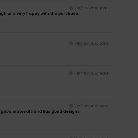
Verified purchase
hough and very happy with the purchase.
Verified purchase
Verified purchase
Verified purchase
es good materials and has good designs.