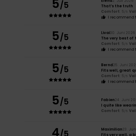
5
Elena
2. Juli 2026
/5
That’s the truth
Comfort
: 5
Va
/5
I recommend t
5
Livai
30. Juni 2026
/5
The very best of 
Comfort
: 5
Va
/5
I recommend t
5
Bernd
25. Juni 20
/5
Fits well, great q
Comfort
: 5
Va
/5
I recommend t
5
/5
Fabien
24. Juni 2
I quite like wearin
Comfort
: 5
Va
/5
4
Maximilian
23. Jun
/5
Fits very well, a 