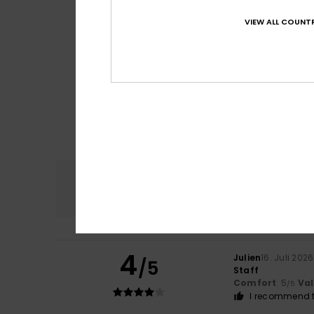
VIEW ALL COUNTR
Comfort
4.7
4
Julien
16. Juli 2026
/5
Staff
Comfort
: 5
Va
/5
I recommend t