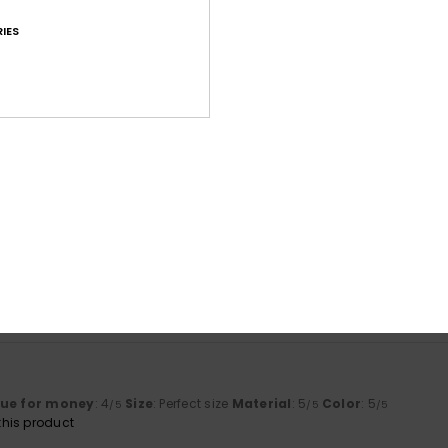
IES
Average Score
4.6
/5
based on
42 verified reviews
since Februar 2026
71% of our customers recommend this product
Value for money
Size
Material
4.0
4.7
Too small
Too large
lue for money
: 4
Size
: Perfect size
Material
: 5
Color
: 5
/5
/5
/5
his product