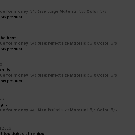
lue for money
: 3
Size
: Large
Material
: 5
Color
: 5
/5
/5
/5
his product
the best
lue for money
: 5
Size
: Perfect size
Material
: 5
Color
: 5
/5
/5
/5
his product
26
uality
lue for money
: 5
Size
: Perfect size
Material
: 5
Color
: 5
/5
/5
/5
his product
026
g it
lue for money
: 4
Size
: Perfect size
Material
: 5
Color
: 5
/5
/5
/5
i 2026
bit too tight at the hips