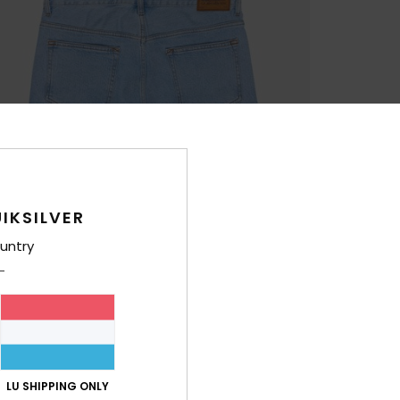
IKSILVER
untry
LU SHIPPING ONLY