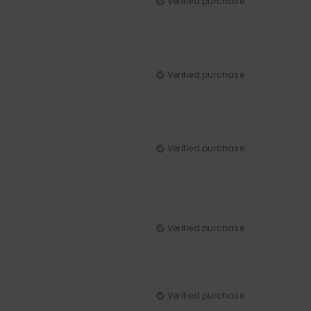
Verified purchase
Verified purchase
Verified purchase
Verified purchase
Verified purchase