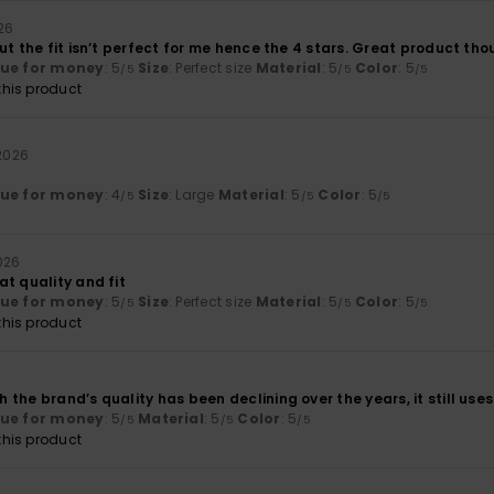
026
ut the fit isn’t perfect for me hence the 4 stars. Great product t
lue for money
: 5
Size
: Perfect size
Material
: 5
Color
: 5
/5
/5
/5
his product
 2026
lue for money
: 4
Size
: Large
Material
: 5
Color
: 5
/5
/5
/5
2026
t quality and fit
lue for money
: 5
Size
: Perfect size
Material
: 5
Color
: 5
/5
/5
/5
his product
the brand’s quality has been declining over the years, it still us
lue for money
: 5
Material
: 5
Color
: 5
/5
/5
/5
his product