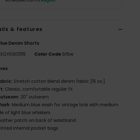
Scheduled from
10 August
ils & features
lue Denim Shorts
EQYDS03119
Color Code
bfbw
ures
abric:
Stretch cotton blend denim fabric [15 oz.]
it:
Classic, comfortable regular fit
utseam:
20" outseam
ash:
Medium blue wash for vintage look with medium
e of light blue whiskers
eather patch on back of waistband
rinted internal pocket bags