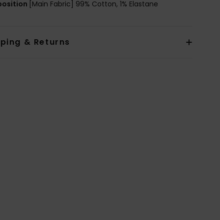
osition
[Main Fabric] 99% Cotton, 1% Elastane
pping & Returns