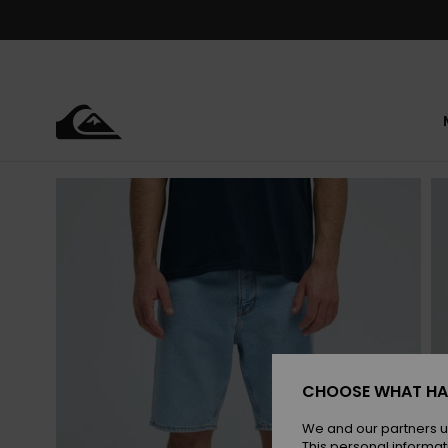
Skip
to
Product
Information
CHOOSE WHAT HA
We and our partners u
This personal informat