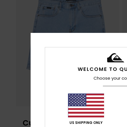
WELCOME TO QU
Choose your co
Customer Reviews
US SHIPPING ONLY