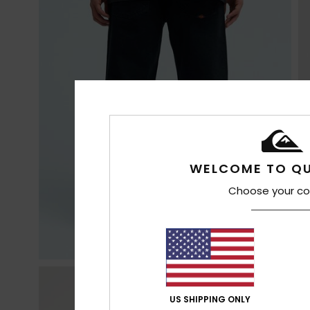
WELCOME TO QU
Choose your co
US SHIPPING ONLY