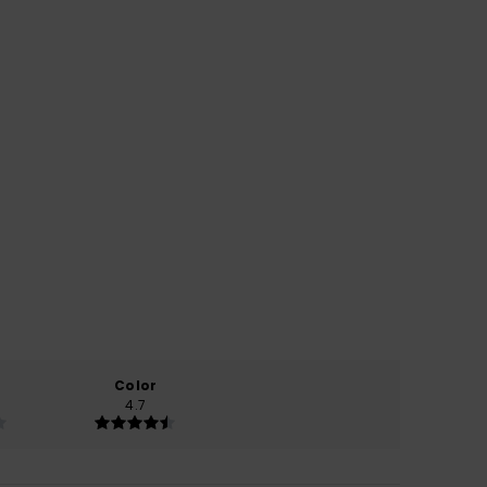
Color
4.7