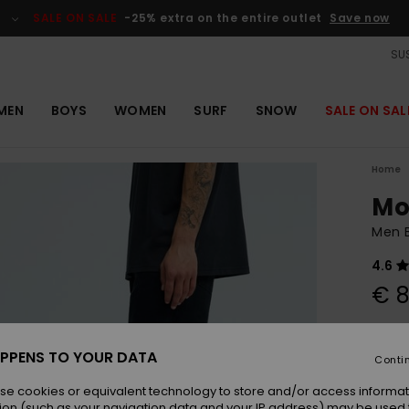
SALE ON SALE
-25% extra on the entire outlet
Save now
SUS
MEN
BOYS
WOMEN
SURF
SNOW
SALE ON SAL
Home
Mo
Men 
4.6
€ 8
Colou
PPENS TO YOUR DATA
Conti
se cookies or equivalent technology to store and/or access informat
ion (such as your navigation data and your IP address) may be used 