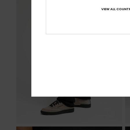
VIEW ALL COUNTR