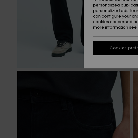
personalized publicat
personalized ads; lea
can configure your ch
cookies concerned are
more information see
Cookies pref