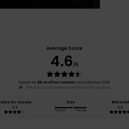
Average Score
4.6
/5
based on
86 verified reviews
since Oktober 2025
77% of our customers recommend this product
Value for money
Size
Material
4.4
4.6
Too small
Too large