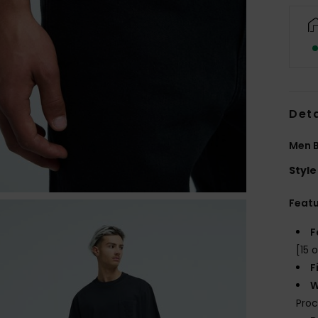
Deta
Men B
Style
Feat
F
[15 o
F
W
Proc