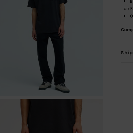
B
on B
O
Comp
Shi