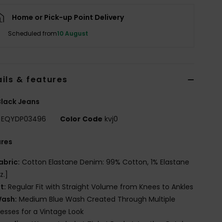
Home or Pick-up Point Delivery
Scheduled from
10 August
ils & features
lack Jeans
EQYDP03496
Color Code
kvj0
ures
abric:
Cotton Elastane Denim: 99% Cotton, 1% Elastane
z.]
it:
Regular Fit with Straight Volume from Knees to Ankles
ash:
Medium Blue Wash Created Through Multiple
esses for a Vintage Look