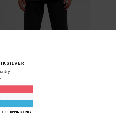
IKSILVER
untry
LU SHIPPING ONLY