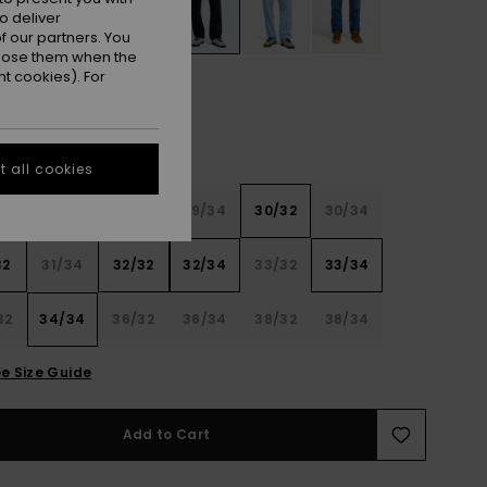
o deliver
 our partners. You
ppose them when the
t cookies). For
 all cookies
32
28/34
29/32
29/34
30/32
30/34
32
31/34
32/32
32/34
33/32
33/34
32
34/34
36/32
36/34
38/32
38/34
e Size Guide
Add to Cart