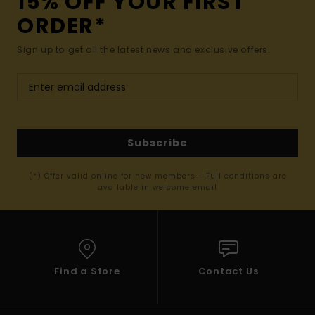
15% OFF YOUR FIRST
ORDER*
Sign up to get all the latest news and exclusive offers.
Subscribe
(*) Offer valid online for new members - Full conditions are
available in welcome email
Find a Store
Contact Us