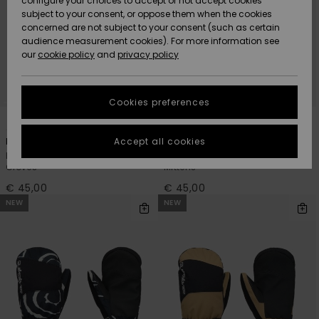
configure your choices to accept or not accept cookies
subject to your consent, or oppose them when the cookies
Community
Data Protection
concerned are not subject to your consent (such as certain
HELP &
audience measurement cookies). For more information see
New
New
CONTACT
our
cookie policy
and
privacy policy
Arrivals
Arrivals
Size Chart
SUSTAINABILITY
Cookies preferences
Highlights
Highlights
Start a
5
5
conversation
STORELOCATOR
to get the
Accept all cookies
Mission
Mission
fastest answer
Boys Black Technical Snow
Boys Black Technical Snow
GIFTCARDS
to your
Gloves
Mittens
question.
€ 45,00
€ 45,00
WISHLIST
Start a
NEW
NEW
conversation
Find answers
to the most
common
questions and
access our
contact form.