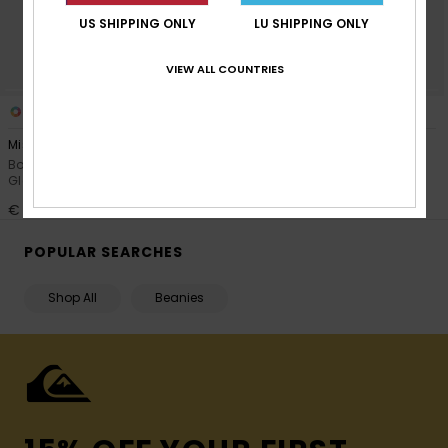
US SHIPPING ONLY
LU SHIPPING ONLY
VIEW ALL COUNTRIES
5
5
Mission
Mission
Boys Red Technical Snow
Boys Blue Technical Snow
Gloves
Gloves
€ 45,00
€ 45,00
POPULAR SEARCHES
Shop All
Beanies