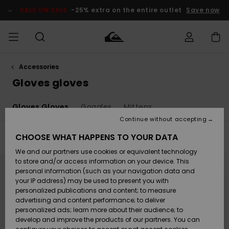
Skip
to
SALE ON SALE
-25% extra on the entire outlet
Save now
products
grid
selection
Accessories
Access my
MEN
Clothing
Clothing
Shop
Men's Surf
Men's Snow
Outlet Men
order
Gloves gloves
Shop
Shop
BOYS
Shipping
Gloves Gloves
Goggles
Mittens
Accessories
Accessories
New
Outlet Kids
Arrivals
Kids' Surf
Kids' Snow
Continue without accepting
WOMEN
Shop
Shop
Returns
CHOOSE WHAT HAPPENS TO YOUR DATA
Filter & Sort
6
Results
Shoes &
Shoes &
Outlet
We and our partners use cookies or equivalent technology
Sandals
Sandals
Highlights
Women
SURF
Skip
Skip
Payment
Highlights
Women
to
to
to store and/or access information on your device. This
search
sort
Snow Shop
personal information (such as your navigation data and
filter
by
criterias
SNOW
your IP address) may be used to present you with
Gift Card
Surf
Surf
Snow
personalized publications and content; to measure
Community
advertising and content performance; to deliver
Highlights
SALE ON
personalized ads; learn more about their audience; to
Quiksilver
SALE
develop and improve the products of our partners. You can
Freedom
Snow
Snow