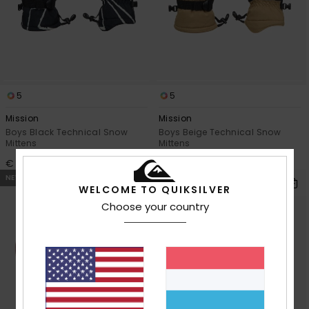
View
the
FAQ
5
5
Mission
Mission
Boys Black Technical Snow
Boys Beige Technical Snow
Mittens
Mittens
€ 45,00
€ 45,00
NEW
NEW
WELCOME TO QUIKSILVER
Choose your country