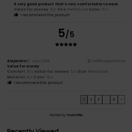
A very good product that’s very comfortable to wear
Value for money
: 5
Size
: Perfect size
Color
: 5
/5
/5
I recommend this product
5
/5
Alejandro
15. Juni 2026
Verified purchase
Value for money
Comfort
: 5
Value for money
: 5
Size
: Perfect size
/5
/5
Material
: 4
Color
: 5
/5
/5
I recommend this product
1
2
3
...
6
>
Verified by
TrustVille
Recently Viewed