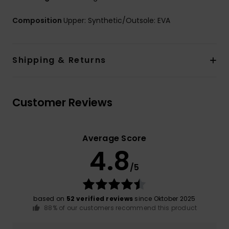
Composition
Upper: Synthetic/Outsole: EVA
Shipping & Returns
Customer Reviews
Average Score
4.8
/5
based on
52 verified reviews
since Oktober 2025
88% of our customers recommend this product