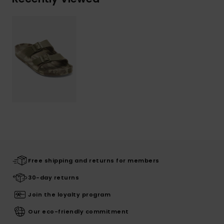
Free shipping and returns for members
30-day returns
Join the loyalty program
Our eco-friendly commitment