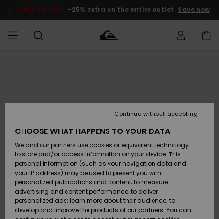
Skip
to
SALE ON SALE
-25% extra on the entire outlet
Save now
Product
Information
Access my
MEN
Clothing
Clothing
Shop
Men's Surf
Men's Snow
Outlet Men
order
Shop
Shop
BOYS
Shipping
Accessories
Accessories
New
Outlet Kids
Arrivals
Kids' Surf
Kids' Snow
Continue without accepting
WOMEN
Shop
Shop
Returns
CHOOSE WHAT HAPPENS TO YOUR DATA
Shoes &
Shoes &
Outlet
We and our partners use cookies or equivalent technology
Sandals
Sandals
Highlights
Women
SURF
Payment
Highlights
Women
to store and/or access information on your device. This
Snow Shop
personal information (such as your navigation data and
SNOW
your IP address) may be used to present you with
Gift Card
Surf
Surf
Snow
personalized publications and content; to measure
Community
advertising and content performance; to deliver
Highlights
SALE ON
personalized ads; learn more about their audience; to
Quiksilver
SALE
develop and improve the products of our partners. You can
Freedom
Snow
Snow