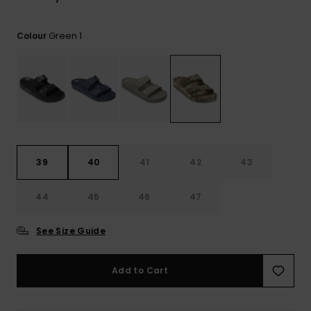
View
the
FAQ
Green 1
Colour
39
40
41
42
43
44
45
46
47
See Size Guide
Add to Cart