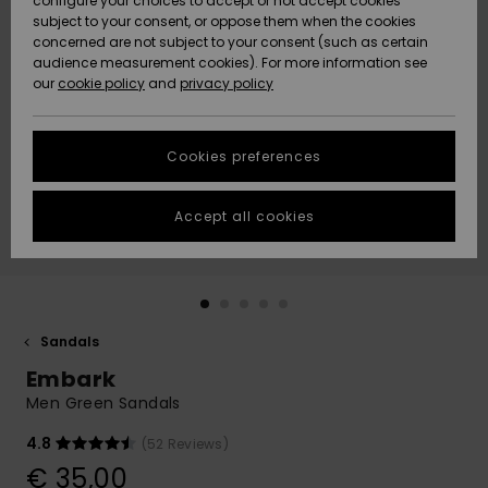
configure your choices to accept or not accept cookies
subject to your consent, or oppose them when the cookies
Community
Data Protection
concerned are not subject to your consent (such as certain
HELP &
audience measurement cookies). For more information see
New
New
CONTACT
our
cookie policy
and
privacy policy
Arrivals
Arrivals
Size Chart
SUSTAINABILITY
Cookies preferences
Highlights
Highlights
Start a
conversation
STORELOCATOR
to get the
Accept all cookies
fastest answer
GIFTCARDS
to your
question.
WISHLIST
Start a
conversation
Sandals
Find answers
Embark
to the most
common
Men Green Sandals
questions and
access our
4.8
(52 Reviews)
contact form.
€ 35,00