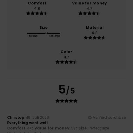
Comfort
Value for money
4.8
4.7
Size
Material
4.8
Too small
Too large
Color
4.7
5
/5
Christoph
16. Juli 2026
Verified purchase
Everything went well
Comfort
: 4
Value for money
: 5
Size
: Perfect size
/5
/5