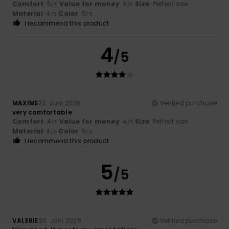
Comfort
: 5
Value for money
: 5
Size
: Perfect size
/5
/5
Material
: 4
Color
: 5
/5
/5
I recommend this product
4
/5
MAXIME
22. Juni 2026
Verified purchase
very comfortable
Comfort
: 4
Value for money
: 4
Size
: Perfect size
/5
/5
Material
: 4
Color
: 5
/5
/5
I recommend this product
5
/5
VALERIE
20. Juni 2026
Verified purchase