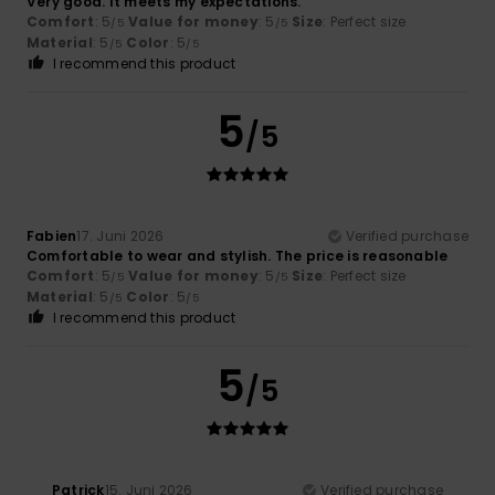
Very good. It meets my expectations.
Comfort
: 5
Value for money
: 5
Size
: Perfect size
/5
/5
Material
: 5
Color
: 5
/5
/5
I recommend this product
5
/5
Fabien
17. Juni 2026
Verified purchase
Comfortable to wear and stylish. The price is reasonable
Comfort
: 5
Value for money
: 5
Size
: Perfect size
/5
/5
Material
: 5
Color
: 5
/5
/5
I recommend this product
5
/5
Patrick
15. Juni 2026
Verified purchase