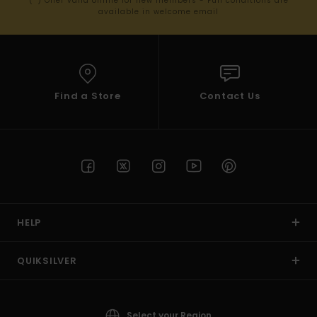
(*) Offer valid online for new members - Full conditions are
available in welcome email
Find a Store
Contact Us
HELP
QUIKSILVER
Select your Region