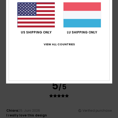
Material
: 4
Color
: 4
/5
/5
I recommend this product
5
/5
US SHIPPING ONLY
LU SHIPPING ONLY
VIEW ALL COUNTRIES
Mohamed
5. Juli 2026
Verified purchase
Modern, sporty style
Comfort
: 5
Value for money
: 5
Size
: Perfect size
/5
/5
Material
: 5
Color
: 5
/5
/5
I recommend this product
5
/5
Chiara
25. Juni 2026
Verified purchase
I really love this design