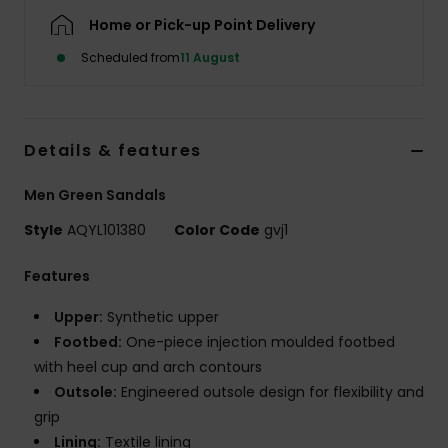
Home or Pick-up Point Delivery
Scheduled from
11 August
Details & features
Men Green Sandals
Style
AQYL101380
Color Code
gvj1
Features
Upper:
Synthetic upper
Footbed:
One-piece injection moulded footbed
with heel cup and arch contours
Outsole:
Engineered outsole design for flexibility and
grip
Lining:
Textile lining