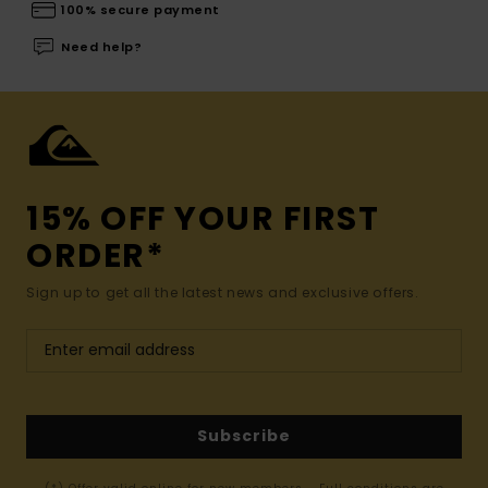
100% secure payment
Need help?
15% OFF YOUR FIRST
ORDER*
Sign up to get all the latest news and exclusive offers.
Subscribe