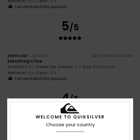
Material
: 4
Color
: 4
/5
/5
I recommend this product
5
/5
Jose Luis
8. Juli 2026
Verified purchase
Everything’s fine
Comfort
: 5
Value for money
: 5
Size
: Perfect size
/5
/5
Material
: 5
Color
: 5
/5
/5
I recommend this product
4
/5
WELCOME TO QUIKSILVER
Choose your country
Nicolas
8. Juli 2026
Verified purchase
Not as comfortable as the Rivi Slides, but still good!
Comfort
: 4
Value for money
: 4
Size
: Perfect size
/5
/5