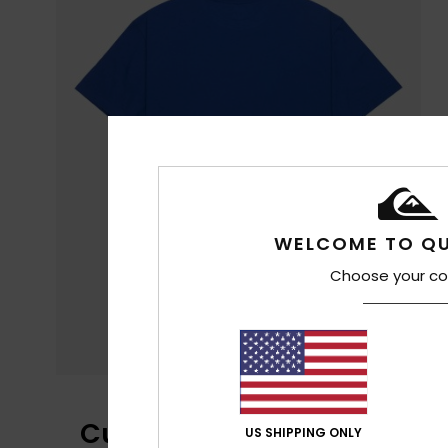
WELCOME TO QU
Choose your co
Customer Reviews
US SHIPPING ONLY