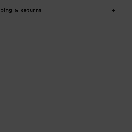
pping & Returns