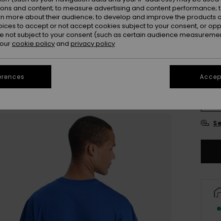
ions and content; to measure advertising and content performance; t
Colou
rn more about their audience; to develop and improve the products of
oices to accept or not accept cookies subject to your consent, or o
 not subject to your consent (such as certain audience measuremen
 our
cookie policy
and
privacy policy
erences
Accept
X
Se