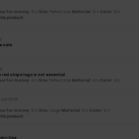
t
lue for money
: 5
Size
: Perfect size
Material
: 5
Color
: 5
/5
/5
/5
his product
26
e sale
26
 red stripe logo is not essential
lue for money
: 4
Size
: Perfect size
Material
: 4
Color
: 4
/5
/5
/5
. Juli 2026
lue for money
: 5
Size
: Large
Material
: 5
Color
: 5
/5
/5
/5
his product
6
very fine