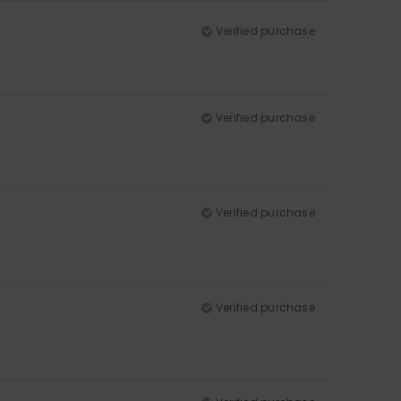
Verified purchase
Verified purchase
Verified purchase
Verified purchase