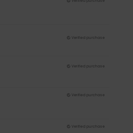
Verified purchase
Verified purchase
Verified purchase
Verified purchase
Verified purchase