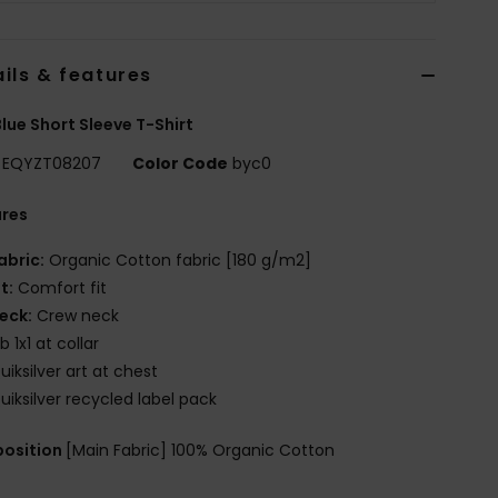
ils & features
lue Short Sleeve T-Shirt
EQYZT08207
Color Code
byc0
ures
abric:
Organic Cotton fabric [180 g/m2]
it:
Comfort fit
eck:
Crew neck
ib 1x1 at collar
uiksilver art at chest
uiksilver recycled label pack
osition
[Main Fabric] 100% Organic Cotton