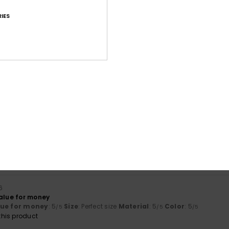
IES
Average Score
4.6
/5
based on
92 verified reviews
since Oktober 2025
75% of our customers recommend this product
Value for money
Size
Material
4.5
4.6
Too small
Too large
6
value for money
lue for money
: 5
Size
: Perfect size
Material
: 5
Color
: 5
/5
/5
/5
his product