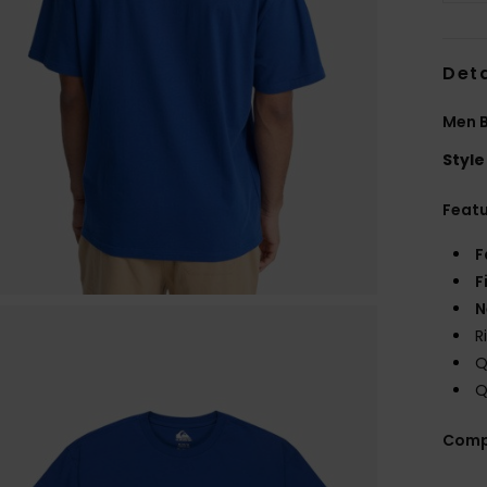
Deta
Men B
Style
Feat
F
F
N
R
Q
Q
Comp