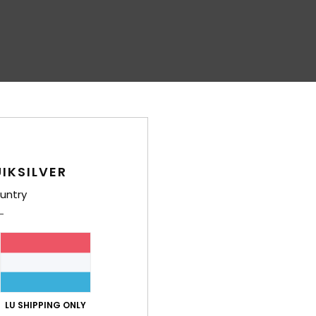
IKSILVER
untry
LU SHIPPING ONLY