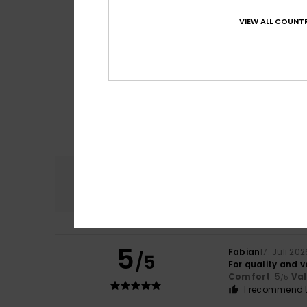
VIEW ALL COUNTR
Comfort
4.8
5
Fabian
17. Juli 202
/5
For quality and 
Comfort
: 5
Va
/5
I recommend t