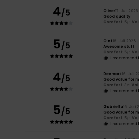
4
/5
Oliver
17. Juli 2026
Good quality
Comfort
: 5
Va
/5
5
Olaf
16. Juli 2026
/5
Awesome stuff
Comfort
: 5
Va
/5
I recommend t
4
Deemark
16. Juli 
/5
Good value for 
Comfort
: 3
Val
/5
I recommend t
5
Gabriella
16. Juli
/5
Good value for m
Comfort
: 5
Va
/5
I recommend t