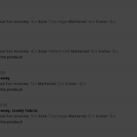
lue for money
: 4
Size
: Too large
Material
: 4
Color
: 5
/5
/5
/5
lue for money
: 4
Size
: Perfect size
Material
: 5
Color
: 5
/5
/5
/5
his product
2026
money
ue for money
: 5
Material
: 3
Color
: 4
/5
/5
/5
his product
 2026
oney, lovely fabric
lue for money
: 5
Size
: Too large
Material
: 5
Color
: 5
/5
/5
/5
his product