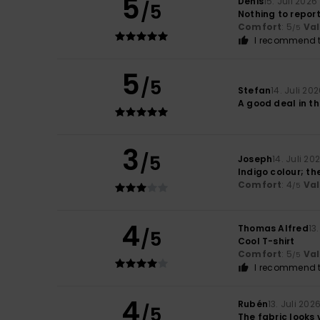
5
Denis
15. Juli 2026
/5
Nothing to repor
Comfort
: 5
Va
/5
I recommend t
5
/5
Stefan
14. Juli 20
A good deal in th
3
/5
Joseph
14. Juli 20
Indigo colour; the
Comfort
: 4
Va
/5
4
Thomas Alfred
13
/5
Cool T-shirt
Comfort
: 5
Va
/5
I recommend t
4
Rubén
13. Juli 202
/5
The fabric looks 