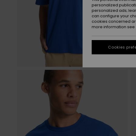
personalized publicat
personalized ads; lea
can configure your ch
cookies concerned are
more information see
Cookies pref