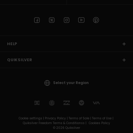
HELP
QUIKSILVER
Select your Region
Cookie settings |
Privacy Policy |
Terms of Sale |
Terms of Use |
Quiksilver Freedom Terms & Conditionss |
Cookies Policy
© 2026 Quiksilver