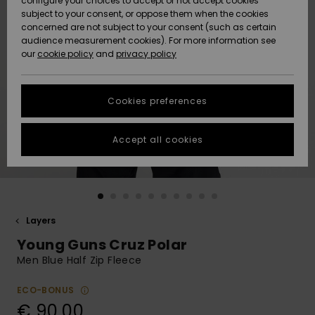
configure your choices to accept or not accept cookies
subject to your consent, or oppose them when the cookies
Community
Data Protection
concerned are not subject to your consent (such as certain
HELP &
audience measurement cookies). For more information see
New
New
CONTACT
our
cookie policy
and
privacy policy
Arrivals
Arrivals
Size Chart
SUSTAINABILITY
Cookies preferences
Highlights
Highlights
Start a
conversation
STORELOCATOR
to get the
Accept all cookies
fastest answer
GIFTCARDS
to your
question.
WISHLIST
Start a
conversation
Layers
Find answers
Young Guns Cruz Polar
to the most
common
Men Blue Half Zip Fleece
questions and
access our
ECO-BONUS
contact form.
€ 90,00