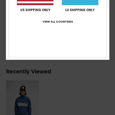
Neck:
Half neck with Centre front zip
US SHIPPING ONLY
LU SHIPPING ONLY
Other:
Contrast chest panel with piping, branded
back neck embroidery
VIEW ALL COUNTRIES
Composition
[Main Fabric] 100% Recycled Polyester
Shipping & Returns
Recently Viewed