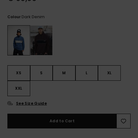
View
the
FAQ
Dark Denim
Colour
XS
S
M
L
XL
XXL
See Size Guide
Add to Cart