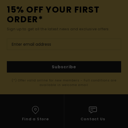
15% OFF YOUR FIRST
ORDER*
Sign up to get all the latest news and exclusive offers.
Subscribe
(*) Offer valid online for new members - Full conditions are
available in welcome email
Find a Store
Contact Us