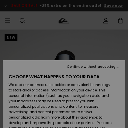
Skip
to
SALE ON SALE
-25% extra on the entire outlet
Save now
Product
Information
NEW
Access my
MEN
Clothing
Clothing
Shop
Men's Surf
Men's Snow
Outlet Men
order
Shop
Shop
BOYS
Shipping
Accessories
Accessories
New
Outlet Kids
Arrivals
Kids' Surf
Kids' Snow
Continue without accepting
WOMEN
Shop
Shop
Returns
CHOOSE WHAT HAPPENS TO YOUR DATA
Shoes &
Shoes &
Outlet
We and our partners use cookies or equivalent technology
Sandals
Sandals
Highlights
Women
SURF
Payment
Highlights
Women
to store and/or access information on your device. This
Snow Shop
personal information (such as your navigation data and
SNOW
your IP address) may be used to present you with
Gift Card
Surf
Surf
Snow
personalized publications and content; to measure
Community
advertising and content performance; to deliver
Highlights
SALE ON
personalized ads; learn more about their audience; to
Quiksilver
SALE
develop and improve the products of our partners. You can
Freedom
Snow
Snow