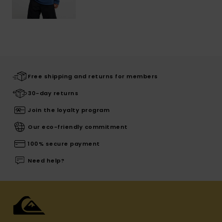
Free shipping and returns for members
30-day returns
Join the loyalty program
Our eco-friendly commitment
100% secure payment
Need help?