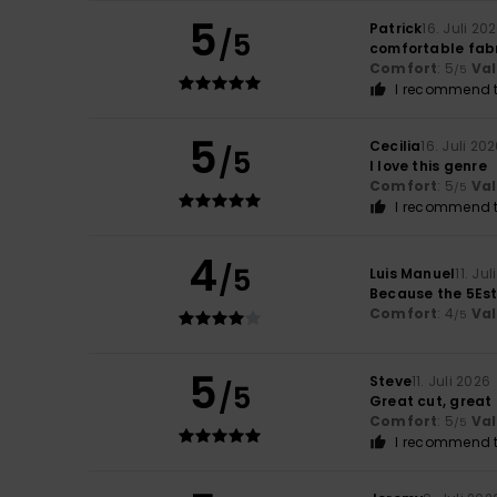
5
Patrick
16. Juli 20
/5
comfortable fabr
Comfort
: 5
Va
/5
I recommend t
5
Cecilia
16. Juli 20
/5
I love this genre
Comfort
: 5
Va
/5
I recommend t
4
/5
Luis Manuel
11. Ju
Because the 5Estr
Comfort
: 4
Va
/5
5
Steve
11. Juli 2026
/5
Great cut, great 
Comfort
: 5
Va
/5
I recommend t