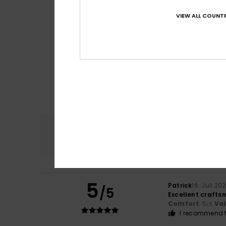
VIEW ALL COUNTR
Comfort
4.7
5
Patrick
16. Juli 20
/5
Excellent craftsm
Comfort
: 5
Va
/5
I recommend t