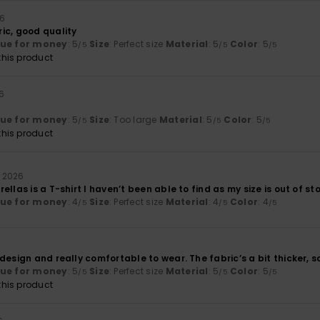
26
ic, good quality
lue for money
: 5
Size
: Perfect size
Material
: 5
Color
: 5
/5
/5
/5
his product
26
lue for money
: 5
Size
: Too large
Material
: 5
Color
: 5
/5
/5
/5
his product
li 2026
ellas is a T-shirt I haven’t been able to find as my size is out of st
lue for money
: 4
Size
: Perfect size
Material
: 4
Color
: 4
/5
/5
/5
design and really comfortable to wear. The fabric’s a bit thicker, so
lue for money
: 5
Size
: Perfect size
Material
: 5
Color
: 5
/5
/5
/5
his product