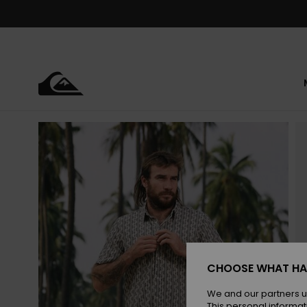
Skip
to
Product
Information
CHOOSE WHAT HA
We and our partners u
This personal informat