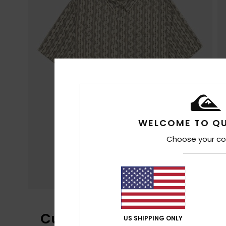
WELCOME TO QU
Choose your co
Customer Reviews
US SHIPPING ONLY