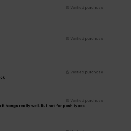
Verified purchase
Verified purchase
Verified purchase
ock
Verified purchase
 it hangs really well. But not for posh types.