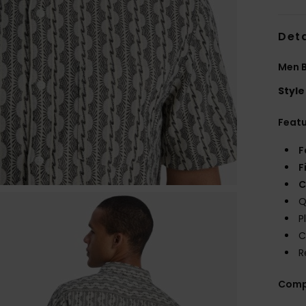
Deta
Men B
Style
Feat
F
F
C
Q
P
C
R
Comp