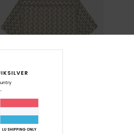
IKSILVER
untry
LU SHIPPING ONLY