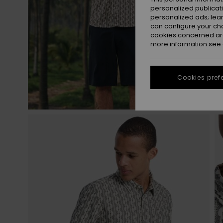
personalized publicat
personalized ads; lea
can configure your ch
cookies concerned are
more information see
Cookies pref