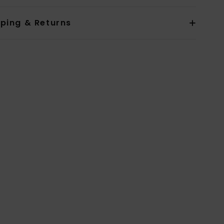
pping & Returns