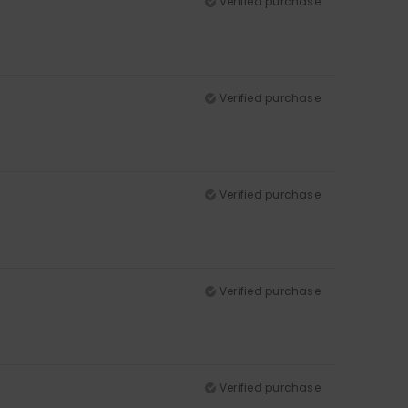
Verified purchase
Verified purchase
Verified purchase
Verified purchase
Verified purchase