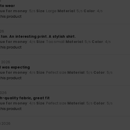
6
 to wear
lue for money
: 5
Size
: Large
Material
: 5
Color
: 4
/5
/5
/5
his product
026
n. An interesting print. A stylish shirt.
lue for money
: 4
Size
: Too small
Material
: 5
Color
: 4
/5
/5
/5
his product
i 2026
 I was expecting
lue for money
: 4
Size
: Perfect size
Material
: 5
Color
: 5
/5
/5
/5
his product
2026
-quality fabric, great fit
lue for money
: 4
Size
: Perfect size
Material
: 5
Color
: 5
/5
/5
/5
his product
i 2026