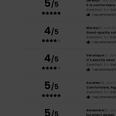
5
Jeremy
9. Juli 202
/5
it is comfortable
Comfort
: 5
Va
/5
I recommend t
4
Marina
30. Juni 2
/5
Good-quality cotto
Comfort
: 5
Va
/5
I recommend t
4
Veronique
27. Jun
/5
It’s exactly what
Comfort
: 5
Va
/5
I recommend t
5
Aurelien
26. Juni 
/5
Comfortable, high
Comfort
: 5
Va
/5
I recommend t
5
Alexandre
25. Jun
/5
Excellent design