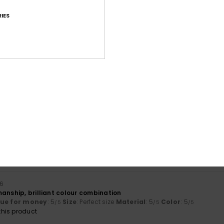
IES
Average Score
4.7
/5
based on
39 verified reviews
since Mäerz 2026
77% of our customers recommend this product
Value for money
Size
Material
4.3
4.7
Too small
Too large
26
anship, brilliant colour combination
lue for money
: 5
Size
: Perfect size
Material
: 5
Color
: 5
/5
/5
/5
his product