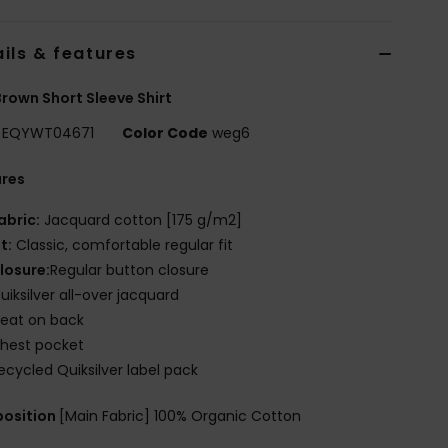
ils & features
rown Short Sleeve Shirt
EQYWT04671
Color Code
weg6
ures
abric:
Jacquard cotton [175 g/m2]
it:
Classic, comfortable regular fit
losure:
Regular button closure
uiksilver all-over jacquard
leat on back
hest pocket
ecycled Quiksilver label pack
osition
[Main Fabric] 100% Organic Cotton