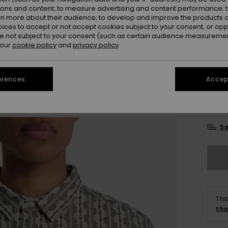
ions and content; to measure advertising and content performance; t
Colou
rn more about their audience; to develop and improve the products of
oices to accept or not accept cookies subject to your consent, or o
 not subject to your consent (such as certain audience measuremen
 our
cookie policy
and
privacy policy
erences
Accept
X
Se
Thi
Sho