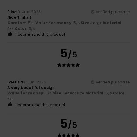
Elise
13. Juni 2026
Verified purchase
Nice T-shirt
Comfort
: 5
Value for money
: 5
Size
: Large
Material
:
/5
/5
5
Color
: 5
/5
/5
I recommend this product
5
/5
Laetitia
2. Juni 2026
Verified purchase
A very beautiful design
Value for money
: 5
Size
: Perfect size
Material
: 5
Color
:
/5
/5
5
/5
I recommend this product
5
/5