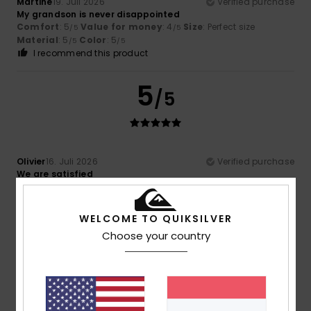
Martine
19. Juli 2026
Verified purchase
My grandson is never disappointed
Comfort
: 5
Value for money
: 4
Size
: Perfect size
/5
/5
Material
: 5
Color
: 5
/5
/5
I recommend this product
5
/5
Olivier
16. Juli 2026
Verified purchase
We are satisfied
Comfort
: 5
Value for money
: 5
Size
: Perfect size
/5
/5
Material
: 5
Color
: 5
/5
/5
I recommend this product
WELCOME TO QUIKSILVER
Choose your country
5
/5