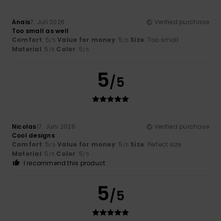
Anais
7. Juli 2026
Verified purchase
Too small as well
Comfort
: 5
Value for money
: 5
Size
: Too small
/5
/5
Material
: 5
Color
: 5
/5
/5
5
/5
Nicolas
17. Juni 2026
Verified purchase
Cool designs
Comfort
: 5
Value for money
: 5
Size
: Perfect size
/5
/5
Material
: 5
Color
: 5
/5
/5
I recommend this product
5
/5