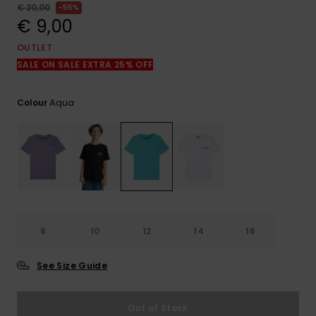
View
€ 20,00
55%
the
€ 9,00
FAQ
OUTLET
SALE ON SALE EXTRA 25% OFF
Aqua
Colour
8
10
12
14
16
See Size Guide
Out of Stock