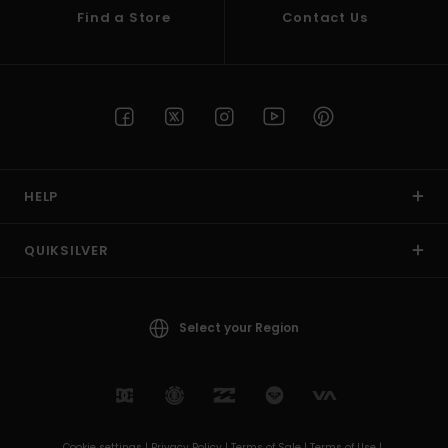
Find a Store
Contact Us
HELP
QUIKSILVER
Select your Region
Cookie settings |
Privacy Policy |
Terms of Sale |
Terms of Use |