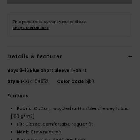
This product is currently out of stock.
Shop Other Options
Details & features
Boys 8-16 Blue Short Sleeve T-Shirt
Style
EQBZT04952
Color Code
bjk0
Features
Fabric:
Cotton, recycled cotton blend jersey fabric
[160 g/m2]
Fit:
Classic, comfortable regular fit
Neck:
Crew neckline
Screen print on chest and back