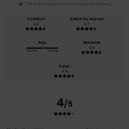
72% of our customers recommend this product
Comfort
Value for money
4.8
4.7
Size
Material
4.8
Too small
Too large
Color
4.8
4
/5