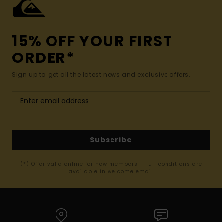
15% OFF YOUR FIRST
ORDER*
Sign up to get all the latest news and exclusive offers.
Subscribe
(*) Offer valid online for new members - Full conditions are
available in welcome email