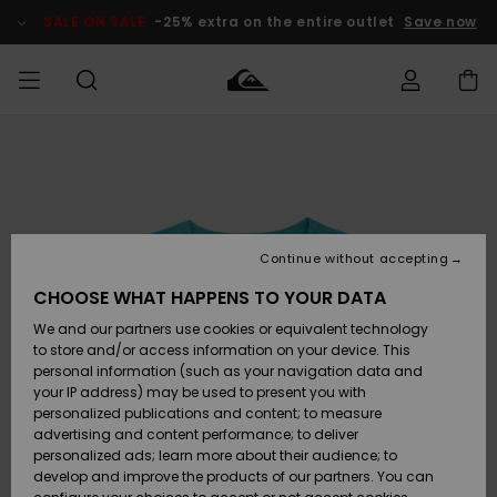
Skip
to
SALE ON SALE
-25% extra on the entire outlet
Save now
Product
Information
Access my
MEN
Clothing
Clothing
Shop
Men's Surf
Men's Snow
Outlet Men
order
Shop
Shop
BOYS
Shipping
Accessories
Accessories
New
Outlet Kids
Arrivals
Kids' Surf
Kids' Snow
Continue without accepting
WOMEN
Shop
Shop
Returns
CHOOSE WHAT HAPPENS TO YOUR DATA
Shoes &
Shoes &
Outlet
We and our partners use cookies or equivalent technology
Sandals
Sandals
Highlights
Women
SURF
Payment
Highlights
Women
to store and/or access information on your device. This
Snow Shop
personal information (such as your navigation data and
SNOW
your IP address) may be used to present you with
Gift Card
Surf
Surf
Snow
personalized publications and content; to measure
Community
advertising and content performance; to deliver
Highlights
SALE ON
personalized ads; learn more about their audience; to
Quiksilver
SALE
develop and improve the products of our partners. You can
Freedom
Snow
Snow