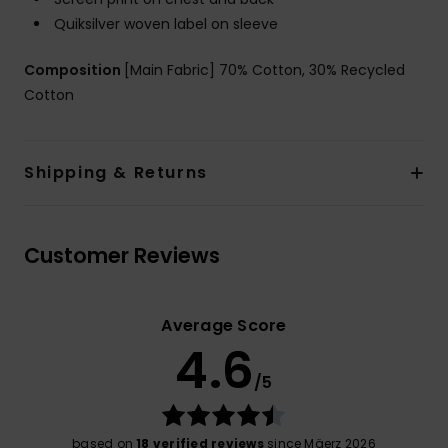
Quiksilver woven label on sleeve
Composition
[Main Fabric] 70% Cotton, 30% Recycled
Cotton
Shipping & Returns
Customer Reviews
Average Score
4.6
/5
based on
18 verified reviews
since Mäerz 2026