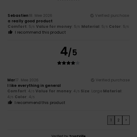
Sebastien
18. Mee 2026
Verified purchase
a really good product
Comfort
: 5
Value for money
: 5
Material
: 5
Color
: 5
/5
/5
/5
/5
I recommend this product
4
/5
Mar
17. Mee 2026
Verified purchase
I like everything in general
Comfort
: 4
Value for money
: 4
Size
: Large
Material
:
/5
/5
4
Color
: 4
/5
/5
I recommend this product
1
2
>
Verified by
TrustVille