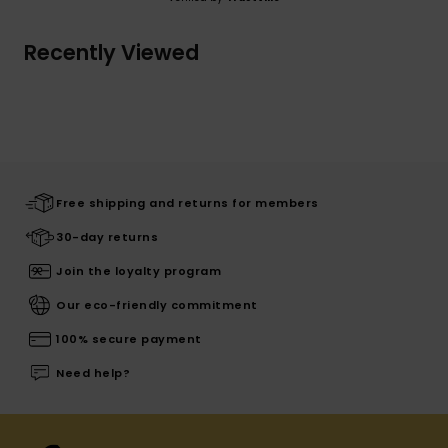
Recently Viewed
Free shipping and returns for members
30-day returns
Join the loyalty program
Our eco-friendly commitment
100% secure payment
Need help?