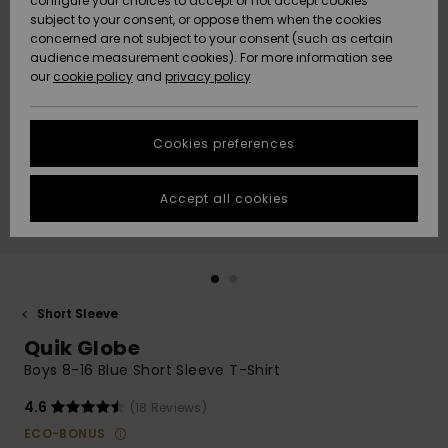
configure your choices to accept or not accept cookies
subject to your consent, or oppose them when the cookies
Community
Data Protection
concerned are not subject to your consent (such as certain
HELP &
audience measurement cookies). For more information see
New
New
CONTACT
our
cookie policy
and
privacy policy
Arrivals
Arrivals
Size Chart
SUSTAINABILITY
Cookies preferences
Highlights
Highlights
Start a
conversation
STORELOCATOR
to get the
Accept all cookies
fastest answer
GIFTCARDS
to your
question.
WISHLIST
Start a
conversation
Short Sleeve
Find answers
Quik Globe
to the most
common
Boys 8-16 Blue Short Sleeve T-Shirt
questions and
access our
4.6
(18 Reviews)
contact form.
ECO-BONUS