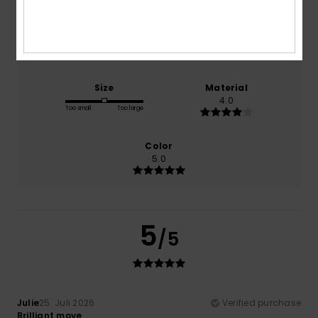
Comfort
Value for money
4.0
4.0
Size
Material
4.0
Too small
Too large
Color
5.0
5
/5
Julie
25. Juli 2026
Verified purchase
Brilliant move