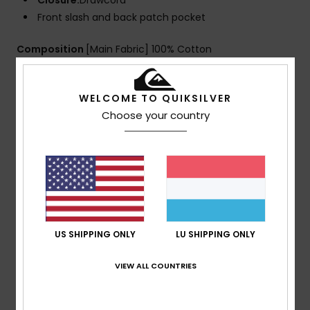
Closure:
Drawcord
Front slash and back patch pocket
Composition
[Main Fabric] 100% Cotton
WELCOME TO QUIKSILVER
Shipping & Returns
Choose your country
Customer Reviews
Average Score
5.0
US SHIPPING ONLY
LU SHIPPING ONLY
/5
VIEW ALL COUNTRIES
based on
1 verified reviews
since Juli 2026
100% of our customers recommend this product