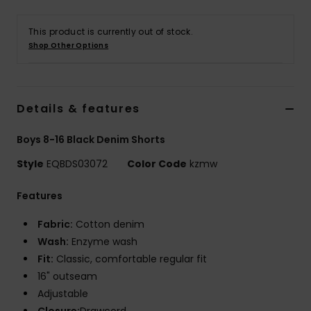
This product is currently out of stock.
Shop Other Options
Details & features
Boys 8-16 Black Denim Shorts
Style
EQBDS03072
Color Code
kzmw
Features
Fabric:
Cotton denim
Wash:
Enzyme wash
Fit:
Classic, comfortable regular fit
16" outseam
Adjustable