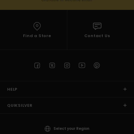
available in welcome email
Find a Store
Contact Us
HELP
QUIKSILVER
Select your Region