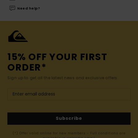
Need help?
15% OFF YOUR FIRST
ORDER*
Sign up to get all the latest news and exclusive offers.
Subscribe
(*) Offer valid online for new members - Full conditions are