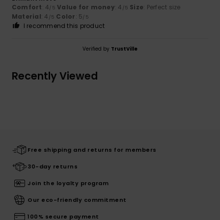
Comfort
: 4
Value for money
: 4
Size
: Perfect size
/5
/5
Material
: 4
Color
: 5
/5
/5
I recommend this product
Verified by
TrustVille
Recently Viewed
Free shipping and returns for members
30-day returns
Join the loyalty program
Our eco-friendly commitment
100% secure payment