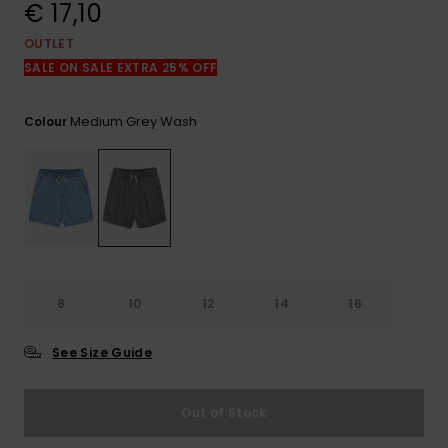
View
€ 17,10
the
FAQ
OUTLET
SALE ON SALE EXTRA 25% OFF
Medium Grey Wash
Colour
8
10
12
14
16
See Size Guide
Out of Stock