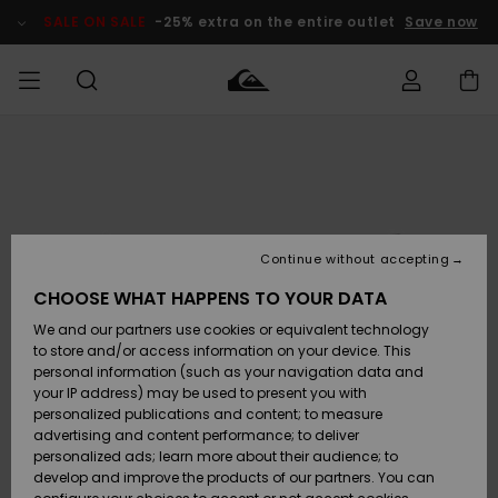
Skip
to
SALE ON SALE
-25% extra on the entire outlet
Save now
Product
Information
Access my
MEN
Clothing
Clothing
Shop
Men's Surf
Men's Snow
Outlet Men
order
Shop
Shop
BOYS
Shipping
Accessories
Accessories
New
Outlet Kids
Arrivals
Kids' Surf
Kids' Snow
Continue without accepting
WOMEN
Shop
Shop
Returns
CHOOSE WHAT HAPPENS TO YOUR DATA
Shoes &
Shoes &
Outlet
We and our partners use cookies or equivalent technology
Sandals
Sandals
Highlights
Women
SURF
Payment
Highlights
Women
to store and/or access information on your device. This
Snow Shop
personal information (such as your navigation data and
SNOW
your IP address) may be used to present you with
Gift Card
Surf
Surf
Snow
personalized publications and content; to measure
Community
advertising and content performance; to deliver
Highlights
SALE ON
personalized ads; learn more about their audience; to
Quiksilver
SALE
develop and improve the products of our partners. You can
Freedom
Snow
Snow