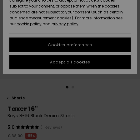
configure your choices to accept or not accept cookies
subject to your consent, or oppose them when the cookies
Community
Data Protection
concerned are not subject to your consent (such as certain
HELP &
audience measurement cookies). For more information see
New
New
CONTACT
our
cookie policy
and
privacy policy
Arrivals
Arrivals
Size Chart
SUSTAINABILITY
Cookies preferences
Highlights
Highlights
Start a
conversation
STORELOCATOR
to get the
Accept all cookies
fastest answer
GIFTCARDS
to your
question.
WISHLIST
Start a
conversation
Shorts
Find answers
Taxer 16"
to the most
common
Boys 8-16 Black Denim Shorts
questions and
access our
5.0
(1 Reviews)
contact form.
€ 38,00
55%