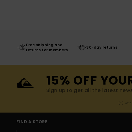
Free shipping and
30-day returns
returns for members
15% OFF YOU
Sign up to get all the latest new
(*) Off
FIND A STORE