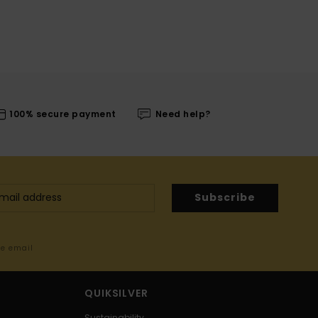
100% secure payment
Need help?
Subscribe
me email
QUIKSILVER
Sustainability