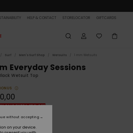
TAINABILITY
HELP & CONTACT
STORELOCATOR
GIFTCARDS
E
Surf
Men's Surf Shop
Wetsuits
1 mm Wetsuits
m Everyday Sessions
lack Wetsuit Top
BONUS
0,00
ON SALE EXTRA 25% OFF
nue without accepting
Black
r
ion on your device.
to present you with