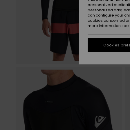
personalized publicat
personalized ads; lea
can configure your ch
cookies concerned are
more information see
Cookies pref