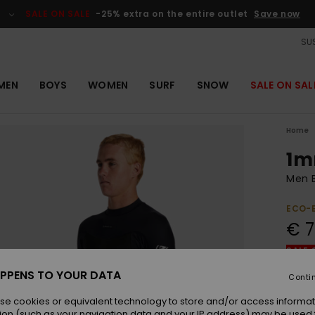
SALE ON SALE
-25% extra on the entire outlet
Save now
SUS
MEN
BOYS
WOMEN
SURF
SNOW
SALE ON SAL
Home
1m
Men B
ECO-
€ 7
SALE 
PPENS TO YOUR DATA
Conti
Colou
se cookies or equivalent technology to store and/or access informat
ion (such as your navigation data and your IP address) may be used 