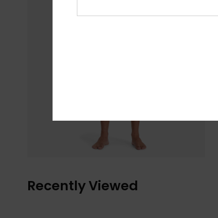
Recently Viewed