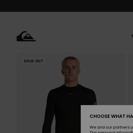
Skip
to
Product
Information
SOLD OUT
CHOOSE WHAT HA
We and our partners u
This personal informat