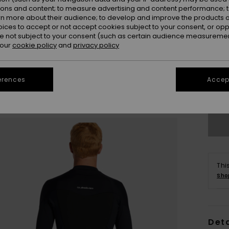
ions and content; to measure advertising and content performance; t
rn more about their audience; to develop and improve the products of
oices to accept or not accept cookies subject to your consent, or o
 not subject to your consent (such as certain audience measuremen
 our
cookie policy
and
privacy policy
X
erences
Accept
Se
Thi
Sho
Deta