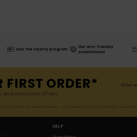
Our eco-friendly
Join the loyalty program
commitment
R FIRST ORDER*
s and exclusive offers.
er valid online for new members - Full conditions are available in welco
HELP
Order Status