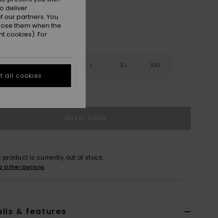
o deliver
 our partners. You
ppose them when the
t cookies). For
S
S
M
L
XL
XXL
 all cookies
e Size Guide
Out of Stock
s product is currently out of stock.
p Other Options
ils & features