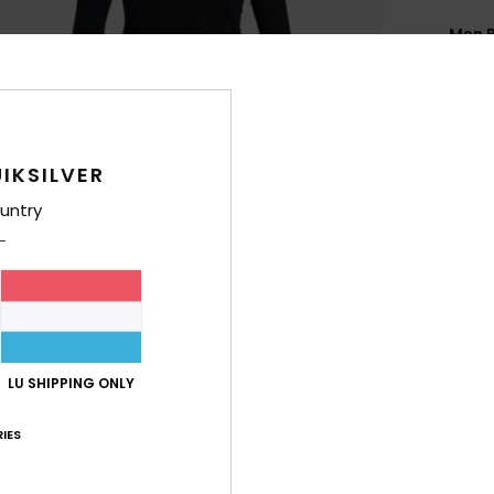
Men B
Style
Feat
F
IKSILVER
N
untry
E
lock
N
S
C
G
LU SHIPPING ONLY
O
IES
Comp