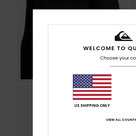
WELCOME TO QU
Choose your co
US SHIPPING ONLY
VIEW ALL COUNTR