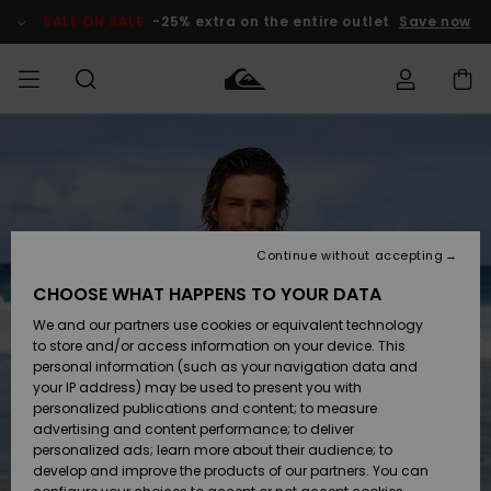
Skip
to
SALE ON SALE
-25% extra on the entire outlet
Save now
Product
Information
Access my
MEN
Clothing
Clothing
Shop
Men's Surf
Men's Snow
Outlet Men
order
Shop
Shop
BOYS
Shipping
Accessories
Accessories
New
Outlet Kids
Arrivals
Kids' Surf
Kids' Snow
Continue without accepting
WOMEN
Shop
Shop
Returns
CHOOSE WHAT HAPPENS TO YOUR DATA
Shoes &
Shoes &
Outlet
We and our partners use cookies or equivalent technology
Sandals
Sandals
Highlights
Women
SURF
Payment
Highlights
Women
to store and/or access information on your device. This
Snow Shop
personal information (such as your navigation data and
SNOW
your IP address) may be used to present you with
Gift Card
Surf
Surf
Snow
personalized publications and content; to measure
Community
advertising and content performance; to deliver
Highlights
SALE ON
personalized ads; learn more about their audience; to
Quiksilver
SALE
develop and improve the products of our partners. You can
Freedom
Snow
Snow