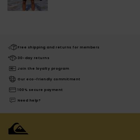
Free shipping and returns for members
30-day returns
Join the loyalty program
Our eco-friendly commitment
100% secure payment
Need help?