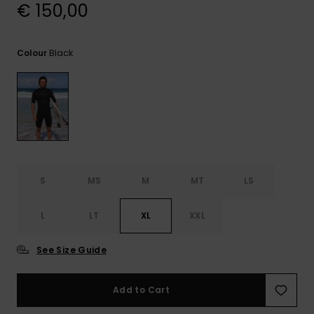
View
€ 150,00
the
FAQ
Black
Colour
S
MS
M
MT
LS
L
LT
XL
XXL
See Size Guide
Add to Cart