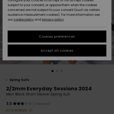
configure your choices to accept or not accept cookies
subject to your consent, or oppose them when the cookies
Community
Data Protection
concerned are not subject to your consent (such as certain
HELP &
audience measurement cookies). For more information see
New
New
CONTACT
our
cookie policy
and
privacy policy
Arrivals
Arrivals
Size Chart
SUSTAINABILITY
Cookies preferences
Highlights
Highlights
Start a
conversation
STORELOCATOR
to get the
Accept all cookies
fastest answer
GIFTCARDS
to your
question.
WISHLIST
Start a
conversation
Spring Suits
Find answers
2/2mm Everyday Sessions 2024
to the most
common
Men Black Short Sleeve Spring Suit
questions and
access our
3.0
(1 Reviews)
contact form.
ECO-BONUS