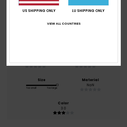
Average Score
3.0
US SHIPPING ONLY
LU SHIPPING ONLY
/5
VIEW ALL COUNTRIES
based on
1 verified reviews
since Mäerz 2026
0% of our customers recommend this product
Comfort
Value for money
NaN
NaN
Size
Material
NaN
Too small
Too large
Color
3.0