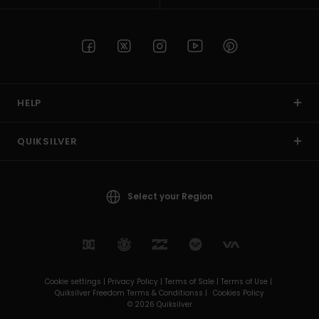
HELP
QUIKSILVER
Select your Region
Cookie settings |
Privacy Policy |
Terms of Sale |
Terms of Use |
Quiksilver Freedom Terms & Conditionss |
Cookies Policy
© 2026 Quiksilver