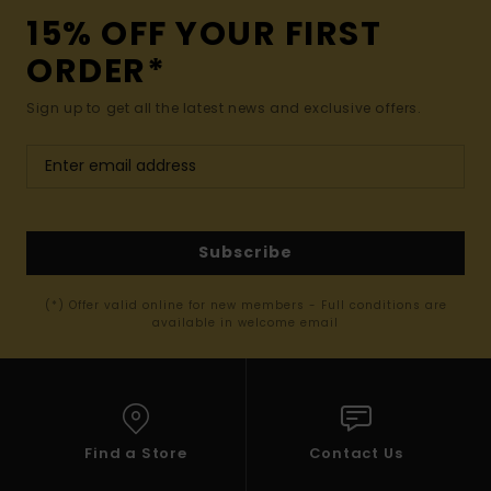
15% OFF YOUR FIRST
ORDER*
Sign up to get all the latest news and exclusive offers.
Subscribe
(*) Offer valid online for new members - Full conditions are
available in welcome email
Find a Store
Contact Us