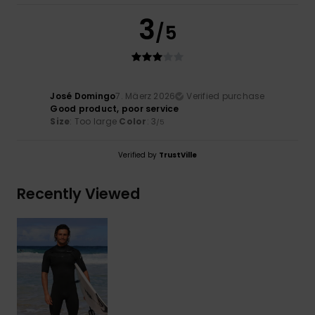
3
/5
José Domingo
7. Mäerz 2026
Verified purchase
Good product, poor service
Size
: Too large
Color
: 3
/5
Verified by
TrustVille
Recently Viewed