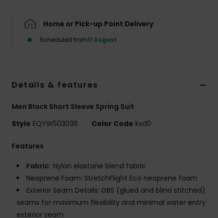
Home or Pick-up Point Delivery
Scheduled from
11 August
Details & features
Men Black Short Sleeve Spring Suit
Style
EQYW503036
Color Code
kvd0
Features
Fabric:
Nylon elastane blend fabric
Neoprene Foam: StretchFlight Eco neoprene foam
Exterior Seam Details: GBS (glued and blind stitched)
seams for maximum flexibility and minimal water entry
exterior seam