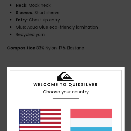
Neck:
Mock neck
Sleeves:
Short sleeve
Entry:
Chest zip entry
Glue: Aqua Glue eco-friendly lamination
Recycled yarn
Composition
83% Nylon, 17% Elastane
Shipping & Returns
WELCOME TO QUIKSILVER
Warranty
Choose your country
Customer Reviews