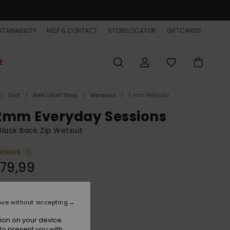
TAINABILITY
HELP & CONTACT
STORELOCATOR
GIFTCARDS
E
Surf
Men's Surf Shop
Wetsuits
3 mm Wetsuits
2mm Everyday Sessions
lack Back Zip Wetsuit
BONUS
279,99
Black
r
nue without accepting
ion on your device.
to present you with