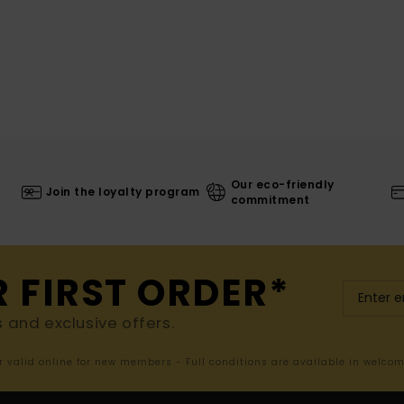
Our eco-friendly
Join the loyalty program
commitment
R FIRST ORDER*
s and exclusive offers.
er valid online for new members - Full conditions are available in welco