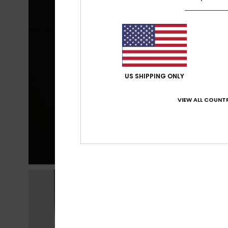
US SHIPPING ONLY
VIEW ALL COUNTR