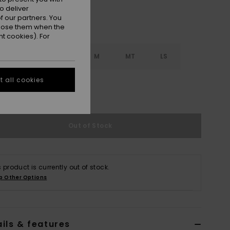
o deliver
 our partners. You
ppose them when the
t cookies). For
S
S
MS
M
MT
LS
 all cookies
XL
XXL
Out of Stock
s product is currently out of stock.
p Other Options
ils & features