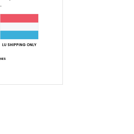
Shi
LU SHIPPING ONLY
IES