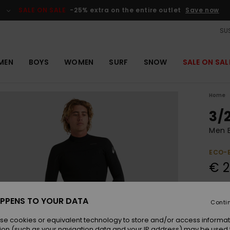
SALE ON SALE
-25% extra on the entire outlet
Save now
SUS
MEN
BOYS
WOMEN
SURF
SNOW
SALE ON SAL
Home
3/
Men B
ECO-
€ 
Colou
PPENS TO YOUR DATA
Conti
se cookies or equivalent technology to store and/or access informat
ion (such as your navigation data and your IP address) may be used 