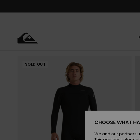
Skip
to
Product
Information
SOLD OUT
CHOOSE WHAT HA
We and our partners u
This personal informat