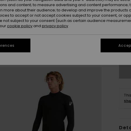
ions and content; to measure advertising and content performance; t
rn more about their audience; to develop and improve the products of
oices to accept or not accept cookies subject to your consent, or o
 not subject to your consent (such as certain audience measuremen
 our
cookie policy
and
privacy policy
X
erences
Accept
L
Thi
Sho
Deta