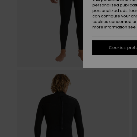
personalized publicat
personalized ads; lea
can configure your ch
cookies concerned are
more information see
Cookies pref