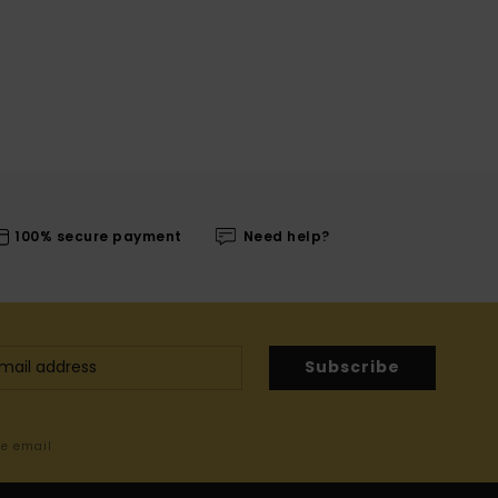
100% secure payment
Need help?
Subscribe
me email