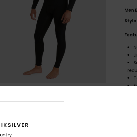
Men B
Style
Feat
N
L
S
redu
T
E
K
A
Comp
IKSILVER
untry