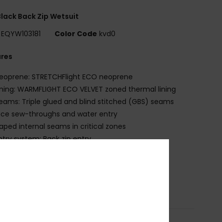
lack Back Zip Wetsuit
EQYW103181
Color Code
kvd0
ures
eoprene: STRETCHFlight ECO neoprene
ining: WARMFLIGHT ECO VELVET zoned thermal lining
eams: Triple glued and blind stitched (GBS) seams
ce sew-throughs and water entry
aped internal seams in critical zones
ntry system: Back zip entry
ey loop
QUA GLUE eco-friendly lamination
osition
83% Nylon, 17% Elastane