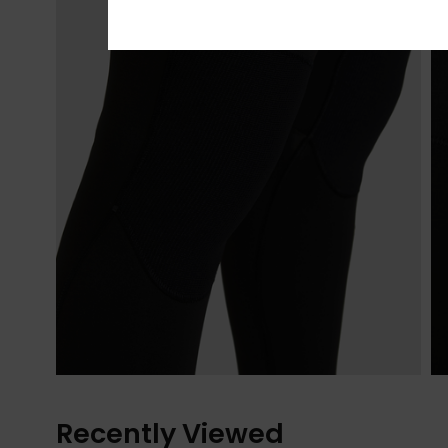
Recently Viewed