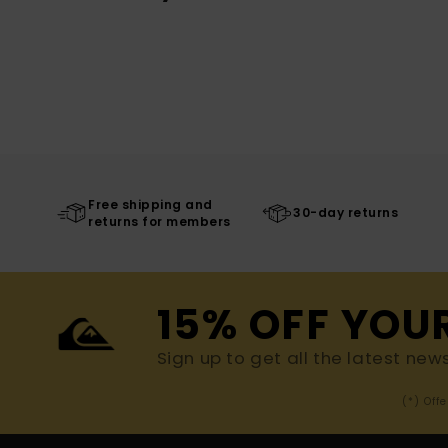
Free shipping and
30-day returns
returns for members
15% OFF YOU
Sign up to get all the latest new
(*) Off