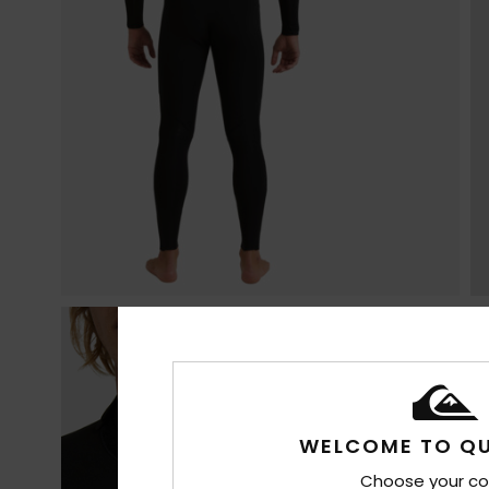
WELCOME TO QU
Choose your co