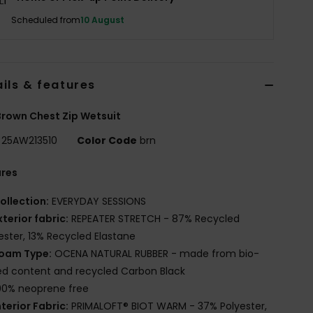
Scheduled from
10 August
ils & features
rown Chest Zip Wetsuit
25AW213510
Color Code
brn
ures
ollection:
EVERYDAY SESSIONS
xterior fabric:
REPEATER STRETCH - 87% Recycled
ester, 13% Recycled Elastane
oam Type:
OCENA NATURAL RUBBER - made from bio-
d content and recycled Carbon Black
00% neoprene free
nterior Fabric:
PRIMALOFT® BIOT WARM - 37% Polyester,