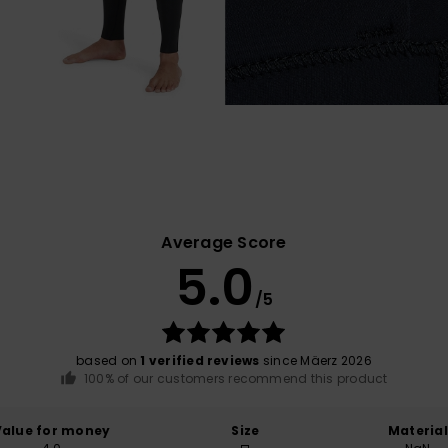
Average Score
5.0
/5
based on
1 verified reviews
since Mäerz 2026
100% of our customers recommend this product
Value for money
Size
Material