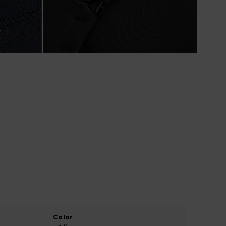
Color