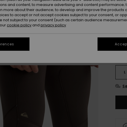
ions and content; to measure advertising and content performance; t
rn more about their audience; to develop and improve the products of
Colou
oices to accept or not accept cookies subject to your consent, or o
 not subject to your consent (such as certain audience measuremen
 our
cookie policy
and
privacy policy
erences
Accept
X
L
Se