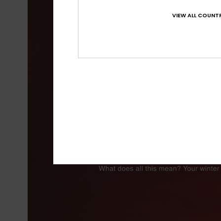
VIEW ALL COUNTR