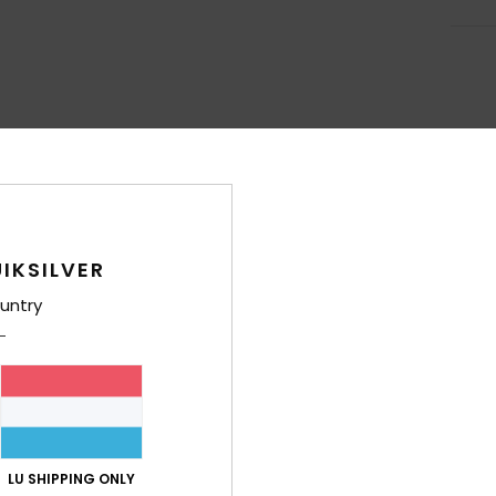
IKSILVER
untry
LU SHIPPING ONLY