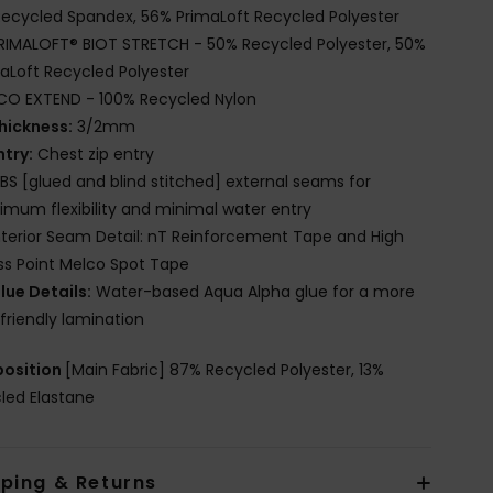
ecycled Spandex, 56% PrimaLoft Recycled Polyester
RIMALOFT® BIOT STRETCH - 50% Recycled Polyester, 50%
aLoft Recycled Polyester
CO EXTEND - 100% Recycled Nylon
hickness:
3/2mm
ntry:
Chest zip entry
BS [glued and blind stitched] external seams for
mum flexibility and minimal water entry
nterior Seam Detail: nT Reinforcement Tape and High
ss Point Melco Spot Tape
lue Details:
Water-based Aqua Alpha glue for a more
friendly lamination
osition
[Main Fabric] 87% Recycled Polyester, 13%
led Elastane
pping & Returns