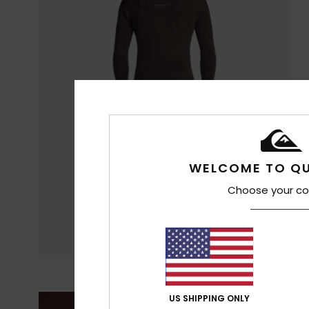
WELCOME TO QU
Choose your co
US SHIPPING ONLY