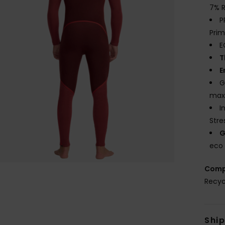
7% R
P
Prim
E
T
E
G
maxi
I
Stre
G
eco 
Comp
Recyc
Shi