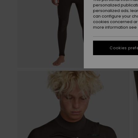
personalized publicat
personalized ads; lea
can configure your ch
cookies concerned are
more information see
Cookies pref