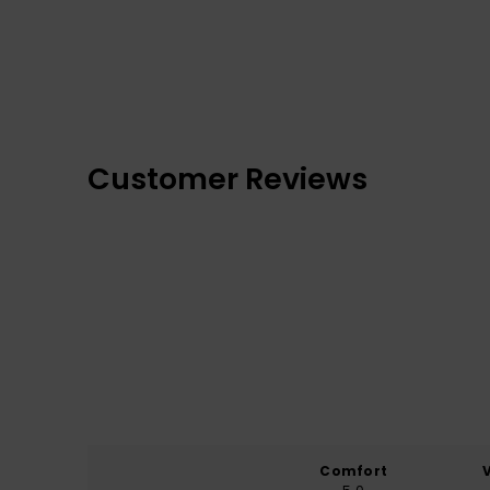
Customer Reviews
Comfort