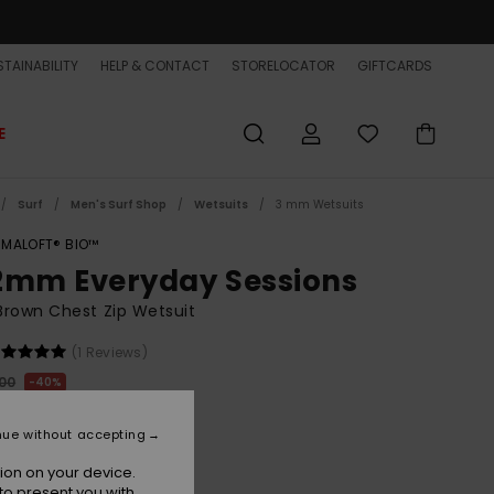
TAINABILITY
HELP & CONTACT
STORELOCATOR
GIFTCARDS
E
Surf
Men's Surf Shop
Wetsuits
3 mm Wetsuits
IMALOFT® BIO™
2mm Everyday Sessions
rown Chest Zip Wetsuit
(1 Reviews)
,00
40%
62,00
nue without accepting
ET
ion on your device.
ON SALE EXTRA 25% OFF
to present you with