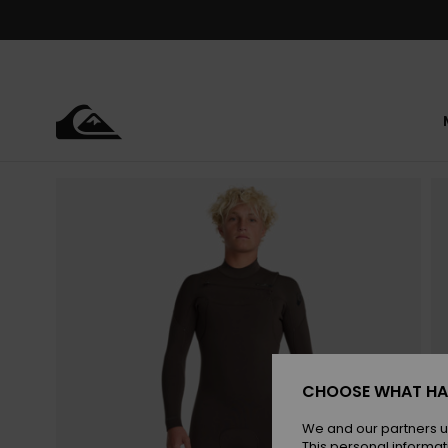
Skip
to
Product
Information
CHOOSE WHAT HA
We and our partners u
This personal informat