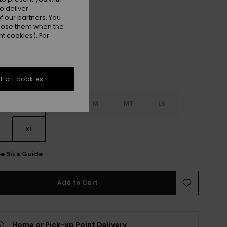
o deliver
Brown
 our partners. You
r
ppose them when the
t cookies). For
 all cookies
S
S
MS
M
MT
LS
XL
e Size Guide
Add to Cart
Home or Pick-up Point Delivery