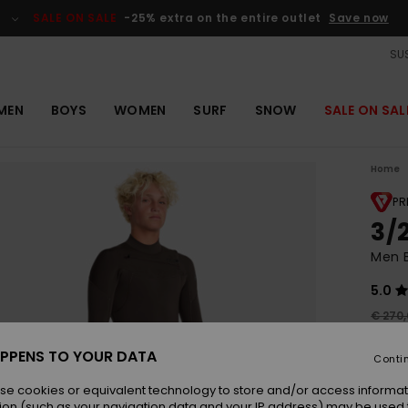
SALE ON SALE
-25% extra on the entire outlet
Save now
SUS
MEN
BOYS
WOMEN
SURF
SNOW
SALE ON SAL
Home
PR
3/
Men B
5.0
€ 270
€ 1
PPENS TO YOUR DATA
Conti
OUTL
se cookies or equivalent technology to store and/or access informat
SALE 
ion (such as your navigation data and your IP address) may be used 