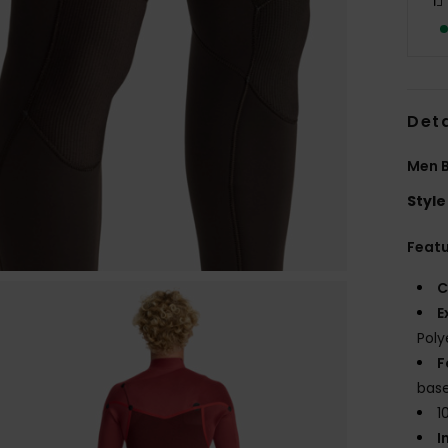
Deta
Men B
Style
Feat
C
E
Poly
F
base
1
I