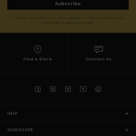
Subscribe
(*) Offer valid online for new members - Full conditions are
available in welcome email
Find a Store
Contact Us
HELP
QUIKSILVER