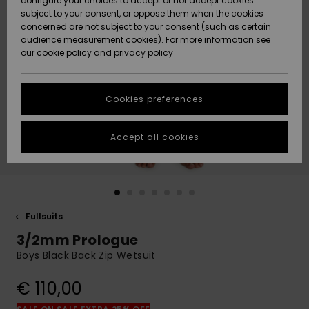
configure your choices to accept or not accept cookies
subject to your consent, or oppose them when the cookies
Community
Data Protection
concerned are not subject to your consent (such as certain
HELP &
audience measurement cookies). For more information see
New
New
CONTACT
our
cookie policy
and
privacy policy
Arrivals
Arrivals
Size Chart
SUSTAINABILITY
Cookies preferences
Highlights
Highlights
Start a
conversation
STORELOCATOR
to get the
Accept all cookies
fastest answer
GIFTCARDS
to your
question.
WISHLIST
Start a
conversation
Fullsuits
Find answers
3/2mm Prologue
to the most
common
Boys Black Back Zip Wetsuit
questions and
access our
€ 110,00
contact form.