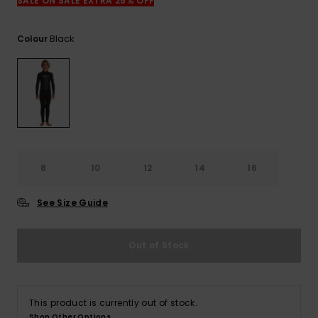
View
SALE ON SALE EXTRA 25% OFF
the
FAQ
Black
Colour
8
10
12
14
16
See Size Guide
Out of Stock
This product is currently out of stock.
Shop Other Options