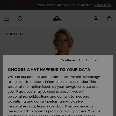
Skip
to
SALE ON SALE
-25% extra on the entire outlet
Save now
Product
Information
SOLD OUT
Access my
MEN
Clothing
Clothing
Shop
Men's Surf
Men's Snow
Outlet Men
order
Shop
Shop
BOYS
Shipping
Accessories
Accessories
New
Outlet Kids
Arrivals
Kids' Surf
Kids' Snow
Continue without accepting
WOMEN
Shop
Shop
Returns
CHOOSE WHAT HAPPENS TO YOUR DATA
Shoes &
Shoes &
Outlet
We and our partners use cookies or equivalent technology
Sandals
Sandals
Highlights
Women
SURF
Payment
Highlights
Women
to store and/or access information on your device. This
Snow Shop
personal information (such as your navigation data and
SNOW
your IP address) may be used to present you with
Gift Card
Surf
Surf
Snow
personalized publications and content; to measure
Community
advertising and content performance; to deliver
Highlights
SALE ON
personalized ads; learn more about their audience; to
Quiksilver
SALE
develop and improve the products of our partners. You can
Freedom
Snow
Snow