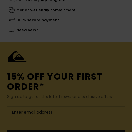
Join the loyalty program
Our eco-friendly commitment
100% secure payment
Need help?
15% OFF YOUR FIRST
ORDER*
Sign up to get all the latest news and exclusive offers.