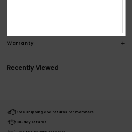
Composition
83% Nylon, 17% Elastane
Shipping & Returns
Warranty
Recently Viewed
Free shipping and returns for members
30-day returns