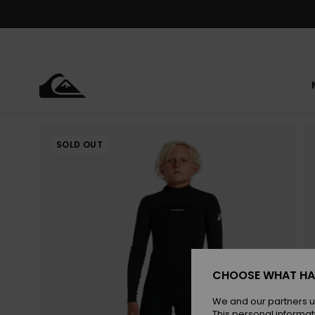
Skip
to
Product
Information
SOLD OUT
CHOOSE WHAT HA
We and our partners u
This personal informat