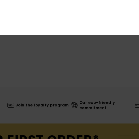
War
Our eco-friendly
Join the loyalty program
commitment