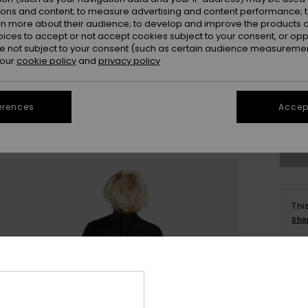
ions and content; to measure advertising and content performance; t
rn more about their audience; to develop and improve the products of
oices to accept or not accept cookies subject to your consent, or o
 not subject to your consent (such as certain audience measuremen
 our
cookie policy
and
privacy policy
6
erences
Accept
Se
Thi
Sho
Deta