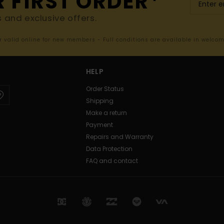
R FIRST ORDER*
s and exclusive offers.
er valid online for new members - Full conditions are available in welco
HELP
Order Status
Shipping
Make a return
Payment
Repairs and Warranty
Data Protection
FAQ and contact