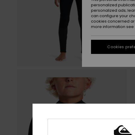
personalized publicat
personalized ads; lea
can configure your ch
cookies concerned are
more information see
Cookies pref