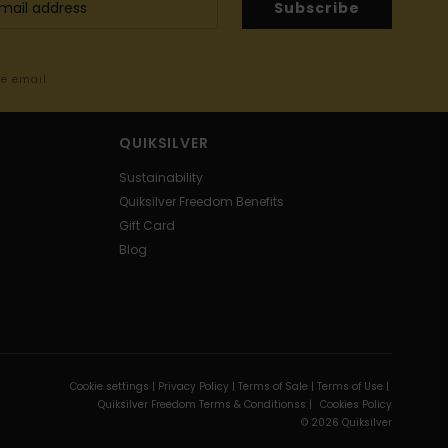
Subscribe
me email
QUIKSILVER
Sustainability
Quiksilver Freedom Benefits
Gift Card
Blog
Cookie settings |
Privacy Policy |
Terms of Sale |
Terms of Use |
Quiksilver Freedom Terms & Conditionss |
Cookies Policy
© 2026 Quiksilver