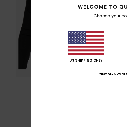
WELCOME TO QU
Choose your co
US SHIPPING ONLY
VIEW ALL COUNTR