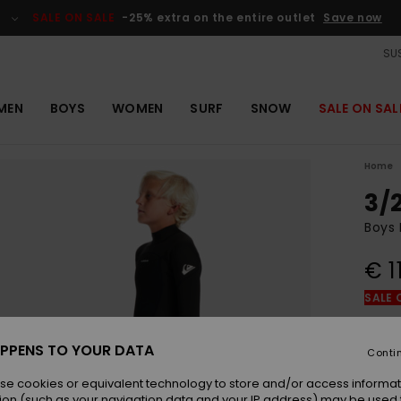
SALE ON SALE
-25% extra on the entire outlet
Save now
SUS
MEN
BOYS
WOMEN
SURF
SNOW
SALE ON SAL
Home
3/
Boys 
€ 1
SALE 
Colou
PPENS TO YOUR DATA
Conti
se cookies or equivalent technology to store and/or access informat
ion (such as your navigation data and your IP address) may be used 