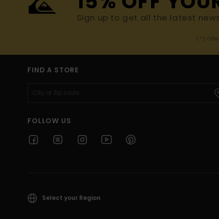
15% OFF YOU
Sign up to get all the latest new
(*) Off
FIND A STORE
FOLLOW US
Select your Region