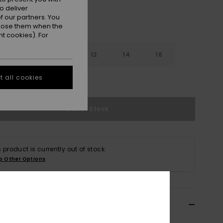
o deliver
 our partners. You
ppose them when the
t cookies). For
8
10
12
14
16
 all cookies
e Size Guide
Out of Stock
s product is currently out of stock.
p Other Options
ils & features