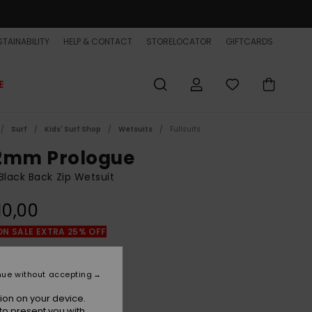
TAINABILITY
HELP & CONTACT
STORELOCATOR
GIFTCARDS
E
Surf
Kids' Surf Shop
Wetsuits
Fullsuits
2mm Prologue
Black Back Zip Wetsuit
10,00
ON SALE EXTRA 25% OFF
Black
r
nue without accepting
ion on your device.
to present you with