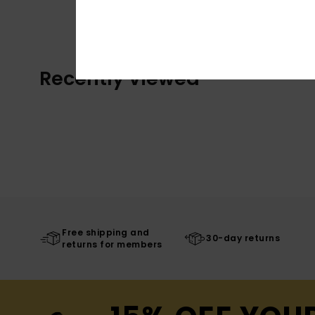
Recently Viewed
Free shipping and
30-day returns
returns for members