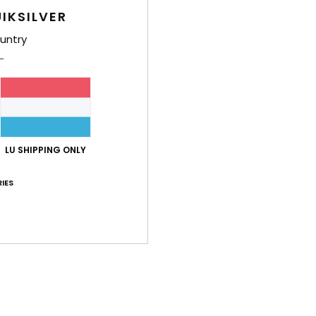
Boys 
IKSILVER
Style
untry
Feat
N
STR
T
S
LU SHIPPING ONLY
E
O
IES
D
Comp
Shi