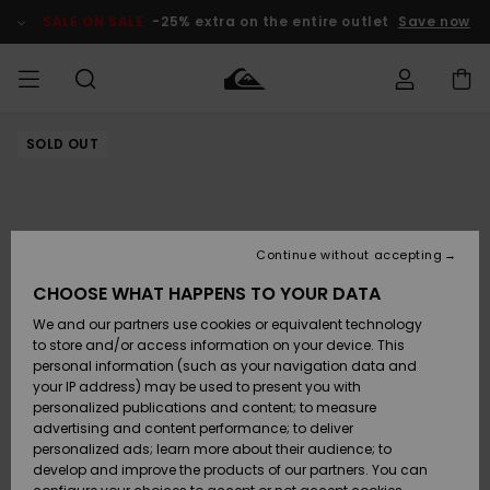
Skip
to
SALE ON SALE
-25% extra on the entire outlet
Save now
Product
Information
SOLD OUT
Access my
MEN
Clothing
Clothing
Shop
Men's Surf
Men's Snow
Outlet Men
order
Shop
Shop
BOYS
Shipping
Accessories
Accessories
New
Outlet Kids
Arrivals
Kids' Surf
Kids' Snow
Continue without accepting
WOMEN
Shop
Shop
Returns
CHOOSE WHAT HAPPENS TO YOUR DATA
Shoes &
Shoes &
Outlet
We and our partners use cookies or equivalent technology
Sandals
Sandals
Highlights
Women
SURF
Payment
Highlights
Women
to store and/or access information on your device. This
Snow Shop
personal information (such as your navigation data and
SNOW
your IP address) may be used to present you with
Gift Card
Surf
Surf
Snow
personalized publications and content; to measure
Community
advertising and content performance; to deliver
Highlights
SALE ON
personalized ads; learn more about their audience; to
Quiksilver
SALE
develop and improve the products of our partners. You can
Freedom
Snow
Snow