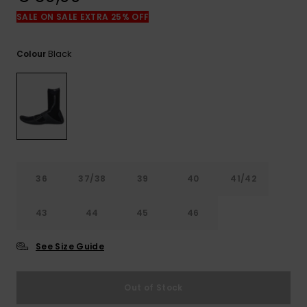
View
the
SALE ON SALE EXTRA 25% OFF
FAQ
Black
Colour
36
37/38
39
40
41/42
43
44
45
46
See Size Guide
Out of Stock