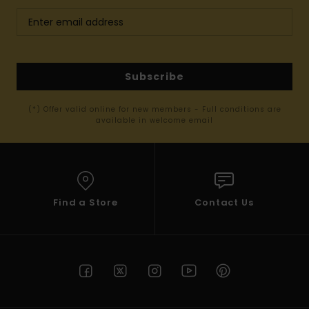
Subscribe
(*) Offer valid online for new members - Full conditions are
available in welcome email
Find a Store
Contact Us