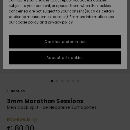
configure your choices to accept or not accept cookies
subject to your consent, or oppose them when the cookies
Community
Data Protection
concerned are not subject to your consent (such as certain
HELP &
audience measurement cookies). For more information see
New
New
CONTACT
our
cookie policy
and
privacy policy
Arrivals
Arrivals
Size Chart
SUSTAINABILITY
Cookies preferences
Highlights
Highlights
Start a
conversation
STORELOCATOR
to get the
Accept all cookies
fastest answer
GIFTCARDS
to your
question.
WISHLIST
Start a
conversation
Booties
Find answers
3mm Marathon Sessions
to the most
common
Men Black Split Toe Neoprene Surf Booties
questions and
access our
ECO-BONUS
contact form.
€ 80,00