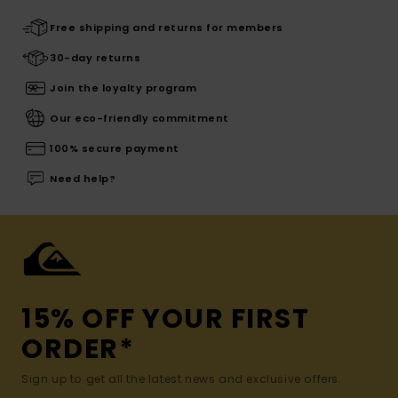
Free shipping and returns for members
30-day returns
Join the loyalty program
Our eco-friendly commitment
100% secure payment
Need help?
15% OFF YOUR FIRST
ORDER*
Sign up to get all the latest news and exclusive offers.