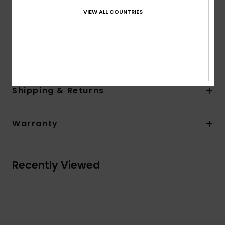
Entry system: HYDROLOCK Ankle seal system
VIEW ALL COUNTRIES
Back ankle pull loop
AQUA GLUE eco-friendly lamination
Composition
100% Nylon
Shipping & Returns
Warranty
Recently Viewed