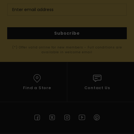
Subscribe
(*) Offer valid online for new members - Full conditions are
available in welcome email
Find a Store
Contact Us