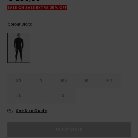
View
the
SALE ON SALE EXTRA 25% OFF
FAQ
Black
Colour
XS
S
MS
M
MT
LS
L
XL
See Size Guide
Out of Stock