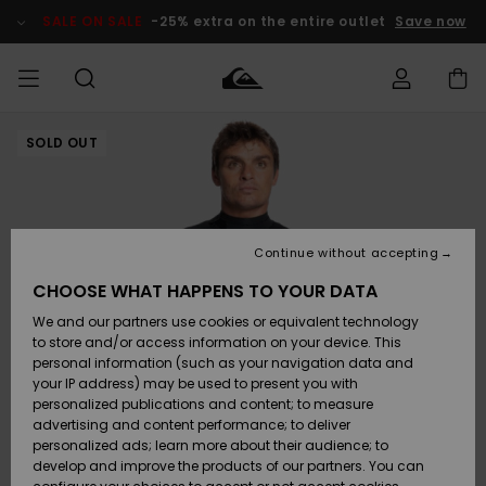
Skip
to
SALE ON SALE
-25% extra on the entire outlet
Save now
Product
Information
SOLD OUT
Access my
MEN
Clothing
Clothing
Shop
Men's Surf
Men's Snow
Outlet Men
order
Shop
Shop
BOYS
Shipping
Accessories
Accessories
New
Outlet Kids
Arrivals
Kids' Surf
Kids' Snow
Continue without accepting
WOMEN
Shop
Shop
Returns
CHOOSE WHAT HAPPENS TO YOUR DATA
Shoes &
Shoes &
Outlet
We and our partners use cookies or equivalent technology
Sandals
Sandals
Highlights
Women
SURF
Payment
Highlights
Women
to store and/or access information on your device. This
Snow Shop
personal information (such as your navigation data and
SNOW
your IP address) may be used to present you with
Gift Card
Surf
Surf
Snow
personalized publications and content; to measure
Community
advertising and content performance; to deliver
Highlights
SALE ON
personalized ads; learn more about their audience; to
Quiksilver
SALE
develop and improve the products of our partners. You can
Freedom
Snow
Snow