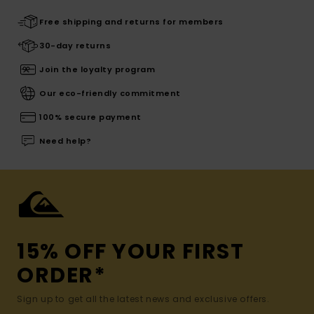
Free shipping and returns for members
30-day returns
Join the loyalty program
Our eco-friendly commitment
100% secure payment
Need help?
15% OFF YOUR FIRST
ORDER*
Sign up to get all the latest news and exclusive offers.