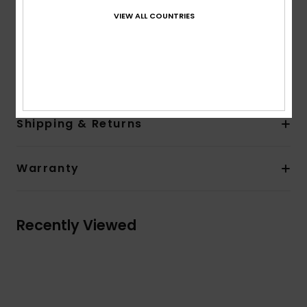
Entry system: Back zip entry
VIEW ALL COUNTRIES
Key loop
AQUA GLUE eco-friendly lamination
Composition
83% Nylon, 17% Elastane
Shipping & Returns
Warranty
Recently Viewed