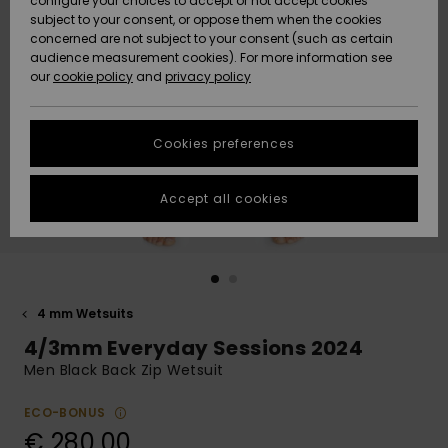
configure your choices to accept or not accept cookies
subject to your consent, or oppose them when the cookies
Community
Data Protection
concerned are not subject to your consent (such as certain
HELP &
audience measurement cookies). For more information see
New
New
CONTACT
our
cookie policy
and
privacy policy
Arrivals
Arrivals
Size Chart
SUSTAINABILITY
Cookies preferences
Highlights
Highlights
Start a
conversation
STORELOCATOR
to get the
Accept all cookies
fastest answer
GIFTCARDS
to your
question.
WISHLIST
Start a
conversation
4 mm Wetsuits
Find answers
4/3mm Everyday Sessions 2024
to the most
common
Men Black Back Zip Wetsuit
questions and
access our
ECO-BONUS
contact form.
€ 280,00