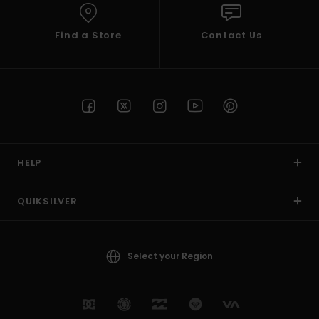
Find a Store
Contact Us
HELP
QUIKSILVER
Select your Region