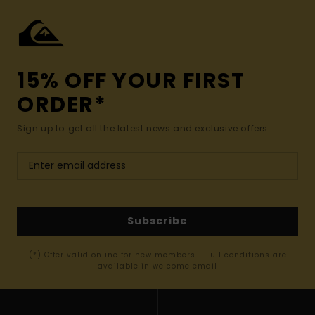
15% OFF YOUR FIRST
ORDER*
Sign up to get all the latest news and exclusive offers.
Subscribe
(*) Offer valid online for new members - Full conditions are
available in welcome email