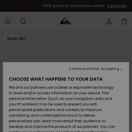
Skip
to
SALE ON SALE
-25% extra on the entire outlet
Save now
Product
Information
SOLD OUT
Access my
MEN
Clothing
Clothing
Shop
Men's Surf
Men's Snow
Outlet Men
order
Shop
Shop
BOYS
Shipping
Accessories
Accessories
New
Outlet Kids
Arrivals
Kids' Surf
Kids' Snow
Continue without accepting
WOMEN
Shop
Shop
Returns
CHOOSE WHAT HAPPENS TO YOUR DATA
Shoes &
Shoes &
Outlet
We and our partners use cookies or equivalent technology
Sandals
Sandals
Highlights
Women
SURF
Payment
Highlights
Women
to store and/or access information on your device. This
Snow Shop
personal information (such as your navigation data and
SNOW
your IP address) may be used to present you with
Gift Card
Surf
Surf
Snow
personalized publications and content; to measure
Community
advertising and content performance; to deliver
Highlights
SALE ON
personalized ads; learn more about their audience; to
Quiksilver
SALE
develop and improve the products of our partners. You can
Freedom
Snow
Snow