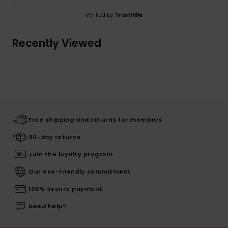
Verified by
TrustVille
Recently Viewed
Free shipping and returns for members
30-day returns
Join the loyalty program
Our eco-friendly commitment
100% secure payment
Need help?