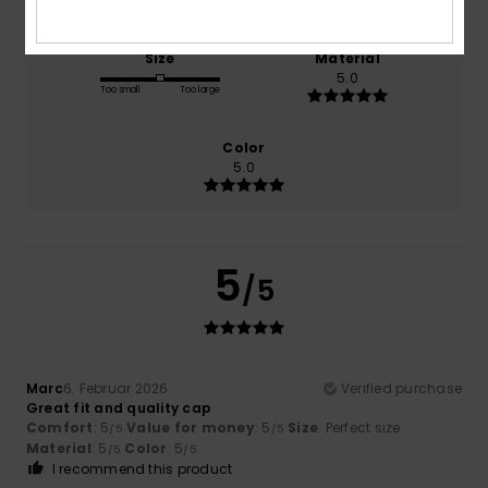
Size
Material
5.0
Too small
Too large
Color
5.0
5
/5
Marc
6. Februar 2026
Verified purchase
Great fit and quality cap
Comfort
: 5
Value for money
: 5
Size
: Perfect size
/5
/5
Material
: 5
Color
: 5
/5
/5
I recommend this product