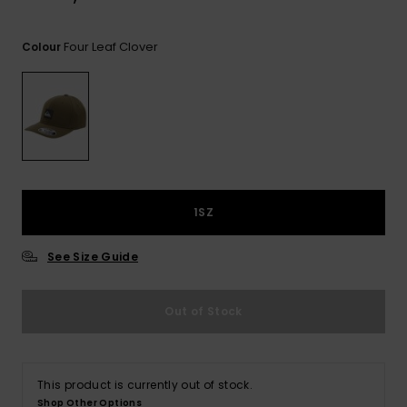
View
the
FAQ
Four Leaf Clover
Colour
1SZ
See Size Guide
Out of Stock
This product is currently out of stock.
Shop Other Options