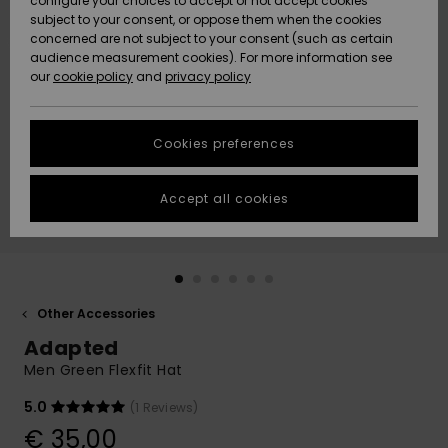
configure your choices to accept or not accept cookies
subject to your consent, or oppose them when the cookies
Community
Data Protection
concerned are not subject to your consent (such as certain
HELP &
audience measurement cookies). For more information see
New
New
CONTACT
our
cookie policy
and
privacy policy
Arrivals
Arrivals
Size Chart
SUSTAINABILITY
Cookies preferences
Highlights
Highlights
Start a
conversation
STORELOCATOR
to get the
Accept all cookies
fastest answer
GIFTCARDS
to your
question.
WISHLIST
Start a
conversation
Other Accessories
Find answers
Adapted
to the most
common
Men Green Flexfit Hat
questions and
access our
5.0
(1 Reviews)
contact form.
€ 35,00