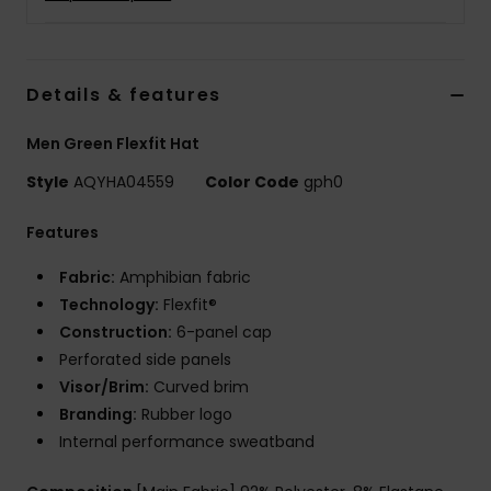
Details & features
Men Green Flexfit Hat
Style
AQYHA04559
Color Code
gph0
Features
Fabric:
Amphibian fabric
Technology:
Flexfit®
Construction:
6-panel cap
Perforated side panels
Visor/Brim:
Curved brim
Branding:
Rubber logo
Internal performance sweatband