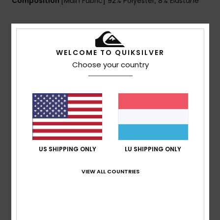
Composition
[Main Fabric] 92% Polyester, 8% Elastane
Shipping & Returns
WELCOME TO QUIKSILVER
Choose your country
Customer Reviews
Average Score
5.0
/5
US SHIPPING ONLY
LU SHIPPING ONLY
VIEW ALL COUNTRIES
based on
1 verified reviews
since Februar 2026
100% of our customers recommend this product
Comfort
Value for money
5.0
5.0