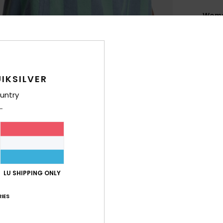
Women
Style
Feat
C
IKSILVER
F
untry
W
F
W
C
B
R
LU SHIPPING ONLY
O
M
IES
Comp