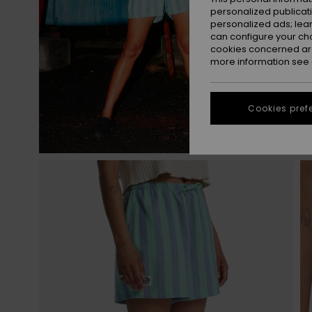
personalized publicat
personalized ads; lea
can configure your ch
cookies concerned are
more information see
Cookies pref