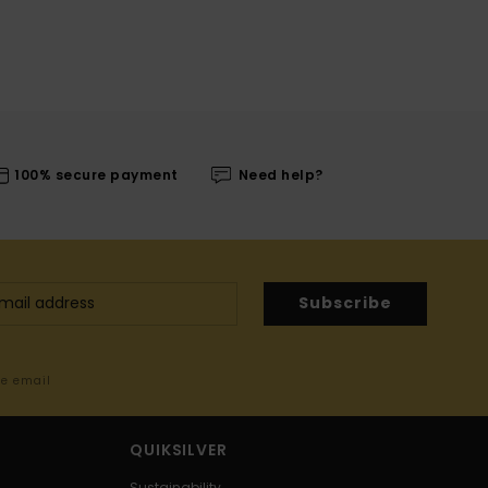
100% secure payment
Need help?
Subscribe
me email
QUIKSILVER
Sustainability