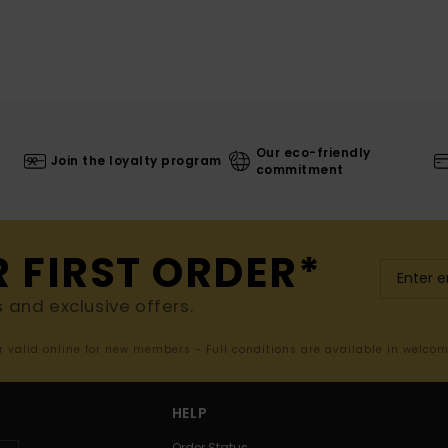
Our eco-friendly
Join the loyalty program
commitment
R FIRST ORDER*
s and exclusive offers.
er valid online for new members - Full conditions are available in welco
HELP
Order Status