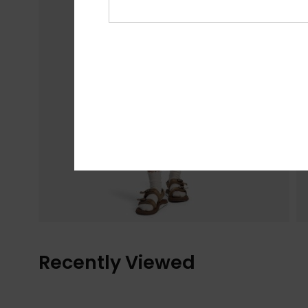
Recently Viewed