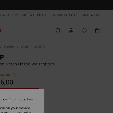
TAINABILITY
HELP & CONTACT
STORELOCATOR
GIFTCARDS
E
Women
Shop
Bottoms
P
 Green Elastic Waist Shorts
BONUS
5,00
ON SALE EXTRA 25% OFF
nue without accepting
Green Spruce Stripe
r
ion on your device.
to present you with