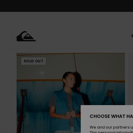
Skip
to
Product
Information
SOLD OUT
CHOOSE WHAT HA
We and our partners u
This personal informat