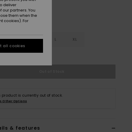
o deliver
 our partners. You
ppose them when the
t cookies). For
S
S
M
L
XL
 all cookies
e Size Guide
Out of Stock
s product is currently out of stock.
p Other Options
ils & features