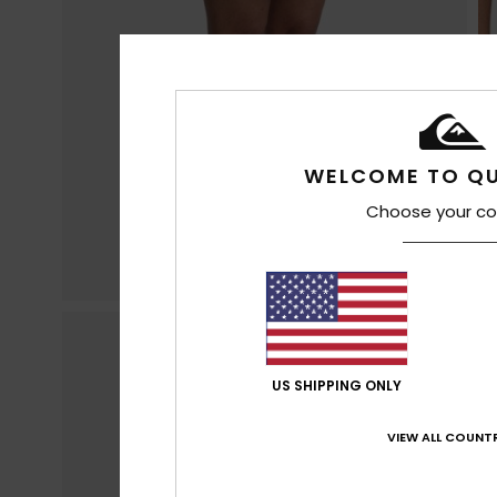
WELCOME TO QU
Choose your co
US SHIPPING ONLY
VIEW ALL COUNTR