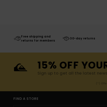
Free shipping and
30-day returns
returns for members
15% OFF YOU
Sign up to get all the latest new
(*) Off
FIND A STORE