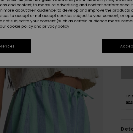
ions and content; to measure advertising and content performance; t
rn more about their audience; to develop and improve the products of
oices to accept or not accept cookies subject to your consent, or o
 not subject to your consent (such as certain audience measuremen
 our
cookie policy
and
privacy policy
X
erences
Accept
Se
Thi
Sho
Deta