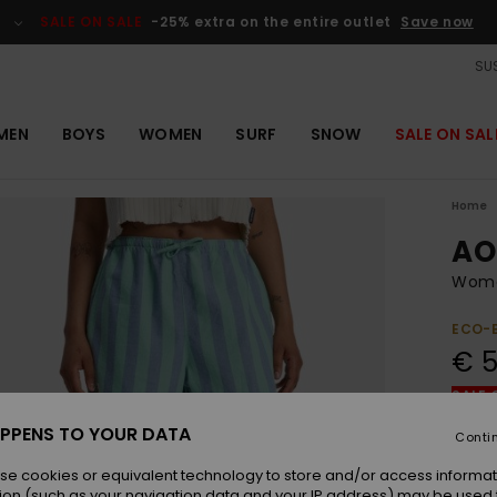
SALE ON SALE
-25% extra on the entire outlet
Save now
SUS
MEN
BOYS
WOMEN
SURF
SNOW
SALE ON SAL
Home
AO
Women
ECO-
€ 5
SALE 
PPENS TO YOUR DATA
Conti
Colou
se cookies or equivalent technology to store and/or access informat
ion (such as your navigation data and your IP address) may be used 