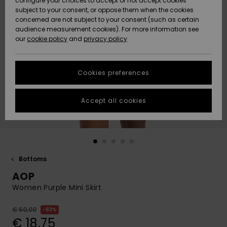
configure your choices to accept or not accept cookies
subject to your consent, or oppose them when the cookies
Community
Data Protection
concerned are not subject to your consent (such as certain
HELP &
audience measurement cookies). For more information see
New
New
CONTACT
our
cookie policy
and
privacy policy
Arrivals
Arrivals
Size Chart
SUSTAINABILITY
Cookies preferences
Highlights
Highlights
Start a
conversation
STORELOCATOR
to get the
Accept all cookies
fastest answer
GIFTCARDS
to your
question.
WISHLIST
Start a
conversation
Bottoms
Find answers
AOP
to the most
common
Women Purple Mini Skirt
questions and
access our
€ 50,00
63%
contact form.
€ 18,75