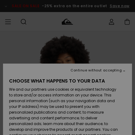
Skip
to
SALE ON SALE
-25% extra on the entire outlet
Save now
Product
Information
Access my
MEN
Clothing
Clothing
Shop
Men's Surf
Men's Snow
Outlet Men
order
Shop
Shop
BOYS
Shipping
Accessories
Accessories
New
Outlet Kids
Arrivals
Kids' Surf
Kids' Snow
Continue without accepting
WOMEN
Shop
Shop
Returns
CHOOSE WHAT HAPPENS TO YOUR DATA
Shoes &
Shoes &
Outlet
We and our partners use cookies or equivalent technology
Sandals
Sandals
Highlights
Women
SURF
Payment
Highlights
Women
to store and/or access information on your device. This
Snow Shop
personal information (such as your navigation data and
SNOW
your IP address) may be used to present you with
Gift Card
Surf
Surf
Snow
personalized publications and content; to measure
Community
advertising and content performance; to deliver
Highlights
SALE ON
personalized ads; learn more about their audience; to
Quiksilver
SALE
develop and improve the products of our partners. You can
Freedom
Snow
Snow