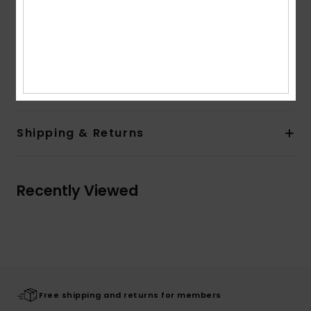
Length:
Mini length
Other Features:
Quiksilver seasonal patch at left
bottom hem
Composition
[Main Fabric] 100.00% Viscose
Shipping & Returns
Recently Viewed
Free shipping and returns for members