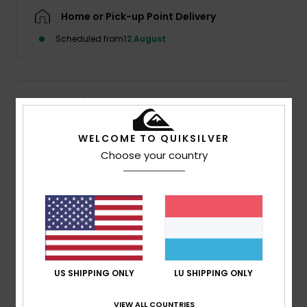
Home or Pick-up Point Delivery
Scheduled from
12 August
Details & features
Women Purple Mini Skirt
WELCOME TO QUIKSILVER
Choose your country
Style
EQWWK03025
Color Code
pmg6
Features
Collection:
Global Heat collection
Fabric:
Ecovero viscose fabric [132 g/m2]
Wash:
Softener wash
Fit:
Mini skirt
US SHIPPING ONLY
LU SHIPPING ONLY
Waist:
Elasticated waist
Closure:
Drawcord and eyelets closure
VIEW ALL COUNTRIES