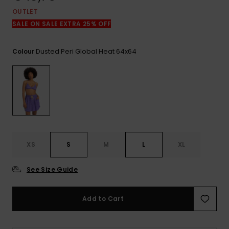
View
the
OUTLET
FAQ
SALE ON SALE EXTRA 25% OFF
Dusted Peri Global Heat 64x64
Colour
XS
S
M
L
XL
See Size Guide
Add to Cart