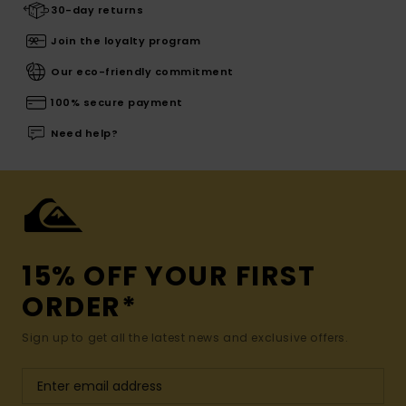
30-day returns
Join the loyalty program
Our eco-friendly commitment
100% secure payment
Need help?
15% OFF YOUR FIRST
ORDER*
Sign up to get all the latest news and exclusive offers.