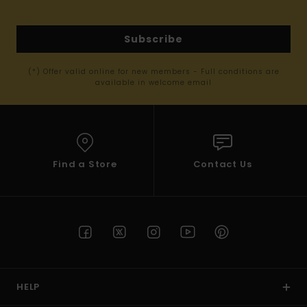
Subscribe
(*) Offer valid online for new members - Full conditions are
available in welcome email
Find a Store
Contact Us
HELP