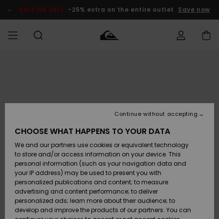
Skip
to
SALE ON SALE
-25% extra on the entire outlet
Save now
Product
Information
Access my
MEN
Clothing
Clothing
Shop
Men's Surf
Men's Snow
Outlet Men
order
Shop
Shop
BOYS
Shipping
Accessories
Accessories
New
Outlet Kids
Arrivals
Kids' Surf
Kids' Snow
Continue without accepting
WOMEN
Shop
Shop
Returns
CHOOSE WHAT HAPPENS TO YOUR DATA
Shoes &
Shoes &
Outlet
We and our partners use cookies or equivalent technology
Sandals
Sandals
Highlights
Women
SURF
Payment
Highlights
Women
to store and/or access information on your device. This
Snow Shop
personal information (such as your navigation data and
SNOW
your IP address) may be used to present you with
Gift Card
Surf
Surf
Snow
personalized publications and content; to measure
Community
advertising and content performance; to deliver
Highlights
SALE ON
personalized ads; learn more about their audience; to
Quiksilver
SALE
develop and improve the products of our partners. You can
Freedom
Snow
Snow