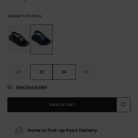
View
the
FAQ
Dark Navy
Colour
20
22
24
26
See Size Guide
Add to Cart
Home or Pick-up Point Delivery