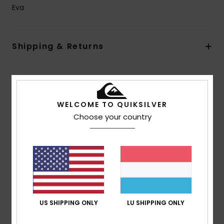
Eva
Shipping & Returns
Customer Reviews
WELCOME TO QUIKSILVER
Choose your country
Average Score
5.0
/5
based on
1 verified reviews
since Mee 2026
100% of our customers recommend this product
US SHIPPING ONLY
LU SHIPPING ONLY
Comfort
Value for money