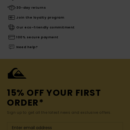
30-day returns
Join the loyalty program
Our eco-friendly commitment
100% secure payment
Need help?
15% OFF YOUR FIRST
ORDER*
Sign up to get all the latest news and exclusive offers.