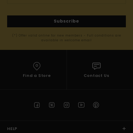
Subscribe
(*) Offer valid online for new members - Full conditions are
available in welcome email
Find a Store
Contact Us
HELP