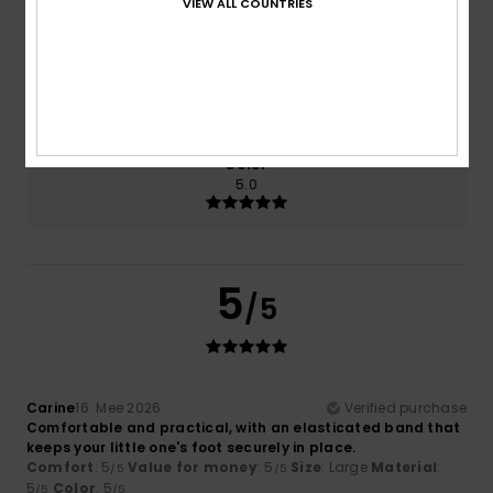
VIEW ALL COUNTRIES
5.0
5.0
Size
Material
5.0
Too small
Too large
Color
5.0
5
/5
Carine
16. Mee 2026
Verified purchase
Comfortable and practical, with an elasticated band that
keeps your little one's foot securely in place.
Comfort
: 5
Value for money
: 5
Size
: Large
Material
:
/5
/5
5
Color
: 5
/5
/5