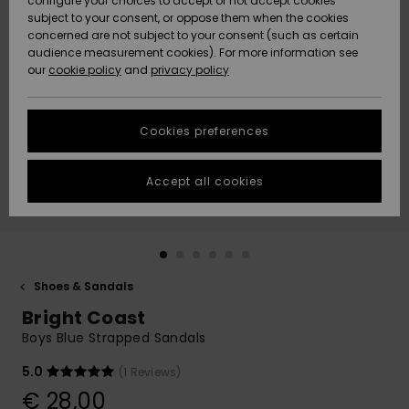
configure your choices to accept or not accept cookies
subject to your consent, or oppose them when the cookies
Community
Data Protection
concerned are not subject to your consent (such as certain
HELP &
audience measurement cookies). For more information see
New
New
CONTACT
our
cookie policy
and
privacy policy
Arrivals
Arrivals
Size Chart
SUSTAINABILITY
Cookies preferences
Highlights
Highlights
Start a
conversation
STORELOCATOR
to get the
Accept all cookies
fastest answer
GIFTCARDS
to your
question.
WISHLIST
Start a
conversation
Shoes & Sandals
Find answers
Bright Coast
to the most
common
Boys Blue Strapped Sandals
questions and
access our
5.0
(1 Reviews)
contact form.
€ 28,00