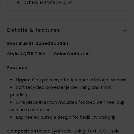
Scheduled from
10 August
Details & features
Boys Blue Strapped Sandals
Style
AQTL100065
Color Code
ktp0
Features
Upper:
One piece synthetic upper with logo emboss
Soft recycled polyester jersey lining and thick
padding
One piece injection moulded footbed with heel cup
and arch contours
Engineered outsole design for flexibility and grip
Composition
Upper: Synthetic, Lining: Textile, Outsole: