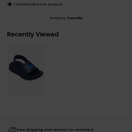
I recommend this product
Verified by
TrustVille
Recently Viewed
Free shipping and returns for members