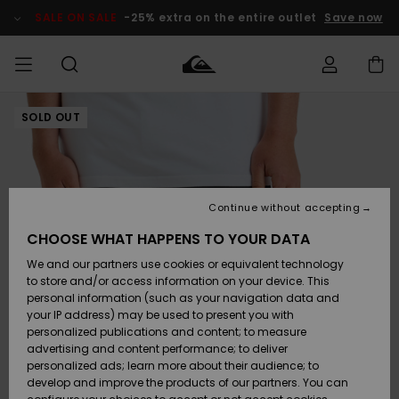
Skip
to
SALE ON SALE
-25% extra on the entire outlet
Save now
Product
Information
SOLD OUT
Access my
MEN
Clothing
Clothing
Shop
Men's Surf
Men's Snow
Outlet Men
order
Shop
Shop
BOYS
Shipping
Accessories
Accessories
New
Outlet Kids
Arrivals
Kids' Surf
Kids' Snow
Continue without accepting
WOMEN
Shop
Shop
Returns
CHOOSE WHAT HAPPENS TO YOUR DATA
Shoes &
Shoes &
Outlet
We and our partners use cookies or equivalent technology
Sandals
Sandals
Highlights
Women
SURF
Payment
Highlights
Women
to store and/or access information on your device. This
Snow Shop
personal information (such as your navigation data and
SNOW
your IP address) may be used to present you with
Gift Card
Surf
Surf
Snow
personalized publications and content; to measure
Community
advertising and content performance; to deliver
Highlights
SALE ON
personalized ads; learn more about their audience; to
Quiksilver
SALE
develop and improve the products of our partners. You can
Freedom
Snow
Snow