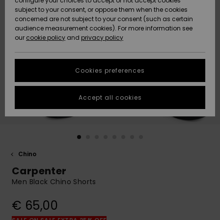
configure your choices to accept or not accept cookies
subject to your consent, or oppose them when the cookies
Community
Data Protection
concerned are not subject to your consent (such as certain
HELP &
audience measurement cookies). For more information see
New
New
CONTACT
our
cookie policy
and
privacy policy
Arrivals
Arrivals
Size Chart
SUSTAINABILITY
Cookies preferences
Highlights
Highlights
Start a
conversation
STORELOCATOR
to get the
Accept all cookies
fastest answer
GIFTCARDS
to your
question.
WISHLIST
Start a
conversation
Chino
Find answers
Carpenter
to the most
common
Men Black Chino Shorts
questions and
access our
€ 65,00
contact form.