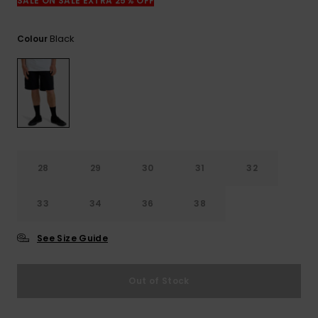
View
SALE ON SALE EXTRA 25% OFF
the
FAQ
Black
Colour
28
29
30
31
32
33
34
36
38
See Size Guide
Out of Stock