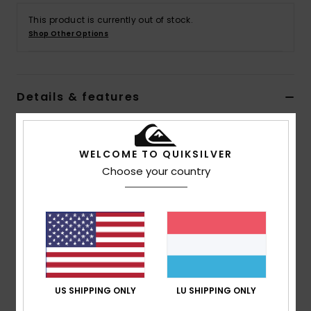
This product is currently out of stock.
Shop Other Options
Details & features
Men Black Chino Shorts
Style
EQYWS03896
Color Code
kvj0
WELCOME TO QUIKSILVER
Choose your country
Features
Fabric:
Pure cotton peach twill [265 g/m2]
Fit:
Straight
Length:
20"
Fly/Waist:
Fixed waistband with zip and button
closure
US SHIPPING ONLY
LU SHIPPING ONLY
Front pocket at side