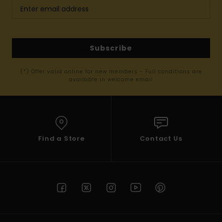
Subscribe
(*) Offer valid online for new members - Full conditions are
available in welcome email
Find a Store
Contact Us