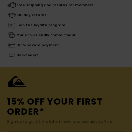
Free shipping and returns for members
30-day returns
Join the loyalty program
Our eco-friendly commitment
100% secure payment
Need help?
15% OFF YOUR FIRST
ORDER*
Sign up to get all the latest news and exclusive offers.