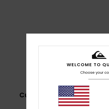
WELCOME TO QU
Choose your co
Customer Reviews