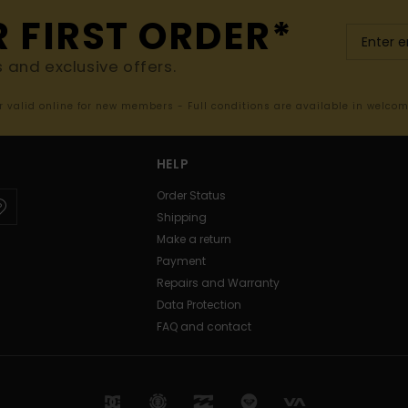
R FIRST ORDER*
s and exclusive offers.
er valid online for new members - Full conditions are available in welco
HELP
Order Status
Shipping
Make a return
Payment
Repairs and Warranty
Data Protection
FAQ and contact