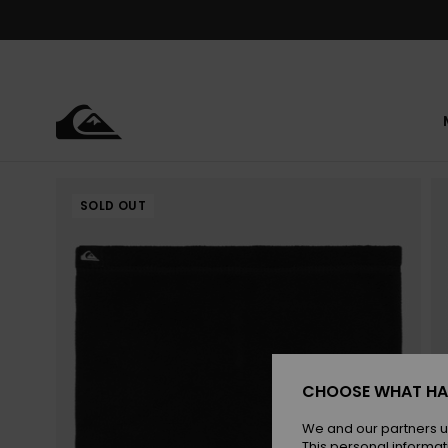
Skip
to
Product
Information
SOLD OUT
CHOOSE WHAT HA
We and our partners u
This personal informat