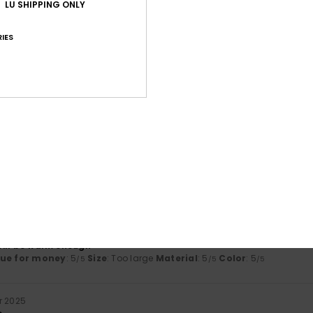
LU SHIPPING ONLY
Average Score
4.0
IES
/5
based on
2 verified reviews
since November 2025
50% of our customers recommend this product
Value for money
Size
Material
4.5
4.5
Too small
Too large
ber 2025
t will be warm enough
lue for money
: 5
Size
: Too large
Material
: 5
Color
: 5
/5
/5
/5
r 2025