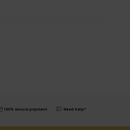
100% secure payment
Need help?