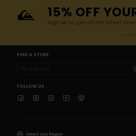
15% OFF YOU
Sign up to get all the latest new
(*) Off
FIND A STORE
FOLLOW US
Select your Region