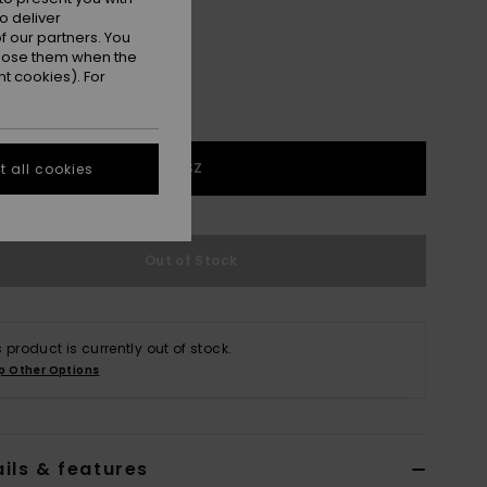
o deliver
 our partners. You
ppose them when the
t cookies). For
1SZ
 all cookies
Out of Stock
s product is currently out of stock.
p Other Options
ils & features