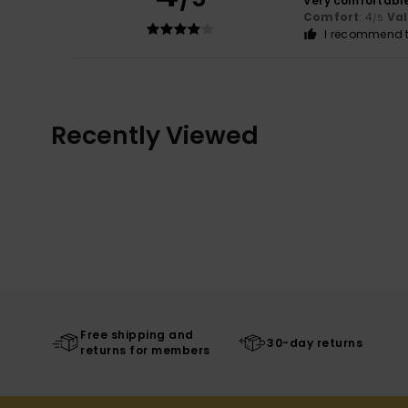
Very comfortabl
Comfort
: 4
Va
/5
I recommend t
Recently Viewed
Free shipping and
30-day returns
returns for members