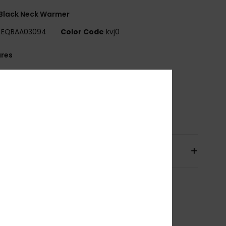
Black Neck Warmer
EQBAA03094
Color Code
kvj0
ures
abric:
Recycled polyester fleece
uiksilver logo on edge
osition
[Main Fabric] 100% Recycled Polyester
pping & Returns