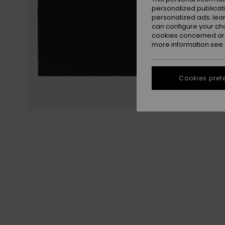
personalized publicat
personalized ads; lea
can configure your ch
cookies concerned are
more information see
Cookies pref