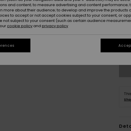
ions and content; to measure advertising and content performance; t
rn more about their audience; to develop and improve the products of
oices to accept or not accept cookies subject to your consent, or o
 not subject to your consent (such as certain audience measuremen
 our
cookie policy
and
privacy policy
erences
Accept
Thi
Sho
Deta