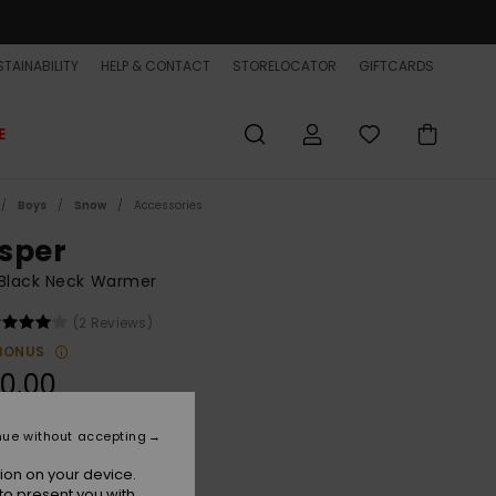
TAINABILITY
HELP & CONTACT
STORELOCATOR
GIFTCARDS
E
Boys
Snow
Accessories
sper
 Black Neck Warmer
(2 Reviews)
BONUS
0,00
ON SALE EXTRA 25% OFF
nue without accepting
ion on your device.
True Black
r
to present you with