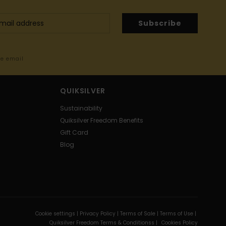
Subscribe
me email
QUIKSILVER
Sustainability
Quiksilver Freedom Benefits
Gift Card
Blog
Cookie settings |
Privacy Policy |
Terms of Sale |
Terms of Use |
Quiksilver Freedom Terms & Conditionss |
Cookies Policy