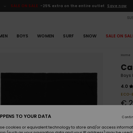
SALE ON SALE
-25% extra on the entire outlet
Save now
SUS
MEN
BOYS
WOMEN
SURF
SNOW
SALE ON SAL
Home
Ca
Boys
4.0
ECO-
€ 2
SALE 
PPENS TO YOUR DATA
Conti
se cookies or equivalent technology to store and/or access informat
Colou
ion (such as your navigation data and your IP address) may be used 