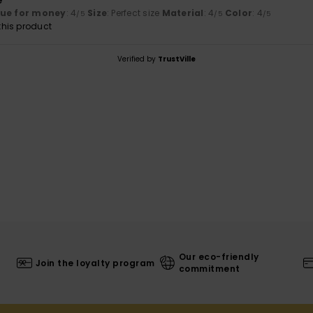
e
lue for money
: 4
Size
: Perfect size
Material
: 4
Color
: 4
/5
/5
/5
his product
Verified by
TrustVille
Our eco-friendly
Join the loyalty program
commitment