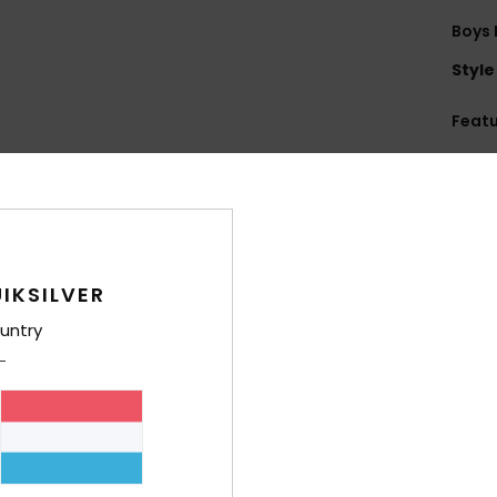
Boys 
Style
Feat
F
Q
Comp
IKSILVER
Shi
untry