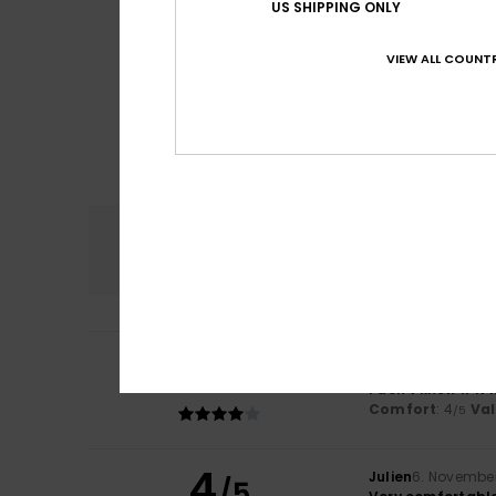
US SHIPPING ONLY
VIEW ALL COUNTR
Comfort
4.0
4
/5
Andrea
22. Novem
I don't know if i
Comfort
: 4
Va
/5
4
Julien
6. Novembe
/5