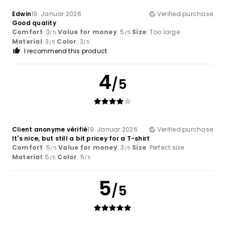
Edwin
19. Januar 2026
Verified purchase
Good quality
Comfort
: 3
Value for money
: 5
Size
: Too large
/5
/5
Material
: 3
Color
: 3
/5
/5
I recommend this product
4
/5
Client anonyme vérifié
19. Januar 2026
Verified purchase
It's nice, but still a bit pricey for a T-shirt
Comfort
: 5
Value for money
: 3
Size
: Perfect size
/5
/5
Material
: 5
Color
: 5
/5
/5
5
/5