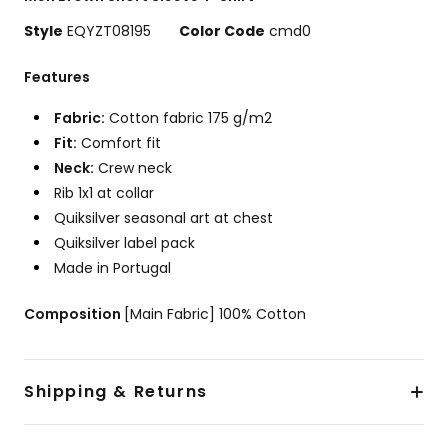
View
the
Style
EQYZT08195
Color Code
cmd0
FAQ
Features
Fabric:
Cotton fabric 175 g/m2
Fit:
Comfort fit
Neck:
Crew neck
Rib 1x1 at collar
Quiksilver seasonal art at chest
Quiksilver label pack
Made in Portugal
Composition
[Main Fabric] 100% Cotton
Shipping & Returns