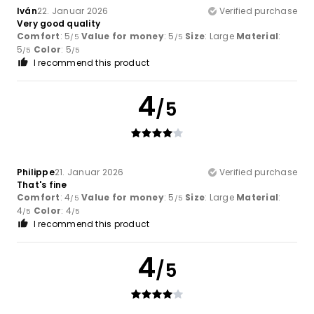
Iván
22. Januar 2026
Verified purchase
Very good quality
Comfort
: 5
Value for money
: 5
Size
: Large
Material
:
/5
/5
5
Color
: 5
/5
/5
I recommend this product
4
/5
Philippe
21. Januar 2026
Verified purchase
That's fine
Comfort
: 4
Value for money
: 5
Size
: Large
Material
:
/5
/5
4
Color
: 4
/5
/5
I recommend this product
4
/5