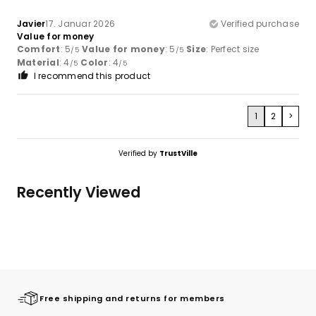
Javier
17. Januar 2026
Verified purchase
Value for money
Comfort
: 5
Value for money
: 5
Size
: Perfect size
/5
/5
Material
: 4
Color
: 4
/5
/5
I recommend this product
1
2
>
Verified by
TrustVille
Recently Viewed
Free shipping and returns for members