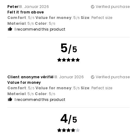
Peter
18. Januar 2026
Verified purchase
Felt it from above
Comfort
: 5
Value for money
: 5
Size
: Perfect size
/5
/5
Material
: 5
Color
: 5
/5
/5
I recommend this product
5
/5
Client anonyme vérifié
18. Januar 2026
Verified purchase
Value for money
Comfort
: 5
Value for money
: 5
Size
: Perfect size
/5
/5
Material
: 5
Color
: 5
/5
/5
I recommend this product
4
/5