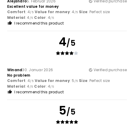
Alejandro
5. Februar 2026
Verified purchase
Excellent value for money
Comfort
: 4
Value for money
: 4
Size
: Perfect size
/5
/5
Material
: 4
Color
: 4
/5
/5
I recommend this product
4
/5
Winand
30. Januar 2026
Verified purchase
No problem
Comfort
: 4
Value for money
: 5
Size
: Perfect size
/5
/5
Material
: 4
Color
: 4
/5
/5
I recommend this product
5
/5