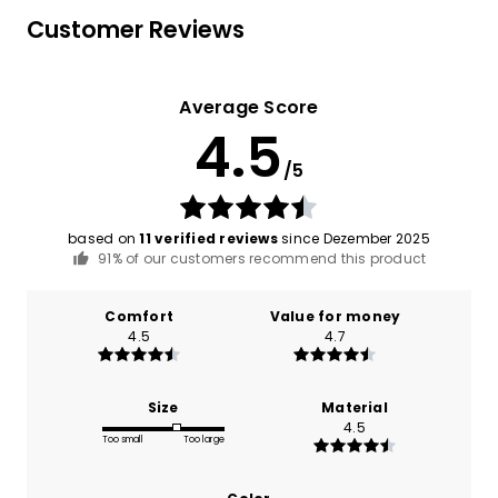
Customer Reviews
Average Score
4.5
/5
based on
11 verified reviews
since Dezember 2025
91% of our customers recommend this product
Comfort
Value for money
4.5
4.7
Size
Material
4.5
Too small
Too large