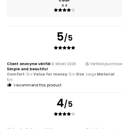
Color
4.4
5
/5
Client anonyme vérifié
14. Mäerz 2026
Verified purchase
Simple and beautiful
Comfort
: 5
Value for money
: 5
Size
: Large
Material
:
/5
/5
5
/5
I recommend this product
4
/5