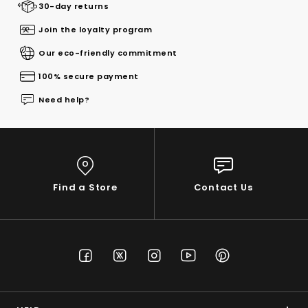
30-day returns
Join the loyalty program
Our eco-friendly commitment
100% secure payment
Need help?
Find a Store
Contact Us