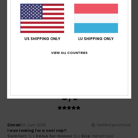
Comfort
: 5
Value for money
: 4
Size
: Perfect size
/5
/5
Material
: 5
Color
: 5
/5
/5
5
/5
US SHIPPING ONLY
LU SHIPPING ONLY
VIEW ALL COUNTRIES
Olaf
3. Juli 2026
Verified purchase
What a lovely colour
Comfort
: 5
Value for money
: 4
Size
: Perfect size
/5
/5
Material
: 5
Color
: 5
/5
/5
5
/5
Daniel
30. Juni 2026
Verified purchase
I was looking for a cool cap!!
Comfort
: 5
Value for money
: 5
Size
: Perfect size
/5
/5