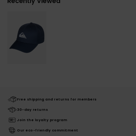
Recently Viewed
Free shipping and returns for members
30-day returns
Join the loyalty program
Our eco-friendly commitment