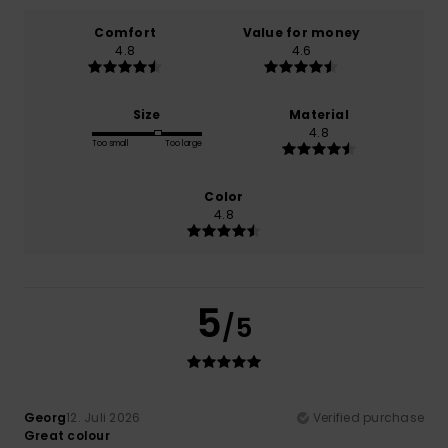
Comfort
Value for money
4.8
4.6
Size
Material
4.8
Too small
Too large
Color
4.8
5
/5
Georg
12. Juli 2026
Verified purchase
Great colour