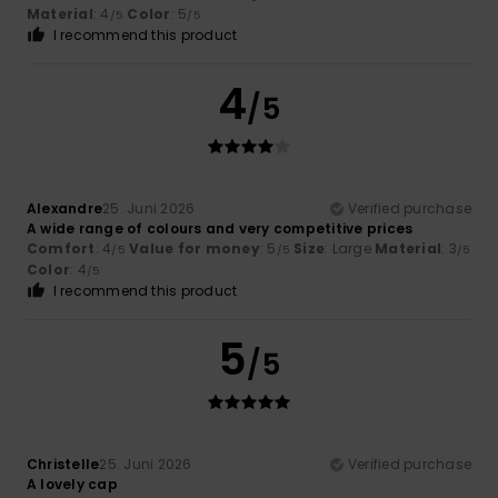
Material
: 4
Color
: 5
/5
/5
I recommend this product
4
/5
Alexandre
25. Juni 2026
Verified purchase
A wide range of colours and very competitive prices
Comfort
: 4
Value for money
: 5
Size
: Large
Material
: 3
/5
/5
/5
Color
: 4
/5
I recommend this product
5
/5
Christelle
25. Juni 2026
Verified purchase
A lovely cap