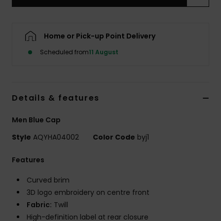
Home or Pick-up Point Delivery
Scheduled from
11 August
Details & features
Men Blue Cap
Style
AQYHA04002
Color Code
byj1
Features
Curved brim
3D logo embroidery on centre front
Fabric:
Twill
High-definition label at rear closure