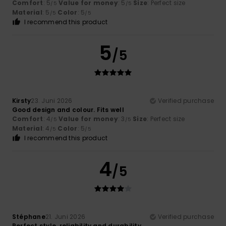
Comfort
: 5
Value for money
: 5
Size
: Perfect size
/5
/5
Material
: 5
Color
: 5
/5
/5
I recommend this product
5
/5
Kirsty
23. Juni 2026
Verified purchase
Good design and colour. Fits well
Comfort
: 4
Value for money
: 3
Size
: Perfect size
/5
/5
Material
: 4
Color
: 5
/5
/5
I recommend this product
4
/5
Stéphane
21. Juni 2026
Verified purchase
Perfect style, reliability and durability