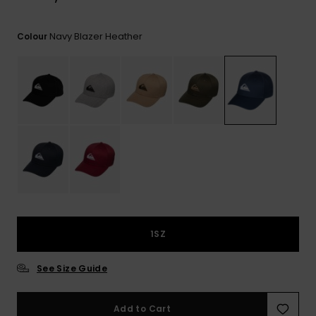
View
the
FAQ
Navy Blazer Heather
Colour
1SZ
See Size Guide
Add to Cart