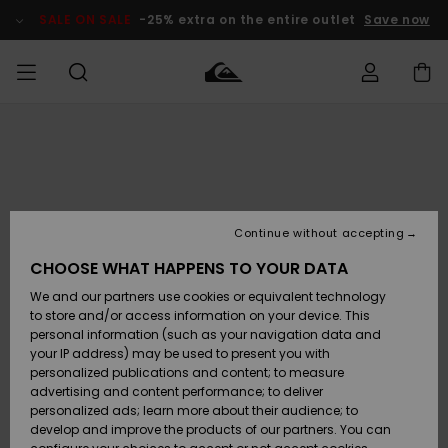
Skip
to
SALE ON SALE
-25% extra on the entire outlet
Save now
Product
Information
Access my
MEN
Clothing
Clothing
Shop
Men's Surf
Men's Snow
Outlet Men
order
Shop
Shop
BOYS
Shipping
Accessories
Accessories
New
Outlet Kids
Arrivals
Kids' Surf
Kids' Snow
Continue without accepting
WOMEN
Shop
Shop
Returns
CHOOSE WHAT HAPPENS TO YOUR DATA
Shoes &
Shoes &
Outlet
We and our partners use cookies or equivalent technology
Sandals
Sandals
Highlights
Women
SURF
Payment
Highlights
Women
to store and/or access information on your device. This
Snow Shop
personal information (such as your navigation data and
SNOW
your IP address) may be used to present you with
Gift Card
Surf
Surf
Snow
personalized publications and content; to measure
Community
advertising and content performance; to deliver
Highlights
SALE ON
personalized ads; learn more about their audience; to
Quiksilver
SALE
develop and improve the products of our partners. You can
Freedom
Snow
Snow