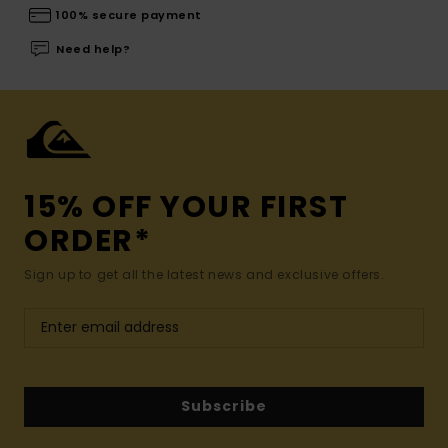
100% secure payment
Need help?
15% OFF YOUR FIRST
ORDER*
Sign up to get all the latest news and exclusive offers.
Subscribe