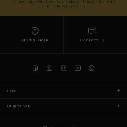
(*) Offer valid online for new members - Full conditions are
available in welcome email
Find a Store
Contact Us
HELP
QUIKSILVER