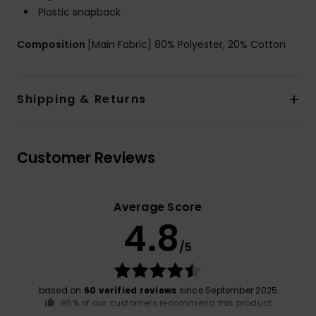
Plastic snapback
Composition
[Main Fabric] 80% Polyester, 20% Cotton
Shipping & Returns
Customer Reviews
Average Score
4.8
/5
based on
60 verified reviews
since September 2025
85% of our customers recommend this product