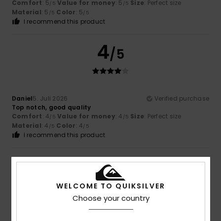
Comfort
: 5
Value for money
: 5
Size
: Perfect size
/5
/5
Material
: 5
Color
: 5
/5
/5
I recommend this product
4
/5
Daniel
5. Juli 2026
Verified purchase
Top notch, good quality
Comfort
: 4
Value for money
: 4
Size
: Perfect size
/5
/5
Material
: 4
Color
: 4
/5
/5
I recommend this product
5
/5
WELCOME TO QUIKSILVER
Choose your country
Olaf
3. Juli 2026
Verified purchase
That looks great.