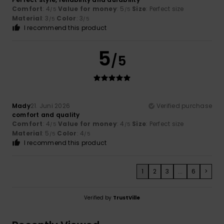
Comfort
: 4
Value for money
: 5
Size
: Perfect size
/5
/5
Material
: 3
Color
: 3
/5
/5
I recommend this product
5
/5
Mady
21. Juni 2026
Verified purchase
comfort and quality
Comfort
: 4
Value for money
: 4
Size
: Perfect size
/5
/5
Material
: 5
Color
: 4
/5
/5
I recommend this product
1
2
3
...
6
>
Verified by
TrustVille