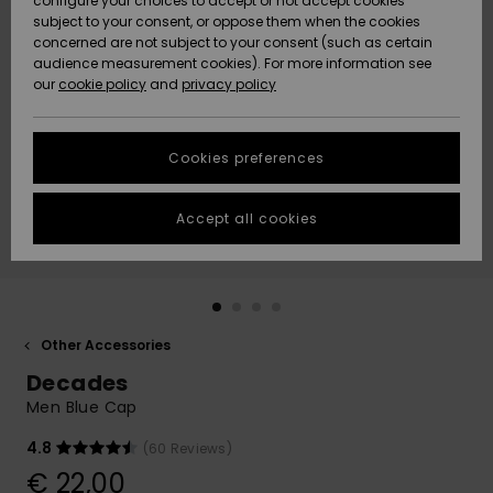
configure your choices to accept or not accept cookies
subject to your consent, or oppose them when the cookies
Community
Data Protection
concerned are not subject to your consent (such as certain
HELP &
audience measurement cookies). For more information see
New
New
CONTACT
our
cookie policy
and
privacy policy
Arrivals
Arrivals
Size Chart
SUSTAINABILITY
Cookies preferences
Highlights
Highlights
Start a
conversation
STORELOCATOR
to get the
Accept all cookies
fastest answer
GIFTCARDS
to your
question.
WISHLIST
Start a
conversation
Other Accessories
Find answers
Decades
to the most
common
Men Blue Cap
questions and
access our
4.8
(60 Reviews)
contact form.
€ 22,00