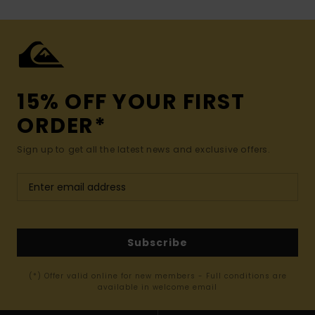
15% OFF YOUR FIRST
ORDER*
Sign up to get all the latest news and exclusive offers.
Subscribe
(*) Offer valid online for new members - Full conditions are
available in welcome email