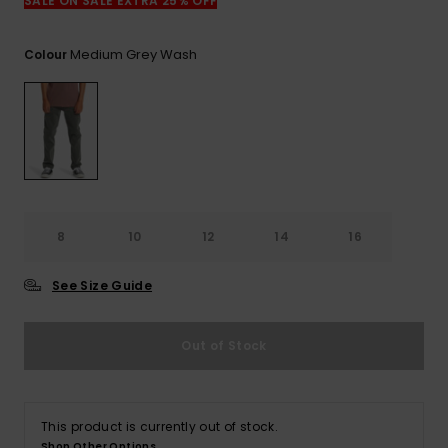
View
SALE ON SALE EXTRA 25% OFF
the
FAQ
Medium Grey Wash
Colour
8
10
12
14
16
See Size Guide
Out of Stock
This product is currently out of stock.
Shop Other Options