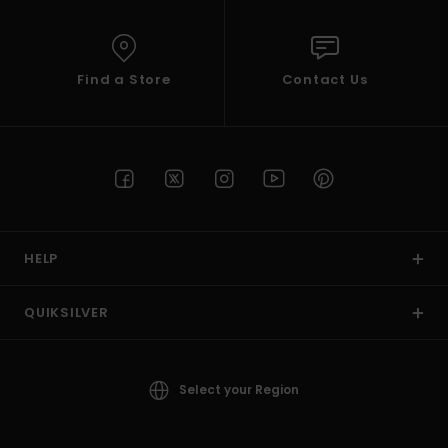
Find a Store
Contact Us
HELP
QUIKSILVER
Select your Region