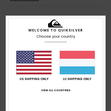
Details & features
WELCOME TO QUIKSILVER
Boys 8 - 16 Black Elastic Waist Pants
Choose your country
Style
AQBNP03006
Color Code
kzmw
Features
Collection:
DNA collection
Fabric:
Cotton fabric
Waist:
Elastic waist
US SHIPPING ONLY
LU SHIPPING ONLY
Pockets:
Front slash pockets
Closure:
Drawcord closure
VIEW ALL COUNTRIES
Composition
[Main Fabric] 100% Cotton