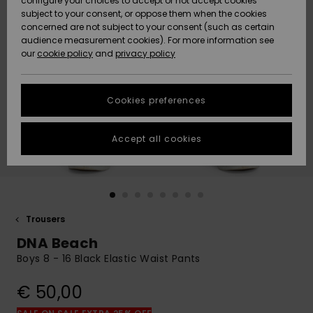
configure your choices to accept or not accept cookies
subject to your consent, or oppose them when the cookies
Community
Data Protection
concerned are not subject to your consent (such as certain
HELP &
audience measurement cookies). For more information see
New
New
CONTACT
our
cookie policy
and
privacy policy
Arrivals
Arrivals
Size Chart
SUSTAINABILITY
Cookies preferences
Highlights
Highlights
Start a
conversation
STORELOCATOR
to get the
Accept all cookies
fastest answer
GIFTCARDS
to your
question.
WISHLIST
Start a
conversation
Trousers
Find answers
DNA Beach
to the most
common
Boys 8 - 16 Black Elastic Waist Pants
questions and
access our
€ 50,00
contact form.