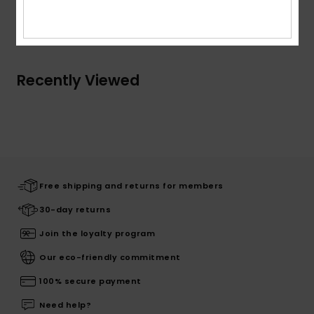
Shipping & Returns
Recently Viewed
Free shipping and returns for members
30-day returns
Join the loyalty program
Our eco-friendly commitment
100% secure payment
Need help?