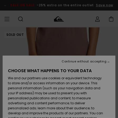
Skip
to
SALE ON SALE
-25% extra on the entire outlet
Save now
Product
Information
SOLD OUT
Access my
MEN
Clothing
Clothing
Shop
Men's Surf
Men's Snow
Outlet Men
order
Shop
Shop
BOYS
Shipping
Accessories
Accessories
New
Outlet Kids
Arrivals
Kids' Surf
Kids' Snow
Continue without accepting
WOMEN
Shop
Shop
Returns
CHOOSE WHAT HAPPENS TO YOUR DATA
Shoes &
Shoes &
Outlet
We and our partners use cookies or equivalent technology
Sandals
Sandals
Highlights
Women
SURF
Payment
Highlights
Women
to store and/or access information on your device. This
Snow Shop
personal information (such as your navigation data and
SNOW
your IP address) may be used to present you with
Gift Card
Surf
Surf
Snow
personalized publications and content; to measure
Community
advertising and content performance; to deliver
Highlights
SALE ON
personalized ads; learn more about their audience; to
Quiksilver
SALE
develop and improve the products of our partners. You can
Freedom
Snow
Snow