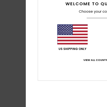
WELCOME TO QU
Choose your co
US SHIPPING ONLY
VIEW ALL COUNTR