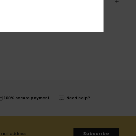
pping & Returns
100% secure payment
Need help?
Subscribe