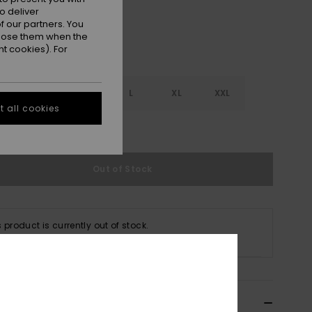
o deliver
 our partners. You
ppose them when the
t cookies). For
S
S
M
L
XL
XXL
 all cookies
e Size Guide
Out of Stock
s product is currently out of stock.
p Other Options
ils & features