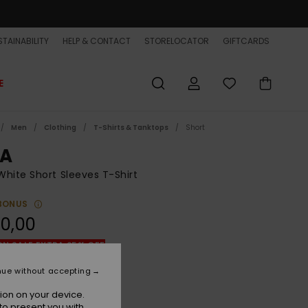
TAINABILITY
HELP & CONTACT
STORELOCATOR
GIFTCARDS
E
Men
Clothing
T-Shirts & Tanktops
Short
A
hite Short Sleeves T-Shirt
BONUS
0,00
ON SALE EXTRA 25% OFF
nue without accepting
White
r
ion on your device.
to present you with