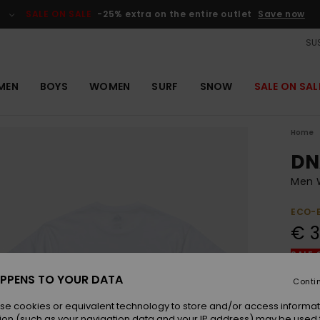
SALE ON SALE
-25% extra on the entire outlet
Save now
SUS
MEN
BOYS
WOMEN
SURF
SNOW
SALE ON SAL
Home
DN
Men W
ECO-
€ 3
SALE 
PPENS TO YOUR DATA
Conti
Colou
se cookies or equivalent technology to store and/or access informat
ion (such as your navigation data and your IP address) may be used 