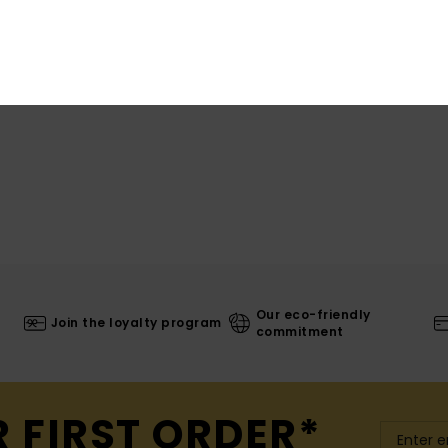
Shi
Our eco-friendly
Join the loyalty program
commitment
R FIRST ORDER*