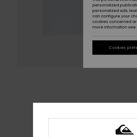
personalized publicat
personalized ads; lea
can configure your ch
cookies concerned are
more information see
Cookies pref