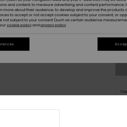
ions and content; to measure advertising and content performance; t
rn more about their audience; to develop and improve the products of
oices to accept or not accept cookies subject to your consent, or o
 not subject to your consent (such as certain audience measuremen
 our
cookie policy
and
privacy policy
X
erences
Accept
Se
Thi
Sho
Deta