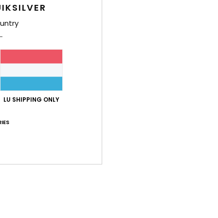
IKSILVER
Men W
untry
Style
Feat
F
F
N
LU SHIPPING ONLY
S
B
IES
Q
O
M
Comp