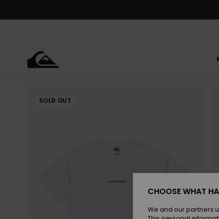
Skip
to
Product
Information
SOLD OUT
CHOOSE WHAT HA
We and our partners u
This personal informat