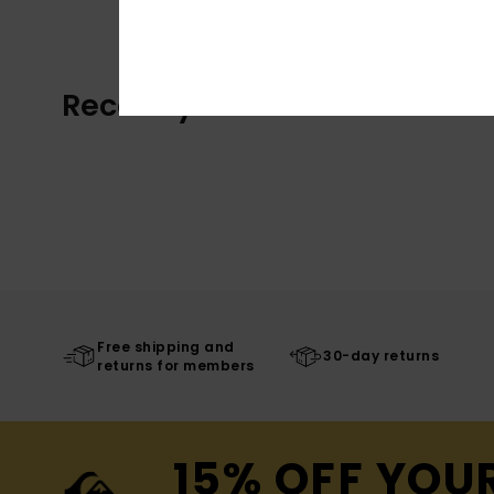
Recently Viewed
Free shipping and
30-day returns
returns for members
15% OFF YOU