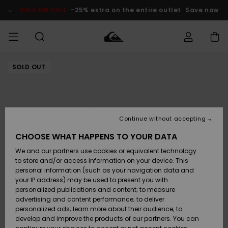
Skip
to
SALE ON SALE
-25% extra on the entire outlet
Save now
Product
Information
SOLD OUT
Access my
MEN
Clothing
Clothing
Shop
Men's Surf
Men's Snow
Outlet Men
order
Shop
Shop
BOYS
Shipping
Accessories
Accessories
New
Outlet Kids
Arrivals
Kids' Surf
Kids' Snow
Continue without accepting
WOMEN
Shop
Shop
Returns
CHOOSE WHAT HAPPENS TO YOUR DATA
Shoes &
Shoes &
Outlet
We and our partners use cookies or equivalent technology
Sandals
Sandals
Highlights
Women
SURF
Payment
Highlights
Women
to store and/or access information on your device. This
Snow Shop
personal information (such as your navigation data and
SNOW
your IP address) may be used to present you with
Gift Card
Surf
Surf
Snow
personalized publications and content; to measure
Community
advertising and content performance; to deliver
Highlights
SALE ON
personalized ads; learn more about their audience; to
Quiksilver
SALE
develop and improve the products of our partners. You can
Freedom
Snow
Snow