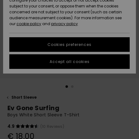
configure your choices to accept or not accept cookies
subject to your consent, or oppose them when the cookies
Community
Data Protection
concerned are not subject to your consent (such as certain
HELP &
audience measurement cookies). For more information see
New
New
CONTACT
our
cookie policy
and
privacy policy
Arrivals
Arrivals
Size Chart
SUSTAINABILITY
Cookies preferences
Highlights
Highlights
Start a
conversation
STORELOCATOR
to get the
Accept all cookies
fastest answer
GIFTCARDS
to your
question.
WISHLIST
Start a
conversation
Short Sleeve
Find answers
Ev Gone Surfing
to the most
common
Boys White Short Sleeve T-Shirt
questions and
access our
4.9
(10 Reviews)
contact form.
€ 18,00