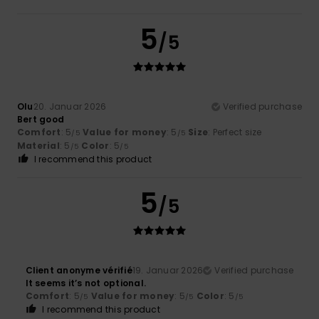
5
/5
Olu
20. Januar 2026
Verified purchase
Bert good
Comfort
: 5
Value for money
: 5
Size
: Perfect size
/5
/5
Material
: 5
Color
: 5
/5
/5
I recommend this product
5
/5
Client anonyme vérifié
19. Januar 2026
Verified purchase
It seems it’s not optional.
Comfort
: 5
Value for money
: 5
Color
: 5
/5
/5
/5
I recommend this product