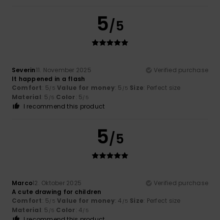
5
/5
Severin
11. November 2025
Verified purchase
It happened in a flash
Comfort
: 5
Value for money
: 5
Size
: Perfect size
/5
/5
Material
: 5
Color
: 5
/5
/5
I recommend this product
5
/5
Marco
12. Oktober 2025
Verified purchase
A cute drawing for children
Comfort
: 5
Value for money
: 4
Size
: Perfect size
/5
/5
Material
: 5
Color
: 4
/5
/5
I recommend this product