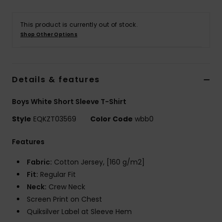
This product is currently out of stock.
Shop Other Options
Details & features
Boys White Short Sleeve T-Shirt
Style
EQKZT03569
Color Code
wbb0
Features
Fabric:
Cotton Jersey, [160 g/m2]
Fit:
Regular Fit
Neck:
Crew Neck
Screen Print on Chest
Quiksilver Label at Sleeve Hem