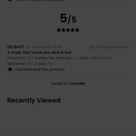
5
/5
DELBAST
26. September 2025
Verified purchase
a style that suits you and is fun
Comfort
: 5
Value for money
: 5
Size
: Perfect size
/5
/5
Material
: 5
Color
: 5
/5
/5
I recommend this product
Verified by
TrustVille
Recently Viewed