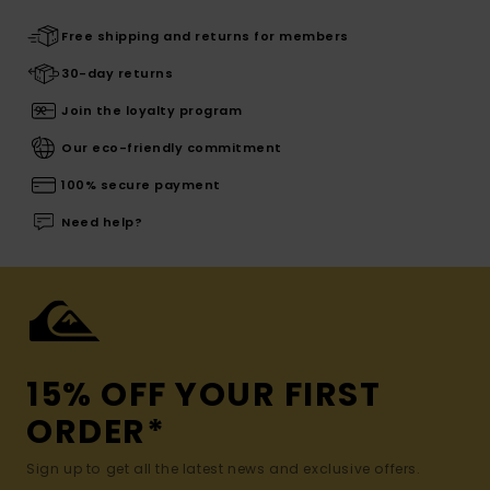
Free shipping and returns for members
30-day returns
Join the loyalty program
Our eco-friendly commitment
100% secure payment
Need help?
15% OFF YOUR FIRST
ORDER*
Sign up to get all the latest news and exclusive offers.