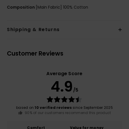
Composition
[Main Fabric] 100% Cotton
Shipping & Returns
Customer Reviews
Average Score
4.9
/5
based on
10 verified reviews
since September 2025
90% of our customers recommend this product
Comfort
Value for money