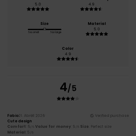
5.0
4.9
Size
Material
5.0
Too small
Too large
Color
4.9
4
/5
Fabio
21. Abrëll 2026
Verified purchase
Cute design
Comfort
: 5
Value for money
: 5
Size
: Perfect size
/5
/5
Material
: 5
/5