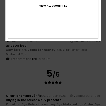
/5
/5
I recommend this product
VIEW ALL COUNTRIES
5
/5
Nino
26. Januar 2026
Verified purchase
as described
Comfort
: 5
Value for money
: 5
Size
: Perfect size
/5
/5
Material
: 5
/5
I recommend this product
5
/5
Client anonyme vérifié
20. Januar 2026
Verified purchase
Buying in the sales to buy presents
Comfort
: 5
Value for money
: 5
Material
: 5
Color
: 5
/5
/5
/5
/5