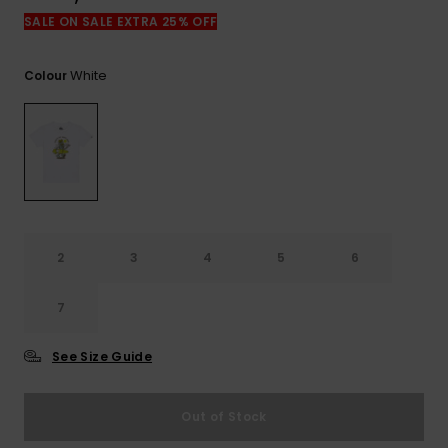
View
the
SALE ON SALE EXTRA 25% OFF
FAQ
White
Colour
2
3
4
5
6
7
See Size Guide
Out of Stock