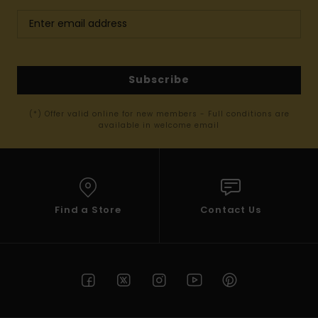
Subscribe
(*) Offer valid online for new members - Full conditions are
available in welcome email
Find a Store
Contact Us