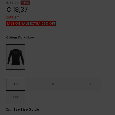
View
€ 35,00
48%
the
€ 18,37
FAQ
OUTLET
SALE ON SALE EXTRA 25% OFF
Dark Navy
Colour
XS
S
M
L
XL
XXL
See Size Guide