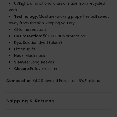
UVflight, a functional classic made from recycled
yarn
Technology:
Moisture-wicking properties pull sweat
away from the skin, keeping you dry
Chlorine resistant
UV Protection:
50+ UPF sun protection
Dye: Solution dyed (black)
Fit:
Snug fit
Neck:
Mock neck
Sleeves:
Long sleeves
Closure:
Pullover closure
Composition
84% Recycled Polyester, 16% Elastane
Shipping & Returns