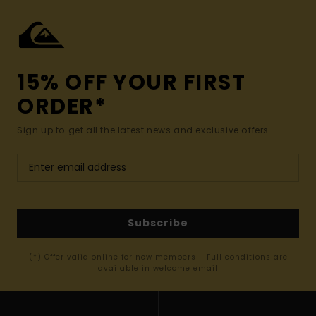
15% OFF YOUR FIRST
ORDER*
Sign up to get all the latest news and exclusive offers.
Subscribe
(*) Offer valid online for new members - Full conditions are
available in welcome email