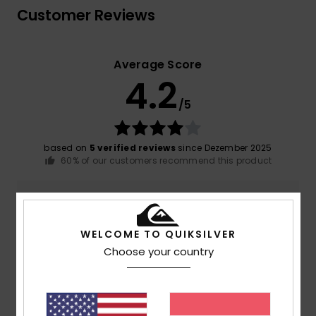
Customer Reviews
Average Score
4.2
/5
based on
5 verified reviews
since Dezember 2025
60% of our customers recommend this product
Comfort
Value for money
4.6
4.6
WELCOME TO QUIKSILVER
Choose your country
Size
Material
4.8
Too small
Too large
Color