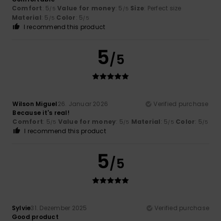
Comfort
: 5
Value for money
: 5
Size
: Perfect size
/5
/5
Material
: 5
Color
: 5
/5
/5
I recommend this product
5
/5
Wilson Miguel
26. Januar 2026
Verified purchase
Because it's real!
Comfort
: 5
Value for money
: 5
Material
: 5
Color
: 5
/5
/5
/5
/5
I recommend this product
5
/5
Sylvie
31. Dezember 2025
Verified purchase
Good product