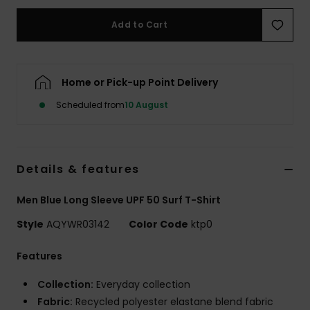
Add to Cart
Home or Pick-up Point Delivery
Scheduled from
10 August
Details & features
Men Blue Long Sleeve UPF 50 Surf T-Shirt
Style
AQYWR03142
Color Code
ktp0
Features
Collection:
Everyday collection
Fabric:
Recycled polyester elastane blend fabric