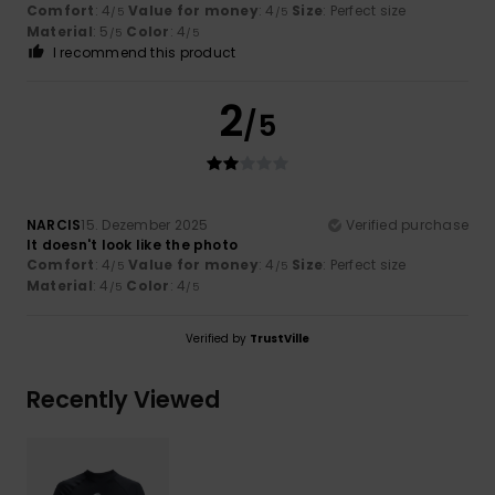
Comfort
: 4
Value for money
: 4
Size
: Perfect size
/5
/5
Material
: 5
Color
: 4
/5
/5
I recommend this product
2
/5
NARCIS
15. Dezember 2025
Verified purchase
It doesn't look like the photo
Comfort
: 4
Value for money
: 4
Size
: Perfect size
/5
/5
Material
: 4
Color
: 4
/5
/5
Verified by
TrustVille
Recently Viewed