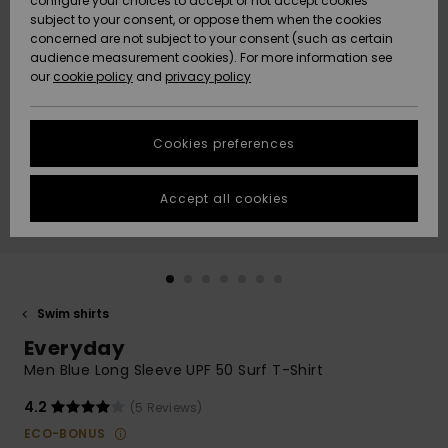
configure your choices to accept or not accept cookies
subject to your consent, or oppose them when the cookies
Community
Data Protection
concerned are not subject to your consent (such as certain
HELP &
audience measurement cookies). For more information see
New
New
CONTACT
our
cookie policy
and
privacy policy
Arrivals
Arrivals
Size Chart
SUSTAINABILITY
Cookies preferences
Highlights
Highlights
Start a
conversation
STORELOCATOR
to get the
Accept all cookies
fastest answer
GIFTCARDS
to your
question.
WISHLIST
Start a
conversation
Swim shirts
Find answers
Everyday
to the most
common
Men Blue Long Sleeve UPF 50 Surf T-Shirt
questions and
access our
4.2
(5 Reviews)
contact form.
ECO-BONUS