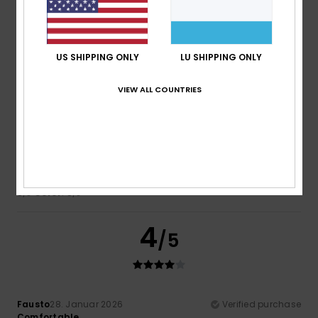
4.6
US SHIPPING ONLY
LU SHIPPING ONLY
5
/5
VIEW ALL COUNTRIES
David
16. Februar 2026
Verified purchase
Nice quality
Comfort
: 5
Value for money
: 5
Size
: Small
Material
:
/5
/5
5
Color
: 5
/5
/5
4
/5
Fausto
28. Januar 2026
Verified purchase
Comfortable