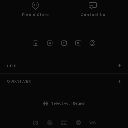
Find a Store
Contact Us
HELP
QUIKSILVER
Select your Region