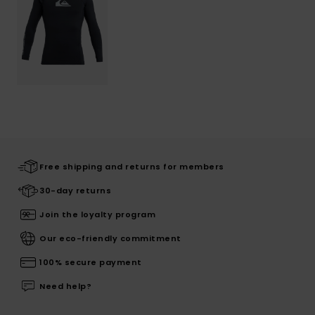
Free shipping and returns for members
30-day returns
Join the loyalty program
Our eco-friendly commitment
100% secure payment
Need help?