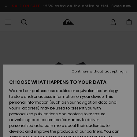
Skip
to
SALE ON SALE
-25% extra on the entire outlet
Save now
Product
Information
Access my
MEN
Clothing
Clothing
Shop
Men's Surf
Men's Snow
Outlet Men
order
Shop
Shop
BOYS
Shipping
Accessories
Accessories
New
Outlet Kids
Arrivals
Kids' Surf
Kids' Snow
Continue without accepting
WOMEN
Shop
Shop
Returns
CHOOSE WHAT HAPPENS TO YOUR DATA
Shoes &
Shoes &
Outlet
We and our partners use cookies or equivalent technology
Sandals
Sandals
Highlights
Women
SURF
Payment
Highlights
Women
to store and/or access information on your device. This
Snow Shop
personal information (such as your navigation data and
SNOW
your IP address) may be used to present you with
Gift Card
Surf
Surf
Snow
personalized publications and content; to measure
Community
advertising and content performance; to deliver
Highlights
SALE ON
personalized ads; learn more about their audience; to
Quiksilver
SALE
develop and improve the products of our partners. You can
Freedom
Snow
Snow